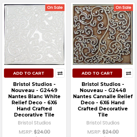
On Sale
On Sale
ADD TO CART
ADD TO CART
Bristol Studios -
Bristol Studios -
Nouveau - G2449
Nouveau - G2448
Nantes Blanc White
Nantes Cannalle Relief
Relief Deco - 6X6
Deco - 6X6 Hand
Hand Crafted
Crafted Decorative
Decorative Tile
Tile
Bristol Studios
Bristol Studios
MSRP:
$24.00
MSRP:
$24.00