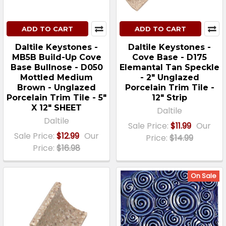
ADD TO CART
ADD TO CART
Daltile Keystones -
Daltile Keystones -
MB5B Build-Up Cove
Cove Base - D175
Base Bullnose - D050
Elemantal Tan Speckle
Mottled Medium
- 2" Unglazed
Brown - Unglazed
Porcelain Trim Tile -
Porcelain Trim Tile - 5"
12" Strip
X 12" SHEET
Daltile
Daltile
Sale Price:
$11.99
Our
Sale Price:
$12.99
Our
Price:
$14.99
Price:
$16.98
On Sale