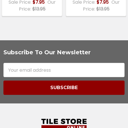
Sale Price:
$7.95
Our
Sale Price:
$7.95
Our
Price:
$13.95
Price:
$13.95
Subscribe To Our Newsletter
Footer
Email
Address