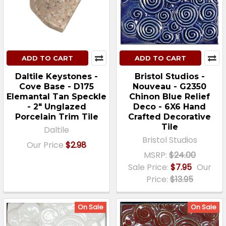
ADD TO CART
ADD TO CART
Daltile Keystones -
Bristol Studios -
Cove Base - D175
Nouveau - G2350
Elemantal Tan Speckle
Chinon Blue Relief
- 2" Unglazed
Deco - 6X6 Hand
Porcelain Trim Tile
Crafted Decorative
Tile
Daltile
Bristol Studios
Our Price
$2.98
MSRP:
$24.00
Sale Price:
$7.95
Our
Price:
$13.95
On Sale
On Sale