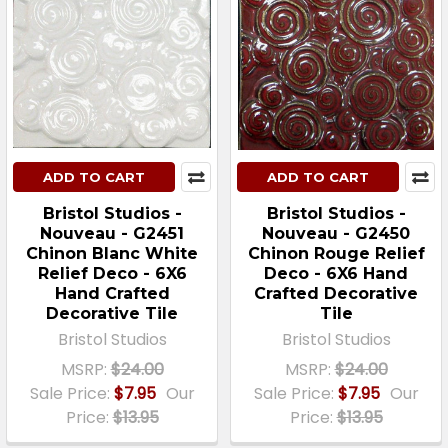
ADD TO CART
ADD TO CART
Bristol Studios -
Bristol Studios -
Nouveau - G2451
Nouveau - G2450
Chinon Blanc White
Chinon Rouge Relief
Relief Deco - 6X6
Deco - 6X6 Hand
Hand Crafted
Crafted Decorative
Decorative Tile
Tile
Bristol Studios
Bristol Studios
MSRP:
$24.00
MSRP:
$24.00
Sale Price:
$7.95
Our
Sale Price:
$7.95
Our
Price:
$13.95
Price:
$13.95