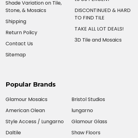
Shade Variation on Tile,
Stone, & Mosaics
DISCONTINUED & HARD
TO FIND TILE
Shipping
TAKE ALL LOT DEALS!
Return Policy
3D Tile and Mosaics
Contact Us
Sitemap
Popular Brands
Glamour Mosaics
Bristol Studios
American Olean
lungarno
Style Access / Lungarno
Glamour Glass
Daltile
Shaw Floors