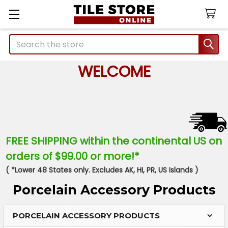
Search
WELCOME
FREE SHIPPING within the continental US on
orders of $99.00 or more!*
( *Lower 48 States only. Excludes AK, HI, PR, US Islands )
Porcelain Accessory Products
PORCELAIN ACCESSORY PRODUCTS