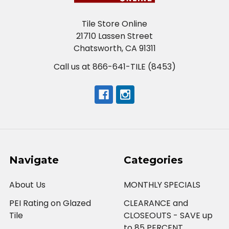
Tile Store Online
21710 Lassen Street
Chatsworth, CA 91311
Call us at 866-641-TILE (8453)
Navigate
Categories
About Us
MONTHLY SPECIALS
PEI Rating on Glazed
CLEARANCE and
Tile
CLOSEOUTS - SAVE up
to 85 PERCENT