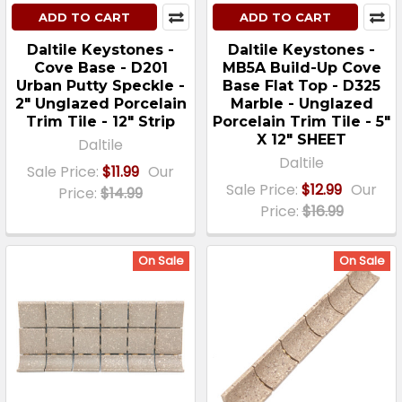
ADD TO CART
ADD TO CART
Daltile Keystones -
Daltile Keystones -
Cove Base - D201
MB5A Build-Up Cove
Urban Putty Speckle -
Base Flat Top - D325
2" Unglazed Porcelain
Marble - Unglazed
Trim Tile - 12" Strip
Porcelain Trim Tile - 5"
X 12" SHEET
Daltile
Daltile
Sale Price:
$11.99
Our
Sale Price:
$12.99
Our
Price:
$14.99
Price:
$16.99
On Sale
On Sale