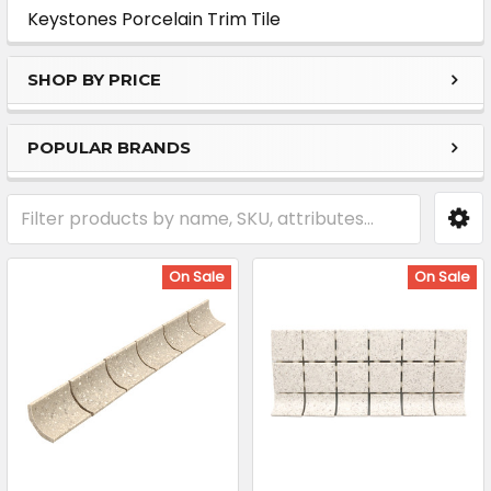
Sidebar
Keystones Porcelain Trim Tile
SHOP BY PRICE
POPULAR BRANDS
On Sale
On Sale