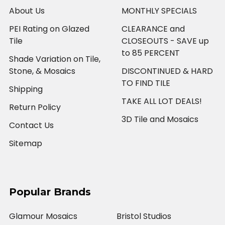
About Us
MONTHLY SPECIALS
PEI Rating on Glazed
CLEARANCE and
Tile
CLOSEOUTS - SAVE up
to 85 PERCENT
Shade Variation on Tile,
Stone, & Mosaics
DISCONTINUED & HARD
TO FIND TILE
Shipping
TAKE ALL LOT DEALS!
Return Policy
3D Tile and Mosaics
Contact Us
Sitemap
Popular Brands
Glamour Mosaics
Bristol Studios