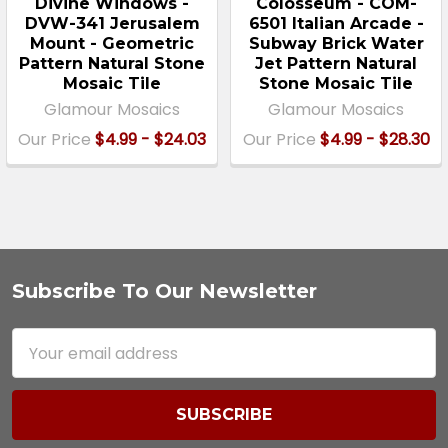
Divine Windows -
Colosseum - COM-
DVW-341 Jerusalem
6501 Italian Arcade -
Mount - Geometric
Subway Brick Water
Pattern Natural Stone
Jet Pattern Natural
Mosaic Tile
Stone Mosaic Tile
Glamour Mosaics
Glamour Mosaics
Our Price
$4.99 - $24.03
Our Price
$4.99 - $28.30
Subscribe To Our Newsletter
Footer
Email
Address