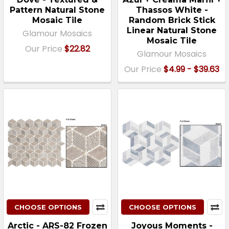
Pattern Natural Stone
Thassos White -
Mosaic Tile
Random Brick Stick
Linear Natural Stone
Glamour Mosaics
Mosaic Tile
Our Price
$22.82
Glamour Mosaics
Our Price
$4.99 - $39.63
CHOOSE OPTIONS
CHOOSE OPTIONS
Arctic - ARS-82 Frozen
Joyous Moments -