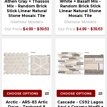
Athen Gray + Thassos
White + Basalt Mix -
Mix - Random Brick
Random Brick Stick
Stick Linear Natural
Linear Natural Stone
Stone Mosaic Tile
Mosaic Tile
Glamour Mosaics
Glamour Mosaics
Our Price
$4.99 - $39.63
Our Price
$4.99 - $39.63
CHOOSE OPTIONS
CHOOSE OPTIONS
Arctic - ARS-83 Artic
Cascade - CS92 Lagos
Dove - Textured &
Azul + Creama Marfil +