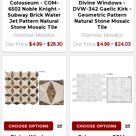
Colosseum - COM-
Divine Windows -
6502 Noble Knight -
DVW-342 Gaelic Kirk -
Subway Brick Water
Geometric Pattern
Jet Pattern Natural
Natural Stone Mosaic
Stone Mosaic Tile
Tile
Glamour Mosaics
Glamour Mosaics
Our Price
$4.99 - $28.30
Our Price
$4.99 - $24.03
CHOOSE OPTIONS
CHOOSE OPTIONS