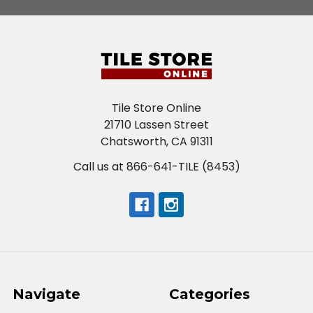
Tile Store Online
21710 Lassen Street
Chatsworth, CA 91311
Call us at 866-641-TILE (8453)
Navigate
Categories