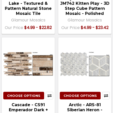
Lake - Textured &
JM742 Kitten Play - 3D
Pattern Natural Stone
Step Cube Pattern
Mosaic Tile
Mosaic - Polished
Glamour Mosaics
Glamour Mosaics
Our Price
$4.99 - $22.82
Our Price
$4.99 - $23.42
CHOOSE OPTIONS
CHOOSE OPTIONS
Cascade - CS91
Arctic - ARS-81
Emperador Dark +
Siberian Heron -