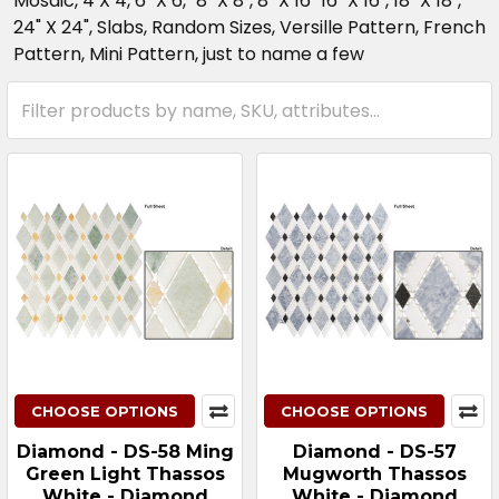
Mosaic, 4 X 4, 6" X 6," 8" X 8", 8" X 16" 16" X 16", 18" X 18",
24" X 24", Slabs, Random Sizes, Versille Pattern, French
Pattern, Mini Pattern, just to name a few
CHOOSE OPTIONS
CHOOSE OPTIONS
Diamond - DS-58 Ming
Diamond - DS-57
Green Light Thassos
Mugworth Thassos
White - Diamond
White - Diamond