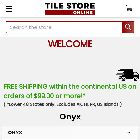
Search
WELCOME
FREE SHIPPING within the continental US on
orders of $99.00 or more!*
( *Lower 48 States only. Excludes AK, HI, PR, US Islands )
Onyx
ONYX