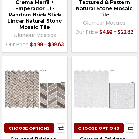
Crema Marfil +
Textured & Pattern
Emperador Li -
Natural Stone Mosaic
Random Brick Stick
Tile
Linear Natural Stone
Glamour Mosaics
Mosaic Tile
Our Price
$4.99 - $22.82
Glamour Mosaics
Our Price
$4.99 - $39.63
CHOOSE OPTIONS
CHOOSE OPTIONS