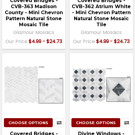
Covered Bridges -
Covered Bridges -
CVB-363 Madison
CVB-362 Atrium White
County - Mini Chevron
- Mini Chevron Pattern
Pattern Natural Stone
Natural Stone Mosaic
Mosaic Tile
Tile
Glamour Mosaics
Glamour Mosaics
Our Price
$4.99 - $24.73
Our Price
$4.99 - $24.73
CHOOSE OPTIONS
CHOOSE OPTIONS
Covered Bridges -
Divine Windows -