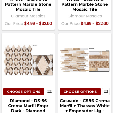
Pattern Marble Stone
Pattern Marble Stone
Mosaic Tile
Mosaic Tile
Glamour Mosaics
Glamour Mosaics
Our Price
$4.99 - $32.60
Our Price
$4.99 - $32.60
CHOOSE OPTIONS
CHOOSE OPTIONS
Diamond - DS-56
Cascade - CS96 Crema
Crema Marfil Empr
Marfil + Thassos White
Dark - Diamond
+ Emperador Lig -