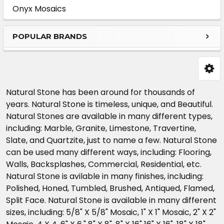
Sidebar
Onyx Mosaics
POPULAR BRANDS
Natural Stone has been around for thousands of
years. Natural Stone is timeless, unique, and Beautiful.
Natural Stones are available in many different types,
including: Marble, Granite, Limestone, Travertine,
Slate, and Quartzite, just to name a few. Natural Stone
can be used many different ways, including: Flooring,
Walls, Backsplashes, Commercial, Residential, etc.
Natural Stone is avilable in many finishes, including:
Polished, Honed, Tumbled, Brushed, Antiqued, Flamed,
Split Face. Natural Stone is available in many different
sizes, including: 5/8" X 5/8" Mosaic, 1" X 1" Mosaic, 2" X 2"