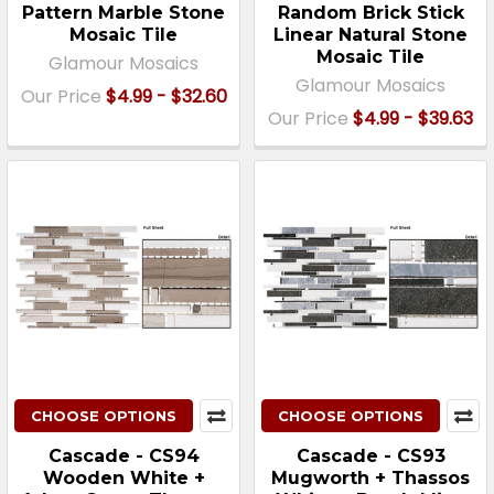
Pattern Marble Stone
Random Brick Stick
Mosaic Tile
Linear Natural Stone
Mosaic Tile
Glamour Mosaics
Glamour Mosaics
Our Price
$4.99 - $32.60
Our Price
$4.99 - $39.63
CHOOSE OPTIONS
CHOOSE OPTIONS
Cascade - CS94
Cascade - CS93
Wooden White +
Mugworth + Thassos