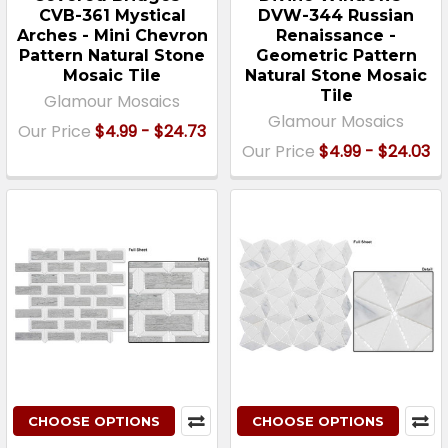
CVB-361 Mystical
DVW-344 Russian
Arches - Mini Chevron
Renaissance -
Pattern Natural Stone
Geometric Pattern
Mosaic Tile
Natural Stone Mosaic
Tile
Glamour Mosaics
Glamour Mosaics
Our Price
$4.99 - $24.73
Our Price
$4.99 - $24.03
CHOOSE OPTIONS
CHOOSE OPTIONS