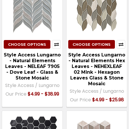
CHOOSE OPTIONS
CHOOSE OPTIONS
Style Access Lungarno
Style Access Lungarno
- Natural Elements
- Natural Elements Hex
Leaves - NELEAF 7905
Leaves - NEHEXLEAF
- Dove Leaf - Glass &
02 Mink - Hexagon
Stone Mosaic
Leaves Glass & Stone
Mosaic
Style Access / Lungarno
Style Access / Lungarno
Our Price
$4.99 - $38.99
Our Price
$4.99 - $25.98