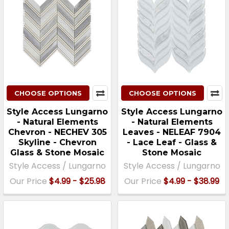
CHOOSE OPTIONS
CHOOSE OPTIONS
Style Access Lungarno
Style Access Lungarno
- Natural Elements
- Natural Elements
Chevron - NECHEV 305
Leaves - NELEAF 7904
Skyline - Chevron
- Lace Leaf - Glass &
Glass & Stone Mosaic
Stone Mosaic
Style Access / Lungarno
Style Access / Lungarno
Our Price
$4.99 - $25.98
Our Price
$4.99 - $38.99