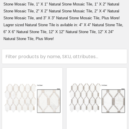
Stone Mosaic Tile, 1" X 1" Natural Stone Mosaic Tile, 1" X 2" Natural
Stone Mosaic Tile, 2" X 2" Natural Stone Mosaic Tile, 2" X 4" Natural
Stone Mosaic Tile, and 3" X 3" Natural Stone Mosaic Tile, Plus More!
Lagrer sized Natural Stone Tile is avilable in: 4" X 4" Natural Stone Tile,
6" X 6" Natural Stone Tile, 12" X 12" Natural Stone Tile, 12" X 24"
Natural Stone Tile, Plus More!