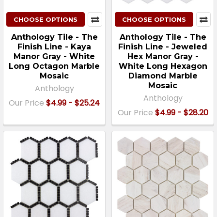
CHOOSE OPTIONS
CHOOSE OPTIONS
Anthology Tile - The
Anthology Tile - The
Finish Line - Kaya
Finish Line - Jeweled
Manor Gray - White
Hex Manor Gray -
Long Octagon Marble
White Long Hexagon
Mosaic
Diamond Marble
Mosaic
Anthology
Anthology
Our Price
$4.99 - $25.24
Our Price
$4.99 - $28.20