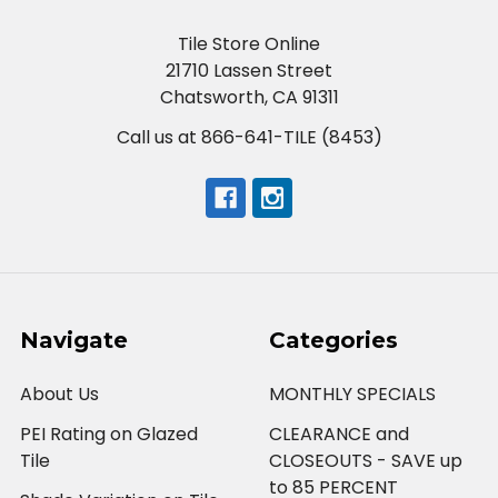
Tile Store Online
21710 Lassen Street
Chatsworth, CA 91311
Call us at 866-641-TILE (8453)
Navigate
Categories
About Us
MONTHLY SPECIALS
PEI Rating on Glazed
CLEARANCE and
Tile
CLOSEOUTS - SAVE up
to 85 PERCENT