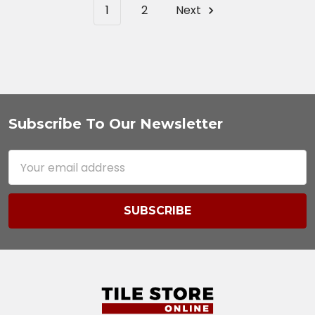
1
2
Next
Subscribe To Our Newsletter
Footer
Email
Address