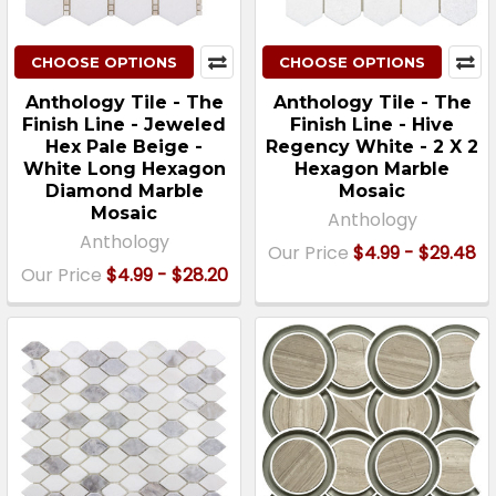
CHOOSE OPTIONS
CHOOSE OPTIONS
Anthology Tile - The
Anthology Tile - The
Finish Line - Jeweled
Finish Line - Hive
Hex Pale Beige -
Regency White - 2 X 2
White Long Hexagon
Hexagon Marble
Diamond Marble
Mosaic
Mosaic
Anthology
Anthology
Our Price
$4.99 - $29.48
Our Price
$4.99 - $28.20