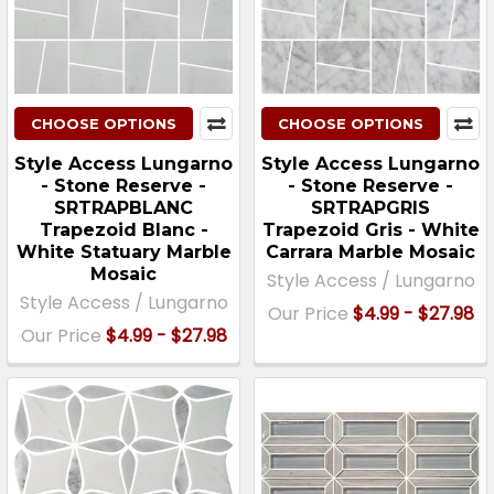
CHOOSE OPTIONS
CHOOSE OPTIONS
Style Access Lungarno
Style Access Lungarno
- Stone Reserve -
- Stone Reserve -
SRTRAPBLANC
SRTRAPGRIS
Trapezoid Blanc -
Trapezoid Gris - White
White Statuary Marble
Carrara Marble Mosaic
Mosaic
Style Access / Lungarno
Style Access / Lungarno
Our Price
$4.99 - $27.98
Our Price
$4.99 - $27.98