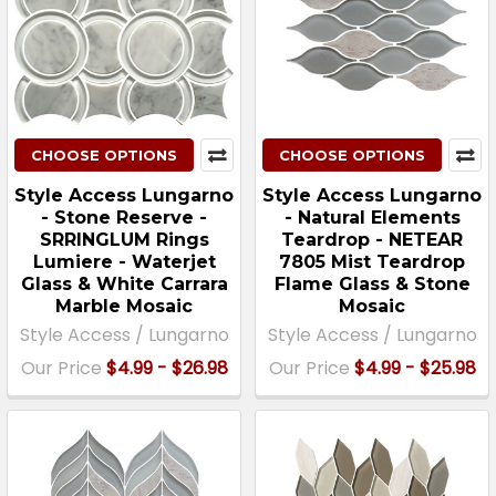
CHOOSE OPTIONS
CHOOSE OPTIONS
Style Access Lungarno
Style Access Lungarno
- Stone Reserve -
- Natural Elements
SRRINGLUM Rings
Teardrop - NETEAR
Lumiere - Waterjet
7805 Mist Teardrop
Glass & White Carrara
Flame Glass & Stone
Marble Mosaic
Mosaic
Style Access / Lungarno
Style Access / Lungarno
Our Price
$4.99 - $26.98
Our Price
$4.99 - $25.98