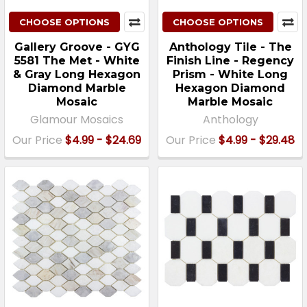
CHOOSE OPTIONS
CHOOSE OPTIONS
Gallery Groove - GYG
Anthology Tile - The
5581 The Met - White
Finish Line - Regency
& Gray Long Hexagon
Prism - White Long
Diamond Marble
Hexagon Diamond
Mosaic
Marble Mosaic
Glamour Mosaics
Anthology
Our Price
$4.99 - $24.69
Our Price
$4.99 - $29.48