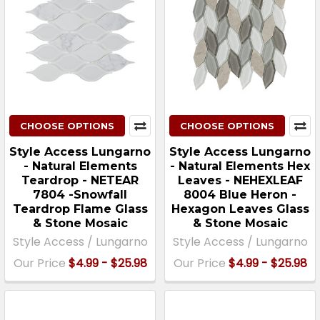
CHOOSE OPTIONS
CHOOSE OPTIONS
Style Access Lungarno
Style Access Lungarno
- Natural Elements
- Natural Elements Hex
Teardrop - NETEAR
Leaves - NEHEXLEAF
7804 -Snowfall
8004 Blue Heron -
Teardrop Flame Glass
Hexagon Leaves Glass
& Stone Mosaic
& Stone Mosaic
Style Access / Lungarno
Style Access / Lungarno
Our Price
$4.99 - $25.98
Our Price
$4.99 - $25.98