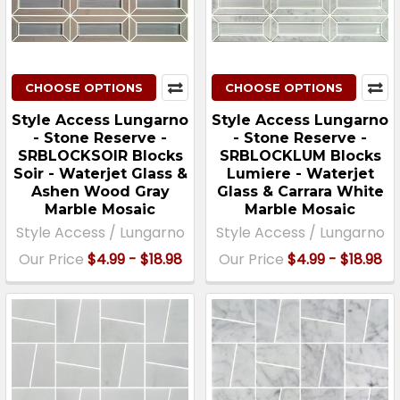
CHOOSE OPTIONS
CHOOSE OPTIONS
Style Access Lungarno
Style Access Lungarno
- Stone Reserve -
- Stone Reserve -
SRBLOCKSOIR Blocks
SRBLOCKLUM Blocks
Soir - Waterjet Glass &
Lumiere - Waterjet
Ashen Wood Gray
Glass & Carrara White
Marble Mosaic
Marble Mosaic
Style Access / Lungarno
Style Access / Lungarno
Our Price
$4.99 - $18.98
Our Price
$4.99 - $18.98