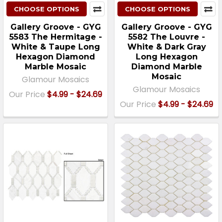
CHOOSE OPTIONS
CHOOSE OPTIONS
Gallery Groove - GYG
Gallery Groove - GYG
5583 The Hermitage -
5582 The Louvre -
White & Taupe Long
White & Dark Gray
Hexagon Diamond
Long Hexagon
Marble Mosaic
Diamond Marble
Mosaic
Glamour Mosaics
Glamour Mosaics
Our Price
$4.99 - $24.69
Our Price
$4.99 - $24.69