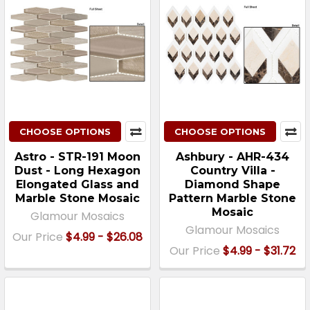
CHOOSE OPTIONS
CHOOSE OPTIONS
Astro - STR-191 Moon
Ashbury - AHR-434
Dust - Long Hexagon
Country Villa -
Elongated Glass and
Diamond Shape
Marble Stone Mosaic
Pattern Marble Stone
Mosaic
Glamour Mosaics
Glamour Mosaics
Our Price
$4.99 - $26.08
Our Price
$4.99 - $31.72