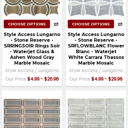
CHOOSE OPTIONS
CHOOSE OPTIONS
Style Access Lungarno
Style Access Lungarno
- Stone Reserve -
- Stone Reserve -
SRRINGSOIR Rings Soir
SRFLOWBLANC Flower
- Waterjet Glass &
Blanc - Waterjet
Ashen Wood Gray
White Carrara Thassos
Marble Mosaic
Marble Mosaic
Style Access / Lungarno
Style Access / Lungarno
Our Price
$4.99 - $26.98
Our Price
$4.99 - $29.98