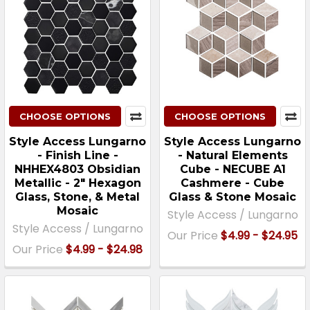
CHOOSE OPTIONS
CHOOSE OPTIONS
Style Access Lungarno
Style Access Lungarno
- Finish Line -
- Natural Elements
NHHEX4803 Obsidian
Cube - NECUBE A1
Metallic - 2″ Hexagon
Cashmere - Cube
Glass, Stone, & Metal
Glass & Stone Mosaic
Mosaic
Style Access / Lungarno
Style Access / Lungarno
Our Price
$4.99 - $24.95
Our Price
$4.99 - $24.98