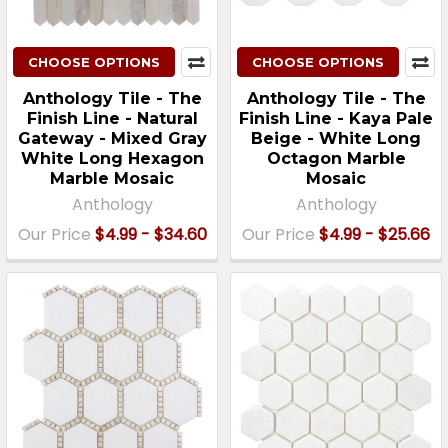
CHOOSE OPTIONS
CHOOSE OPTIONS
Anthology Tile - The
Anthology Tile - The
Finish Line - Natural
Finish Line - Kaya Pale
Gateway - Mixed Gray
Beige - White Long
White Long Hexagon
Octagon Marble
Marble Mosaic
Mosaic
Anthology
Anthology
Our Price
$4.99 - $34.60
Our Price
$4.99 - $25.66