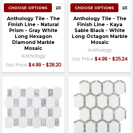
CHOOSE OPTIONS
CHOOSE OPTIONS
Anthology Tile - The
Anthology Tile - The
Finish Line - Natural
Finish Line - Kaya
Prism - Gray White
Sable Black - White
Long Hexagon
Long Octagon Marble
Diamond Marble
Mosaic
Mosaic
Anthology
Anthology
Our Price
$4.99 - $25.24
Our Price
$4.99 - $28.20