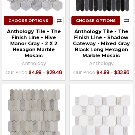
CHOOSE OPTIONS
CHOOSE OPTIONS
Anthology Tile - The
Anthology Tile - The
Finish Line - Hive
Finish Line - Shadow
Manor Gray - 2 X 2
Gateway - Mixed Gray
Hexagon Marble
Black Long Hexagon
Mosaic
Marble Mosaic
Anthology
Anthology
Our Price
$4.99 - $29.48
Our Price
$4.99 - $33.96