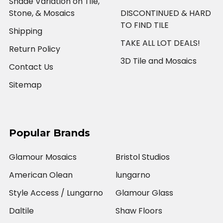
Shade Variation on Tile,
Stone, & Mosaics
DISCONTINUED & HARD
TO FIND TILE
Shipping
TAKE ALL LOT DEALS!
Return Policy
3D Tile and Mosaics
Contact Us
Sitemap
Popular Brands
Glamour Mosaics
Bristol Studios
American Olean
lungarno
Style Access / Lungarno
Glamour Glass
Daltile
Shaw Floors