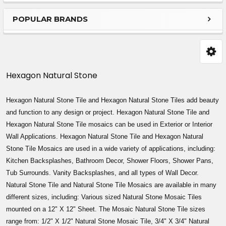
Sidebar
POPULAR BRANDS
Hexagon Natural Stone
Hexagon Natural Stone Tile and
Hexagon
Natural Stone Tiles add beauty
and function to any design or project.
Hexagon
Natural Stone Tile and
Hexagon
Natural Stone Tile mosaics can be used in Exterior or Interior
Wall Applications.
Hexagon
Natural Stone Tile and
Hexagon
Natural
Stone Tile Mosaics are used in a wide variety of applications, including:
Kitchen Backsplashes, Bathroom Decor, Shower Floors, Shower Pans,
Tub Surrounds. Vanity Backsplashes, and all types of Wall Decor.
Natural Stone Tile and Natural Stone Tile Mosaics are available in many
different sizes, including: Various sized Natural Stone Mosaic Tiles
mounted on a 12" X 12" Sheet. The Mosaic Natural Stone Tile sizes
range from: 1/2" X 1/2" Natural Stone Mosaic Tile, 3/4" X 3/4" Natural