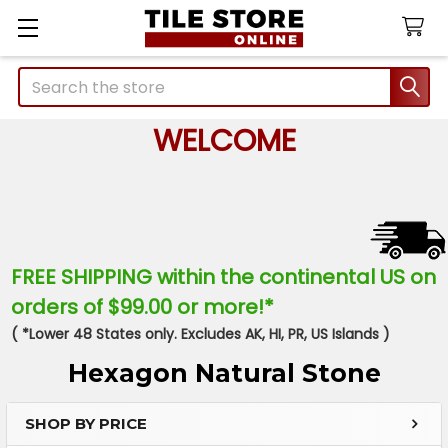
Search
WELCOME
FREE SHIPPING within the continental US on
orders of $99.00 or more!*
( *Lower 48 States only. Excludes AK, HI, PR, US Islands )
Hexagon Natural Stone
SHOP BY PRICE