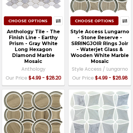
CHOOSE OPTIONS
CHOOSE OPTIONS
Anthology Tile - The
Style Access Lungarno
Finish Line - Earthy
- Stone Reserve -
Prism - Gray White
SRRINGJOIR Rings Joir
Long Hexagon
- Waterjet Glass &
Diamond Marble
Wooden White Marble
Mosaic
Mosaic
Anthology
Style Access / Lungarno
Our Price
$4.99 - $28.20
Our Price
$4.99 - $26.98