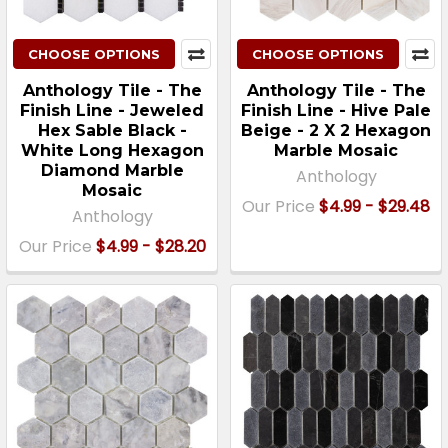
CHOOSE OPTIONS
CHOOSE OPTIONS
Anthology Tile - The
Anthology Tile - The
Finish Line - Jeweled
Finish Line - Hive Pale
Hex Sable Black -
Beige - 2 X 2 Hexagon
White Long Hexagon
Marble Mosaic
Diamond Marble
Anthology
Mosaic
Our Price
$4.99 - $29.48
Anthology
Our Price
$4.99 - $28.20