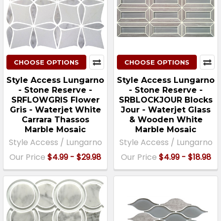
CHOOSE OPTIONS
CHOOSE OPTIONS
Style Access Lungarno
Style Access Lungarno
- Stone Reserve -
- Stone Reserve -
SRFLOWGRIS Flower
SRBLOCKJOUR Blocks
Gris - Waterjet White
Jour - Waterjet Glass
Carrara Thassos
& Wooden White
Marble Mosaic
Marble Mosaic
Style Access / Lungarno
Style Access / Lungarno
Our Price
$4.99 - $29.98
Our Price
$4.99 - $18.98