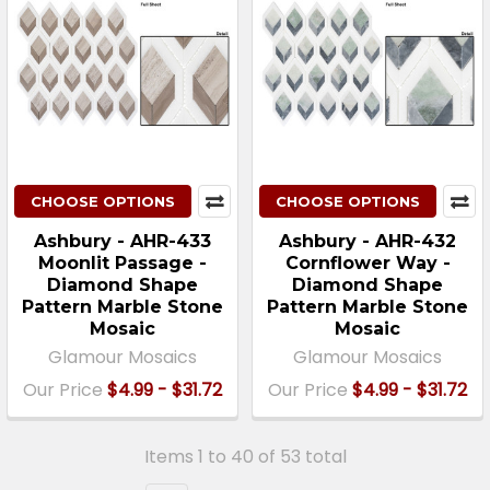
CHOOSE OPTIONS
CHOOSE OPTIONS
Ashbury - AHR-433
Ashbury - AHR-432
Moonlit Passage -
Cornflower Way -
Diamond Shape
Diamond Shape
Pattern Marble Stone
Pattern Marble Stone
Mosaic
Mosaic
Glamour Mosaics
Glamour Mosaics
Our Price
$4.99 - $31.72
Our Price
$4.99 - $31.72
Items 1 to 40 of 53 total