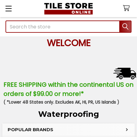
Search
WELCOME
FREE SHIPPING within the continental US on
orders of $99.00 or more!*
( *Lower 48 States only. Excludes AK, HI, PR, US Islands )
Waterproofing
POPULAR BRANDS