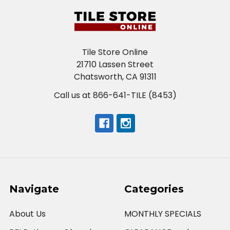
Tile Store Online
21710 Lassen Street
Chatsworth, CA 91311
Call us at 866-641-TILE (8453)
Navigate
Categories
About Us
MONTHLY SPECIALS