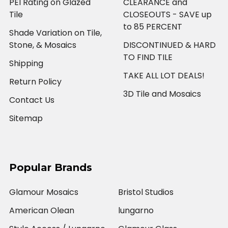
PEI Rating on Glazed
CLEARANCE and
Tile
CLOSEOUTS - SAVE up
to 85 PERCENT
Shade Variation on Tile,
Stone, & Mosaics
DISCONTINUED & HARD
TO FIND TILE
Shipping
TAKE ALL LOT DEALS!
Return Policy
3D Tile and Mosaics
Contact Us
Sitemap
Popular Brands
Glamour Mosaics
Bristol Studios
American Olean
lungarno