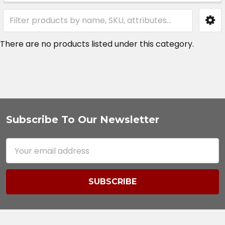
Sidebar
There are no products listed under this category.
Subscribe To Our Newsletter
Footer
Email
Address