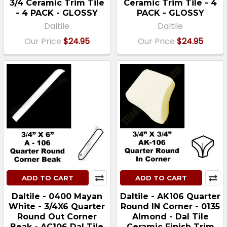
3/4 Ceramic Trim Tile
Ceramic Trim Tile - 4
- 4 PACK - GLOSSY
PACK - GLOSSY
Daltile
Daltile
Our Price
$24.95
Our Price
$24.95
ADD TO CART
ADD TO CART
Daltile - 0400 Mayan
Daltile - AK106 Quarter
White - 3/4X6 Quarter
Round IN Corner - 0135
Round Out Corner
Almond - Dal Tile
Beak - AC106 Dal Tile
Ceramic Finish Trim