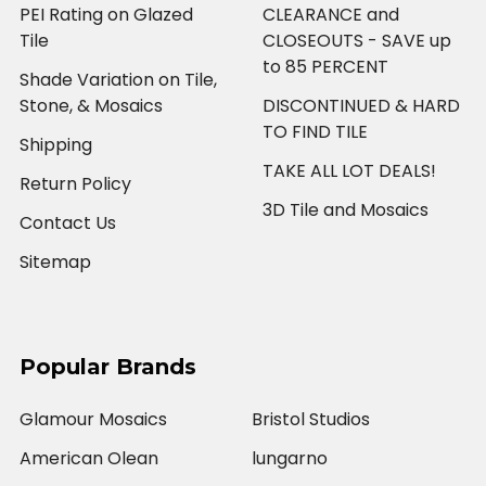
PEI Rating on Glazed
CLEARANCE and
Tile
CLOSEOUTS - SAVE up
to 85 PERCENT
Shade Variation on Tile,
Stone, & Mosaics
DISCONTINUED & HARD
TO FIND TILE
Shipping
TAKE ALL LOT DEALS!
Return Policy
3D Tile and Mosaics
Contact Us
Sitemap
Popular Brands
Glamour Mosaics
Bristol Studios
American Olean
lungarno