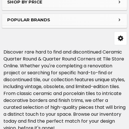
SHOP BY PRICE
Sidebar
POPULAR BRANDS
Discover rare hard to find and discontinued Ceramic
Quarter Round & Quarter Round Corners at Tile Store
Online. Whether you're completing a renovation
project or searching for specific hard-to-find or
discontinued tile, our collection features unique styles,
including vintage, obsolete, and limited-edition tiles.
From classic ceramic and porcelain tiles to intricate
decorative borders and finish trims, we offer a
curated selection of high-quality pieces that will bring
a distinct touch to your space. Browse our inventory
today and find the perfect match for your design
vision, before it's gone!