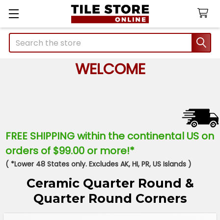
Search
WELCOME
FREE SHIPPING within the continental US on
orders of $99.00 or more!*
( *Lower 48 States only. Excludes AK, HI, PR, US Islands )
Ceramic Quarter Round &
Quarter Round Corners