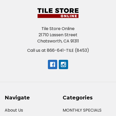
Tile Store Online
21710 Lassen Street
Chatsworth, CA 91311
Call us at 866-641-TILE (8453)
Navigate
Categories
About Us
MONTHLY SPECIALS