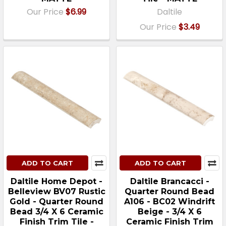
Our Price
$6.99
Daltile
Our Price
$3.49
ADD TO CART
ADD TO CART
Daltile Home Depot -
Daltile Brancacci -
Belleview BV07 Rustic
Quarter Round Bead
Gold - Quarter Round
A106 - BC02 Windrift
Bead 3/4 X 6 Ceramic
Beige - 3/4 X 6
Finish Trim Tile -
Ceramic Finish Trim