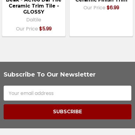
Ceramic Trim Tile -
Our Price
$6.99
GLOSSY
Daltile
Our Price
$5.99
Subscribe To Our Newsletter
Footer
Email
Address