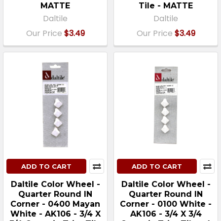
MATTE
Tile - MATTE
Daltile
Daltile
Our Price
$3.49
Our Price
$3.49
ADD TO CART
ADD TO CART
Daltile Color Wheel -
Daltile Color Wheel -
Quarter Round IN
Quarter Round IN
Corner - 0400 Mayan
Corner - 0100 White -
White - AK106 - 3/4 X
AK106 - 3/4 X 3/4