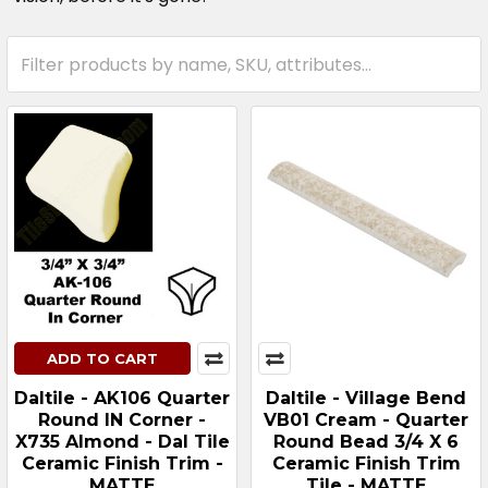
ADD TO CART
Daltile - AK106 Quarter
Daltile - Village Bend
Round IN Corner -
VB01 Cream - Quarter
X735 Almond - Dal Tile
Round Bead 3/4 X 6
Ceramic Finish Trim -
Ceramic Finish Trim
MATTE
Tile - MATTE