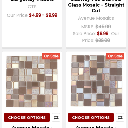
Glass Mosaic - Straight
CTS
Cut
Our Price
$4.99 - $9.99
Avenue Mosaics
MSRP:
$45.00
Sale Price:
$9.99
Our
Price:
$32.00
On Sale
On Sale
CHOOSE OPTIONS
CHOOSE OPTIONS
Avenue Mosaic -
Avenue Mosaic -