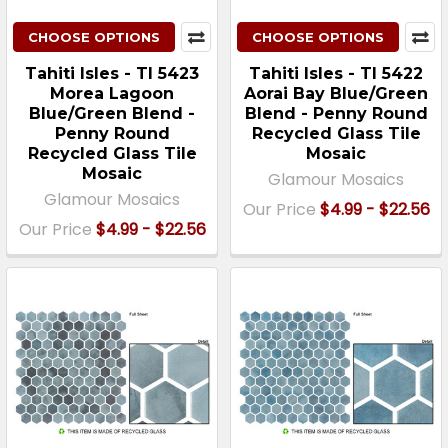
CHOOSE OPTIONS
CHOOSE OPTIONS
Tahiti Isles - TI 5423
Tahiti Isles - TI 5422
Morea Lagoon
Aorai Bay Blue/Green
Blue/Green Blend -
Blend - Penny Round
Penny Round
Recycled Glass Tile
Recycled Glass Tile
Mosaic
Mosaic
Glamour Mosaics
Glamour Mosaics
Our Price
$4.99 - $22.56
Our Price
$4.99 - $22.56