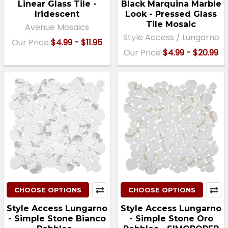
Linear Glass Tile -
Black Marquina Marble
Iridescent
Look - Pressed Glass
Tile Mosaic
Avenue Mosaics
Style Access / Lungarno
Our Price
$4.99 - $11.95
Our Price
$4.99 - $20.99
CHOOSE OPTIONS
CHOOSE OPTIONS
Style Access Lungarno
Style Access Lungarno
- Simple Stone Bianco
- Simple Stone Oro