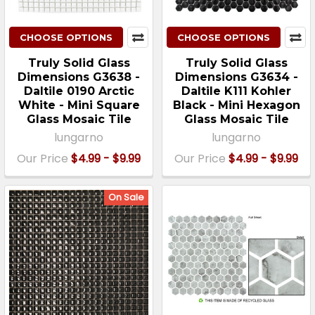
CHOOSE OPTIONS
CHOOSE OPTIONS
Truly Solid Glass
Truly Solid Glass
Dimensions G3638 -
Dimensions G3634 -
Daltile 0190 Arctic
Daltile K111 Kohler
White - Mini Square
Black - Mini Hexagon
Glass Mosaic Tile
Glass Mosaic Tile
lungarno
lungarno
Our Price
$4.99 - $9.99
Our Price
$4.99 - $9.99
On Sale