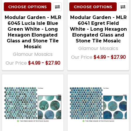
CHOOSE OPTIONS
CHOOSE OPTIONS
Modular Garden - MLR
Modular Garden - MLR
6045 Lucia Isle Blue
6041 Egret Field
Green White - Long
White - Long Hexagon
Hexagon Elongated
Elongated Glass and
Glass and Stone Tile
Stone Tile Mosaic
Mosaic
Glamour Mosaics
Glamour Mosaics
Our Price
$4.99 - $27.90
Our Price
$4.99 - $27.90