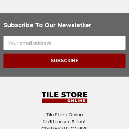
Subscribe To Our Newsletter
Footer
Email
Address
Tile Store Online
21710 Lassen Street
Chatsworth, CA 91311