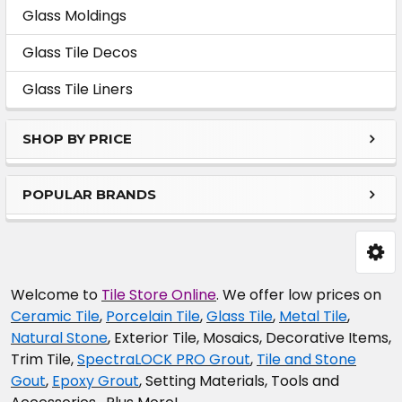
Sidebar
Glass Moldings
Glass Tile Decos
Glass Tile Liners
SHOP BY PRICE
POPULAR BRANDS
Welcome to
Tile Store Online
. We offer low prices on
Ceramic Tile
,
Porcelain Tile
,
Glass Tile
,
Metal Tile
,
Natural Stone
, Exterior Tile, Mosaics, Decorative Items,
Trim Tile,
SpectraLOCK PRO Grout
,
Tile and Stone
Gout
,
Epoxy Grout
, Setting Materials, Tools and