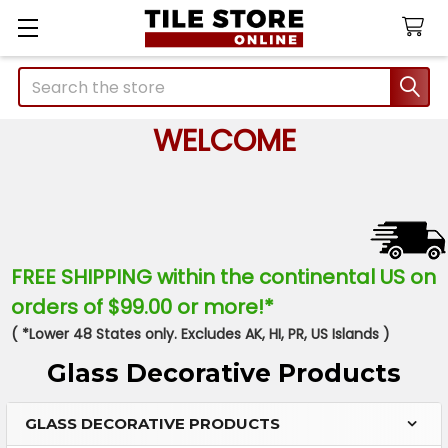
Search
WELCOME
FREE SHIPPING within the continental US on
orders of $99.00 or more!*
( *Lower 48 States only. Excludes AK, HI, PR, US Islands )
Glass Decorative Products
GLASS DECORATIVE PRODUCTS