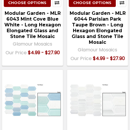
CHOOSE OPTIONS
CHOOSE OPTIONS
Modular Garden - MLR
Modular Garden - MLR
6043 Mint Cove Blue
6044 Parisian Park
White - Long Hexagon
Taupe Brown - Long
Elongated Glass and
Hexagon Elongated
Stone Tile Mosaic
Glass and Stone Tile
Mosaic
Glamour Mosaics
Glamour Mosaics
Our Price
$4.99 - $27.90
Our Price
$4.99 - $27.90