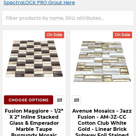
SpectraLOCK PRO Grout Here
On Sale
On Sale
CHOOSE OPTIONS
Fusion Maggiore - 1/2"
Avenue Mosaics - Jazz
X 2" Inline Stacked
Fusion - AM-JZ-CC
Glass & Emperador
Cotton Club White
Marble Taupe
Gold - Linear Brick
Burgundy Mosaic
Subway Foil Stained