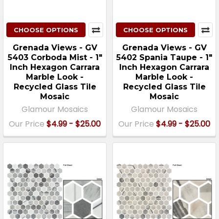
CHOOSE OPTIONS
CHOOSE OPTIONS
Grenada Views - GV
Grenada Views - GV
5403 Corboda Mist - 1"
5402 Spania Taupe - 1"
Inch Hexagon Carrara
Inch Hexagon Carrara
Marble Look -
Marble Look -
Recycled Glass Tile
Recycled Glass Tile
Mosaic
Mosaic
Glamour Mosaics
Glamour Mosaics
Our Price
$4.99 - $25.00
Our Price
$4.99 - $25.00