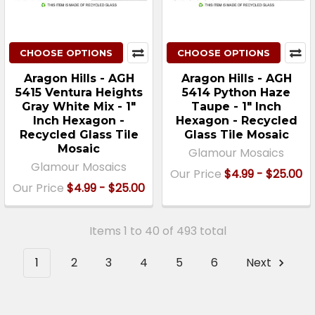
CHOOSE OPTIONS
CHOOSE OPTIONS
Aragon Hills - AGH
Aragon Hills - AGH
5415 Ventura Heights
5414 Python Haze
Gray White Mix - 1"
Taupe - 1" Inch
Inch Hexagon -
Hexagon - Recycled
Recycled Glass Tile
Glass Tile Mosaic
Mosaic
Glamour Mosaics
Glamour Mosaics
Our Price
$4.99 - $25.00
Our Price
$4.99 - $25.00
Items 1 to 40 of 493 total
1
2
3
4
5
6
Next