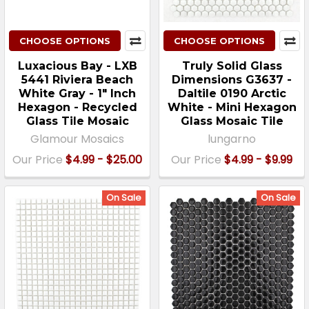
CHOOSE OPTIONS
CHOOSE OPTIONS
Luxacious Bay - LXB
Truly Solid Glass
5441 Riviera Beach
Dimensions G3637 -
White Gray - 1" Inch
Daltile 0190 Arctic
Hexagon - Recycled
White - Mini Hexagon
Glass Tile Mosaic
Glass Mosaic Tile
Glamour Mosaics
lungarno
Our Price
$4.99 - $25.00
Our Price
$4.99 - $9.99
On Sale
On Sale