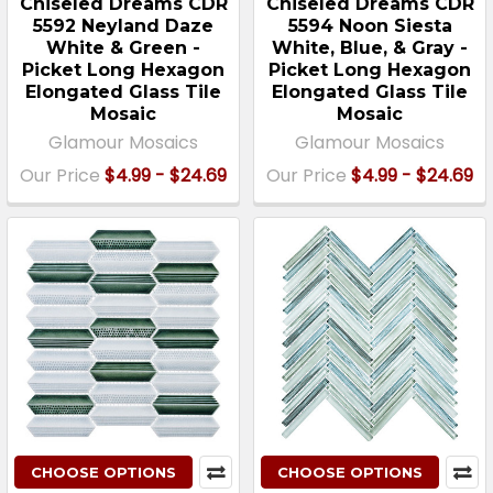
Chiseled Dreams CDR
Chiseled Dreams CDR
5592 Neyland Daze
5594 Noon Siesta
White & Green -
White, Blue, & Gray -
Picket Long Hexagon
Picket Long Hexagon
Elongated Glass Tile
Elongated Glass Tile
Mosaic
Mosaic
Glamour Mosaics
Glamour Mosaics
Our Price
$4.99 - $24.69
Our Price
$4.99 - $24.69
CHOOSE OPTIONS
CHOOSE OPTIONS