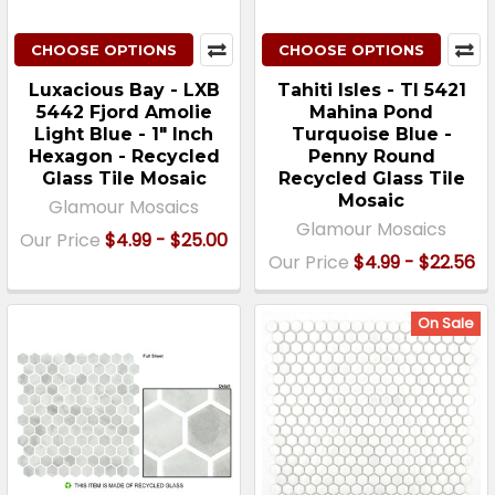
CHOOSE OPTIONS
CHOOSE OPTIONS
Luxacious Bay - LXB
Tahiti Isles - TI 5421
5442 Fjord Amolie
Mahina Pond
Light Blue - 1" Inch
Turquoise Blue -
Hexagon - Recycled
Penny Round
Glass Tile Mosaic
Recycled Glass Tile
Mosaic
Glamour Mosaics
Glamour Mosaics
Our Price
$4.99 - $25.00
Our Price
$4.99 - $22.56
On Sale