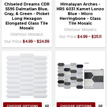
Chiseled Dreams CDR
Himalayan Arches -
5595 Dalmatian Blue,
HRS 6031 Kamet Lonzo
Gray, & Green - Picket
Blue - Micro
Long Hexagon
Herringbone - Glass
Elongated Glass Tile
Tile Mosaic
Mosaic
Glamour Mosaics
Glamour Mosaics
Our Price
$4.99 - $25.11
Our Price
$4.99 - $24.69
CHOOSE OPTIONS
CHOOSE OPTIONS