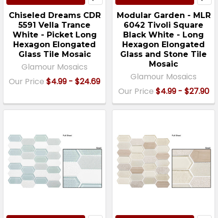
Chiseled Dreams CDR
Modular Garden - MLR
5591 Vella Trance
6042 Tivoli Square
White - Picket Long
Black White - Long
Hexagon Elongated
Hexagon Elongated
Glass Tile Mosaic
Glass and Stone Tile
Mosaic
Glamour Mosaics
Glamour Mosaics
Our Price
$4.99 - $24.69
Our Price
$4.99 - $27.90