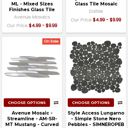
ML - Mixed Sizes
Glass Tile Mosaic
Finishes Glass Tile
Daltile
Avenue Mosaics
Our Price
$4.99 - $9.99
Our Price
$4.99 - $9.99
On Sale
CHOOSE OPTIONS
CHOOSE OPTIONS
Avenue Mosaic -
Style Access Lungarno
Streamline - AM-SR-
- Simple Stone Nero
MT Mustang - Curved
Pebbles - SIMNEROPEB