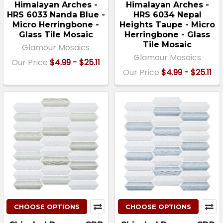
Himalayan Arches -
Himalayan Arches -
HRS 6033 Nanda Blue -
HRS 6034 Nepal
Micro Herringbone -
Heights Taupe - Micro
Glass Tile Mosaic
Herringbone - Glass
Tile Mosaic
Glamour Mosaics
Glamour Mosaics
Our Price
$4.99 - $25.11
Our Price
$4.99 - $25.11
CHOOSE OPTIONS
CHOOSE OPTIONS