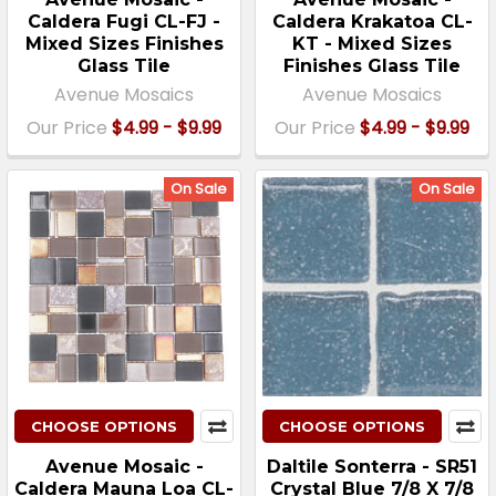
Caldera Fugi CL-FJ -
Caldera Krakatoa CL-
Mixed Sizes Finishes
KT - Mixed Sizes
Glass Tile
Finishes Glass Tile
Avenue Mosaics
Avenue Mosaics
Our Price
$4.99 - $9.99
Our Price
$4.99 - $9.99
On Sale
On Sale
CHOOSE OPTIONS
CHOOSE OPTIONS
Avenue Mosaic -
Daltile Sonterra - SR51
Caldera Mauna Loa CL-
Crystal Blue 7/8 X 7/8