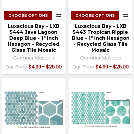
CHOOSE OPTIONS
CHOOSE OPTIONS
Luxacious Bay - LXB
Luxacious Bay - LXB
5444 Java Lagoon
5443 Tropican Ripple
Deep Blue - 1" Inch
Blue - 1" Inch Hexagon
Hexagon - Recycled
- Recycled Glass Tile
Glass Tile Mosaic
Mosaic
Glamour Mosaics
Glamour Mosaics
Our Price
$4.99 - $25.00
Our Price
$4.99 - $25.00