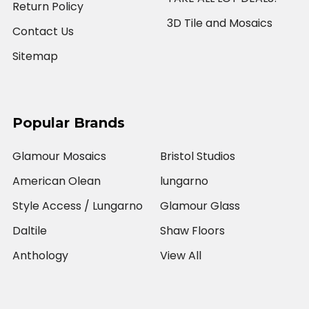
Return Policy
3D Tile and Mosaics
Contact Us
Sitemap
Popular Brands
Glamour Mosaics
Bristol Studios
American Olean
lungarno
Style Access / Lungarno
Glamour Glass
Daltile
Shaw Floors
Anthology
View All