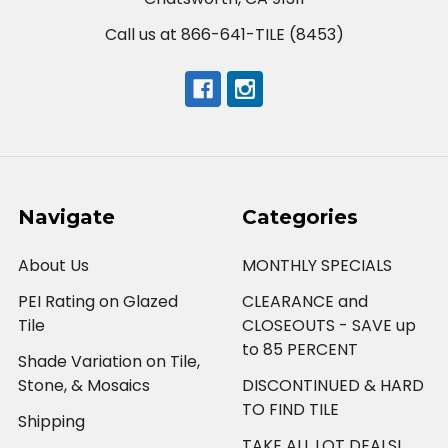
Call us at 866-641-TILE (8453)
Navigate
Categories
About Us
MONTHLY SPECIALS
PEI Rating on Glazed
CLEARANCE and
Tile
CLOSEOUTS - SAVE up
to 85 PERCENT
Shade Variation on Tile,
Stone, & Mosaics
DISCONTINUED & HARD
TO FIND TILE
Shipping
TAKE ALL LOT DEALS!