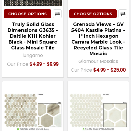
CHOOSE OPTIONS
CHOOSE OPTIONS
Truly Solid Glass
Grenada Views - GV
Dimensions G3635 -
5404 Kastile Platina -
Daltile K111 Kohler
1" Inch Hexagon
Black - Mini Square
Carrara Marble Look -
Glass Mosaic Tile
Recycled Glass Tile
Mosaic
lungarno
Glamour Mosaics
Our Price
$4.99 - $9.99
Our Price
$4.99 - $25.00