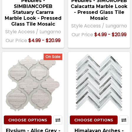
Pebbles -
Pebbles - SIMOROPEB
SIMBIANCOPEB
Calacatta Marble Look
Statuary Cararra
- Pressed Glass Tile
Marble Look - Pressed
Mosaic
Glass Tile Mosaic
Style Access / Lungarno
Style Access / Lungarno
Our Price
$4.99 - $20.99
Our Price
$4.99 - $20.99
On Sale
CHOOSE OPTIONS
CHOOSE OPTIONS
Elysium - Alice Grey -
Himalayan Arches -