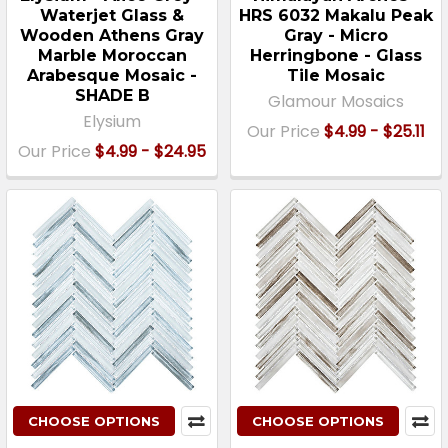
Waterjet Glass &
HRS 6032 Makalu Peak
Wooden Athens Gray
Gray - Micro
Marble Moroccan
Herringbone - Glass
Arabesque Mosaic -
Tile Mosaic
SHADE B
Glamour Mosaics
Elysium
Our Price
$4.99 - $25.11
Our Price
$4.99 - $24.95
CHOOSE OPTIONS
CHOOSE OPTIONS