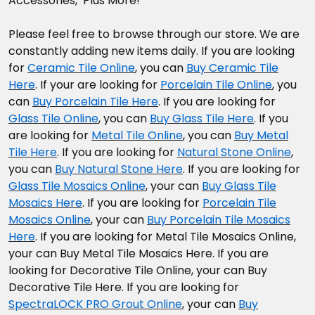
Accessories, Plus More!
Please feel free to browse through our store. We are
constantly adding new items daily. If you are looking
for
Ceramic Tile Online
, you can
Buy Ceramic Tile
Here
. If your are looking for
Porcelain Tile Online
, you
can
Buy Porcelain Tile Here
. If you are looking for
Glass Tile Online
, you can
Buy Glass Tile Here
. If you
are looking for
Metal Tile Online
, you can
Buy Metal
Tile Here
. If you are looking for
Natural Stone Online
,
you can
Buy Natural Stone Here
. If you are looking for
Glass Tile Mosaics Online
, your can
Buy Glass Tile
Mosaics Here
. If you are looking for
Porcelain Tile
Mosaics Online
, your can
Buy Porcelain Tile Mosaics
Here
. If you are looking for Metal Tile Mosaics Online,
your can Buy Metal Tile Mosaics Here. If you are
looking for Decorative Tile Online, your can Buy
Decorative Tile Here. If you are looking for
SpectraLOCK PRO Grout Online
, your can
Buy