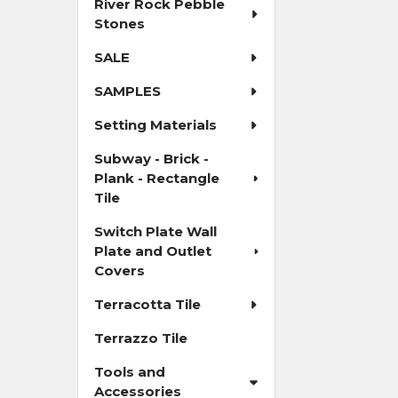
River Rock Pebble
Stones
SALE
SAMPLES
Setting Materials
Subway - Brick -
Plank - Rectangle
Tile
Switch Plate Wall
Plate and Outlet
Covers
Terracotta Tile
Terrazzo Tile
Tools and
Accessories