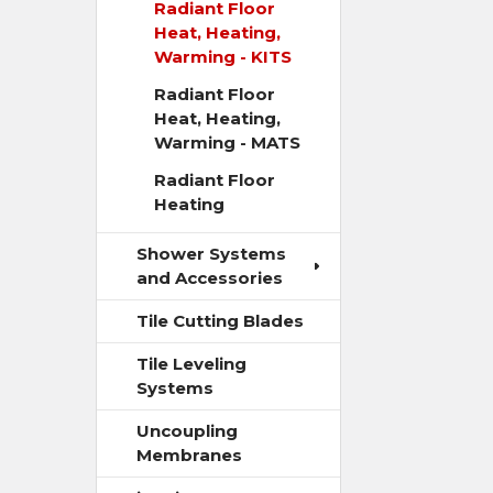
Radiant Floor
Heat, Heating,
Warming - KITS
Radiant Floor
Heat, Heating,
Warming - MATS
Radiant Floor
Heating
Shower Systems
and Accessories
Tile Cutting Blades
Tile Leveling
Systems
Uncoupling
Membranes