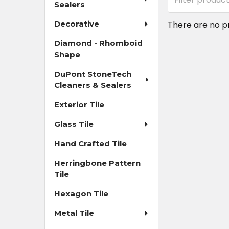
Sealers
Decorative
There are no pr
Diamond - Rhomboid
Shape
DuPont StoneTech
Cleaners & Sealers
Exterior Tile
Glass Tile
Hand Crafted Tile
Herringbone Pattern
Tile
Hexagon Tile
Metal Tile