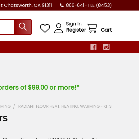
et Chatsworth, CA 91311
866-641-TILE (8453)
Sign In
Register
Cart
orders of $99.00 or more!*
RMING
RADIANT FLOOR HEAT, HEATING, WARMING - KITS
TS