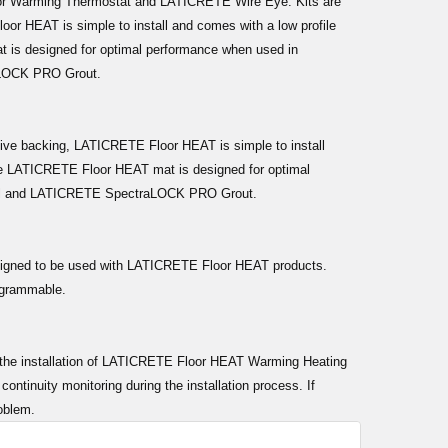
oor Warming Thermostat and LATICRETE Wire Eye. Kits are
oor HEAT is simple to install and comes with a low profile
at is designed for optimal performance when used in
aLOCK PRO Grout.
hesive backing, LATICRETE Floor HEAT is simple to install
. The LATICRETE Floor HEAT mat is designed for optimal
el and LATICRETE SpectraLOCK PRO Grout.
signed to be used with LATICRETE Floor HEAT products.
rogrammable.
ing the installation of LATICRETE Floor HEAT Warming Heating
tinuity monitoring during the installation process. If
roblem.