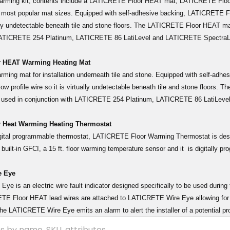
warming kit, contents include a LATICRETE Floor HEAT mat, LATICRETE Fl
5) most popular mat sizes. Equipped with self-adhesive backing, LATICRETE Fl
ually undetectable beneath tile and stone floors. The LATICRETE Floor HEAT m
 LATICRETE 254 Platinum, LATICRETE 86 LatiLevel and LATICRETE Spectr
 HEAT Warming Heating Mat
warming mat for installation underneath tile and stone. Equipped with self-ad
ow profile wire so it is virtually undetectable beneath tile and stone floors
 used in conjunction with LATICRETE 254 Platinum, LATICRETE 86 LatiLev
 Heat Warming Heating Thermostat
igital programmable thermostat, LATICRETE Floor Warming Thermostat is de
 built-in GFCI, a 15 ft. floor warming temperature sensor and it is digitally p
 Eye
Eye is an electric wire fault indicator designed specifically to be used dur
E Floor HEAT lead wires are attached to LATICRETE Wire Eye allowing for con
, the LATICRETE Wire Eye emits an alarm to alert the installer of a potential p