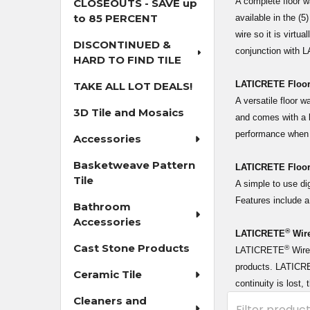
A complete floor 
CLOSEOUTS - SAVE up
to 85 PERCENT
available in the (
wire so it is virt
DISCONTINUED &
conjunction with
HARD TO FIND TILE
LATICRETE Floor
TAKE ALL LOT DEALS!
A versatile floor 
3D Tile and Mosaics
and comes with a l
performance when
Accessories
Basketweave Pattern
LATICRETE Floor
Tile
A simple to use d
Features include a
Bathroom
Accessories
®
LATICRETE
Wire
Cast Stone Products
®
LATICRETE
Wire 
products. LATICRET
Ceramic Tile
continuity is lost
Cleaners and