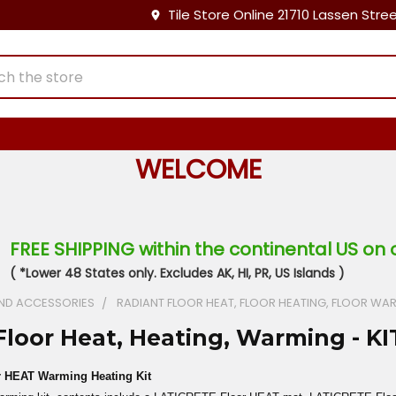
Tile Store Online 21710 Lassen Stre
WELCOME
FREE SHIPPING within the continental US on 
( *Lower 48 States only. Excludes AK, HI, PR, US Islands )
ND ACCESSORIES
RADIANT FLOOR HEAT, FLOOR HEATING, FLOOR WA
Floor Heat, Heating, Warming - KI
 HEAT Warming Heating Kit