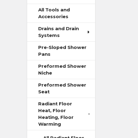
All Tools and
Accessories
Drains and Drain
Systems
Pre-Sloped Shower
Pans
Preformed Shower
Niche
Preformed Shower
Seat
Radiant Floor
Heat, Floor
Heating, Floor
Warming
All Radiant Floor