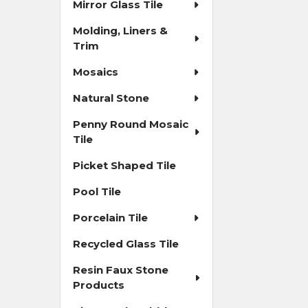
Mirror Glass Tile
Molding, Liners &
Trim
Mosaics
Natural Stone
Penny Round Mosaic
Tile
Picket Shaped Tile
Pool Tile
Porcelain Tile
Recycled Glass Tile
Resin Faux Stone
Products