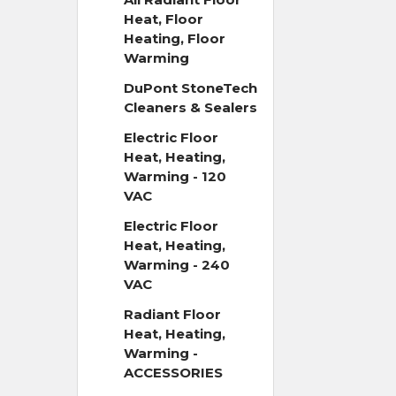
Heat, Floor
Heating, Floor
Warming
DuPont StoneTech
Cleaners & Sealers
Electric Floor
Heat, Heating,
Warming - 120
VAC
Electric Floor
Heat, Heating,
Warming - 240
VAC
Radiant Floor
Heat, Heating,
Warming -
ACCESSORIES