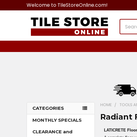
Welcome to TileStoreOnline.com!
Search
HOME
TOOLS A
CATEGORIES
Radiant 
Sidebar
MONTHLY SPECIALS
LATICRETE Floor
CLEARANCE and