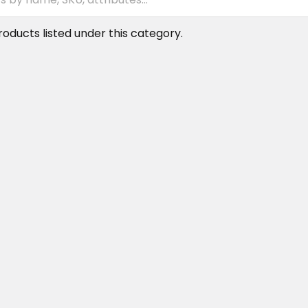
oducts listed under this category.