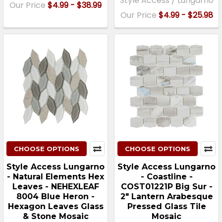
Style Access / Lungarno
Our Price
$4.99 - $38.99
Our Price
$4.99 - $25.98
CHOOSE OPTIONS
CHOOSE OPTIONS
Style Access Lungarno
Style Access Lungarno
- Natural Elements Hex
- Coastline -
Leaves - NEHEXLEAF
COST01221P Big Sur -
8004 Blue Heron -
2" Lantern Arabesque
Hexagon Leaves Glass
Pressed Glass Tile
& Stone Mosaic
Mosaic