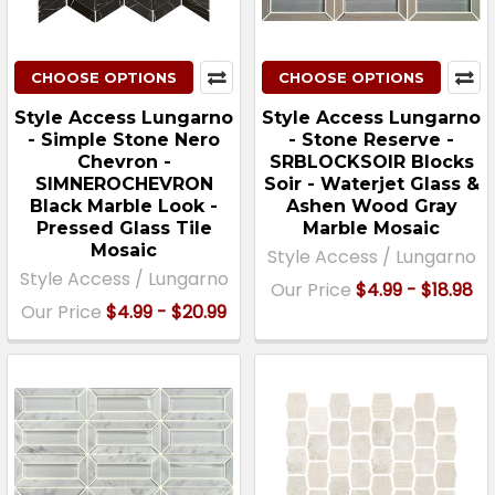
CHOOSE OPTIONS
CHOOSE OPTIONS
Style Access Lungarno
Style Access Lungarno
- Simple Stone Nero
- Stone Reserve -
Chevron -
SRBLOCKSOIR Blocks
SIMNEROCHEVRON
Soir - Waterjet Glass &
Black Marble Look -
Ashen Wood Gray
Pressed Glass Tile
Marble Mosaic
Mosaic
Style Access / Lungarno
Style Access / Lungarno
Our Price
$4.99 - $18.98
Our Price
$4.99 - $20.99