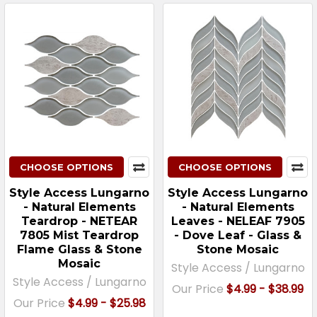
CHOOSE OPTIONS
CHOOSE OPTIONS
Style Access Lungarno
Style Access Lungarno
- Natural Elements
- Natural Elements
Teardrop - NETEAR
Leaves - NELEAF 7905
7805 Mist Teardrop
- Dove Leaf - Glass &
Flame Glass & Stone
Stone Mosaic
Mosaic
Style Access / Lungarno
Style Access / Lungarno
Our Price
$4.99 - $38.99
Our Price
$4.99 - $25.98