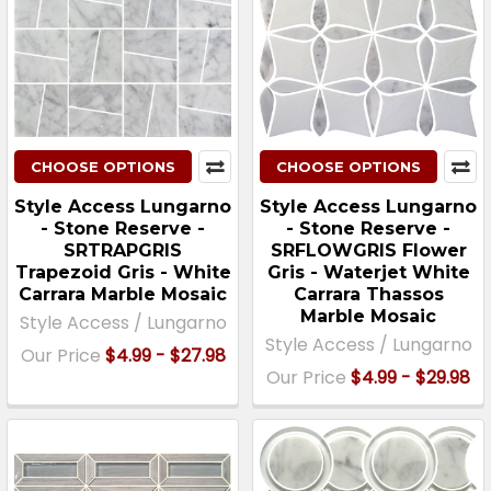
CHOOSE OPTIONS
CHOOSE OPTIONS
Style Access Lungarno
Style Access Lungarno
- Stone Reserve -
- Stone Reserve -
SRTRAPGRIS
SRFLOWGRIS Flower
Trapezoid Gris - White
Gris - Waterjet White
Carrara Marble Mosaic
Carrara Thassos
Marble Mosaic
Style Access / Lungarno
Style Access / Lungarno
Our Price
$4.99 - $27.98
Our Price
$4.99 - $29.98