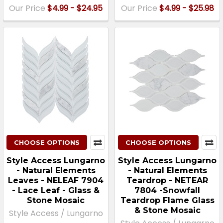
Our Price
$4.99 - $24.95
Our Price
$4.99 - $25.98
CHOOSE OPTIONS
CHOOSE OPTIONS
Style Access Lungarno
Style Access Lungarno
- Natural Elements
- Natural Elements
Leaves - NELEAF 7904
Teardrop - NETEAR
- Lace Leaf - Glass &
7804 -Snowfall
Stone Mosaic
Teardrop Flame Glass
& Stone Mosaic
Style Access / Lungarno