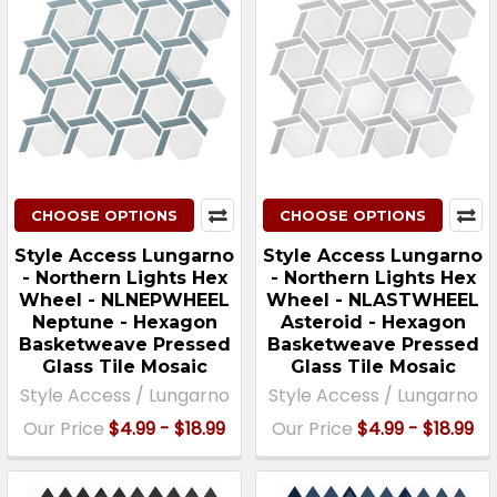
CHOOSE OPTIONS
CHOOSE OPTIONS
Style Access Lungarno
Style Access Lungarno
- Northern Lights Hex
- Northern Lights Hex
Wheel - NLNEPWHEEL
Wheel - NLASTWHEEL
Neptune - Hexagon
Asteroid - Hexagon
Basketweave Pressed
Basketweave Pressed
Glass Tile Mosaic
Glass Tile Mosaic
Style Access / Lungarno
Style Access / Lungarno
Our Price
$4.99 - $18.99
Our Price
$4.99 - $18.99