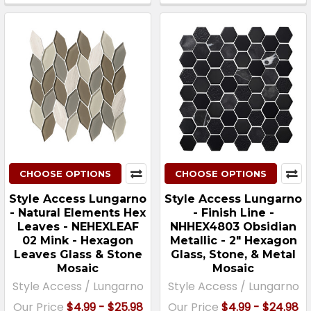
CHOOSE OPTIONS
CHOOSE OPTIONS
Style Access Lungarno
Style Access Lungarno
- Natural Elements Hex
- Finish Line -
Leaves - NEHEXLEAF
NHHEX4803 Obsidian
02 Mink - Hexagon
Metallic - 2″ Hexagon
Leaves Glass & Stone
Glass, Stone, & Metal
Mosaic
Mosaic
Style Access / Lungarno
Style Access / Lungarno
Our Price
$4.99 - $25.98
Our Price
$4.99 - $24.98