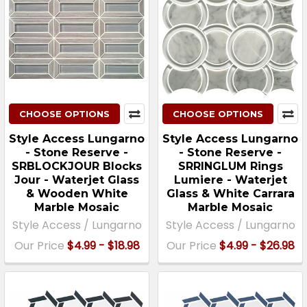
CHOOSE OPTIONS
CHOOSE OPTIONS
Style Access Lungarno
Style Access Lungarno
- Stone Reserve -
- Stone Reserve -
SRBLOCKJOUR Blocks
SRRINGLUM Rings
Jour - Waterjet Glass
Lumiere - Waterjet
& Wooden White
Glass & White Carrara
Marble Mosaic
Marble Mosaic
Style Access / Lungarno
Style Access / Lungarno
Our Price
$4.99 - $18.98
Our Price
$4.99 - $26.98