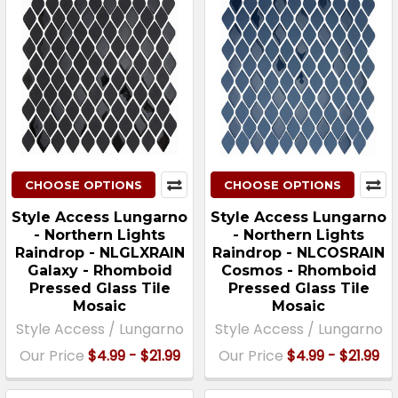
CHOOSE OPTIONS
CHOOSE OPTIONS
Style Access Lungarno
Style Access Lungarno
- Northern Lights
- Northern Lights
Raindrop - NLGLXRAIN
Raindrop - NLCOSRAIN
Galaxy - Rhomboid
Cosmos - Rhomboid
Pressed Glass Tile
Pressed Glass Tile
Mosaic
Mosaic
Style Access / Lungarno
Style Access / Lungarno
Our Price
$4.99 - $21.99
Our Price
$4.99 - $21.99