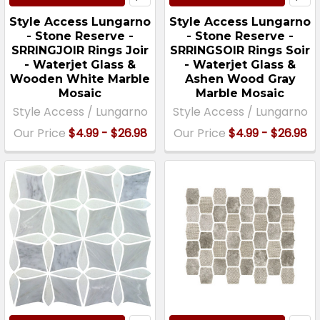
Style Access Lungarno
Style Access Lungarno
- Stone Reserve -
- Stone Reserve -
SRRINGJOIR Rings Joir
SRRINGSOIR Rings Soir
- Waterjet Glass &
- Waterjet Glass &
Wooden White Marble
Ashen Wood Gray
Mosaic
Marble Mosaic
Style Access / Lungarno
Style Access / Lungarno
Our Price
$4.99 - $26.98
Our Price
$4.99 - $26.98