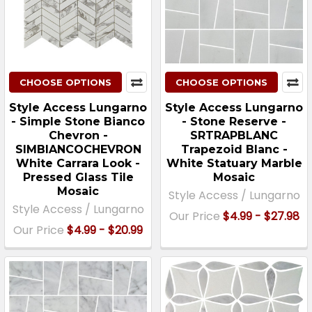
CHOOSE OPTIONS
CHOOSE OPTIONS
Style Access Lungarno
Style Access Lungarno
- Simple Stone Bianco
- Stone Reserve -
Chevron -
SRTRAPBLANC
SIMBIANCOCHEVRON
Trapezoid Blanc -
White Carrara Look -
White Statuary Marble
Pressed Glass Tile
Mosaic
Mosaic
Style Access / Lungarno
Style Access / Lungarno
Our Price
$4.99 - $27.98
Our Price
$4.99 - $20.99