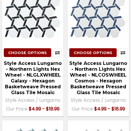
CHOOSE OPTIONS
CHOOSE OPTIONS
Style Access Lungarno
Style Access Lungarno
- Northern Lights Hex
- Northern Lights Hex
Wheel - NLGLXWHEEL
Wheel - NLCOSWHEEL
Galaxy - Hexagon
Cosmos - Hexagon
Basketweave Pressed
Basketweave Pressed
Glass Tile Mosaic
Glass Tile Mosaic
Style Access / Lungarno
Style Access / Lungarno
Our Price
$4.99 - $18.99
Our Price
$4.99 - $18.99