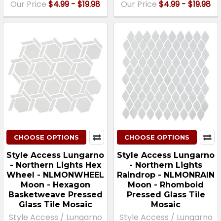
Our Price
$4.99 - $19.98
Our Price
$4.99 - $19.98
CHOOSE OPTIONS
CHOOSE OPTIONS
Style Access Lungarno
Style Access Lungarno
- Northern Lights Hex
- Northern Lights
Wheel - NLMONWHEEL
Raindrop - NLMONRAIN
Moon - Hexagon
Moon - Rhomboid
Basketweave Pressed
Pressed Glass Tile
Glass Tile Mosaic
Mosaic
Style Access / Lungarno
Style Access / Lungarno