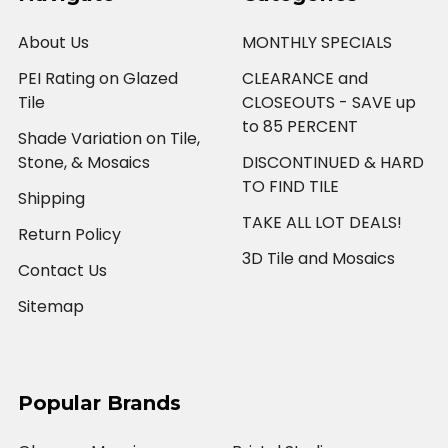
About Us
MONTHLY SPECIALS
PEI Rating on Glazed
CLEARANCE and
Tile
CLOSEOUTS - SAVE up
to 85 PERCENT
Shade Variation on Tile,
Stone, & Mosaics
DISCONTINUED & HARD
TO FIND TILE
Shipping
TAKE ALL LOT DEALS!
Return Policy
3D Tile and Mosaics
Contact Us
Sitemap
Popular Brands