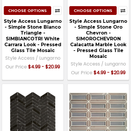
CHOOSE OPTIONS
CHOOSE OPTIONS
Style Access Lungarno
Style Access Lungarno
- Simple Stone Bianco
- Simple Stone Oro
Triangle -
Chevron -
SIMBIANCOTRI White
SIMOROCHEVRON
Carrara Look - Pressed
Calacatta Marble Look
Glass Tile Mosaic
- Pressed Glass Tile
Mosaic
Style Access / Lungarno
Style Access / Lungarno
Our Price
$4.99 - $20.99
Our Price
$4.99 - $20.99