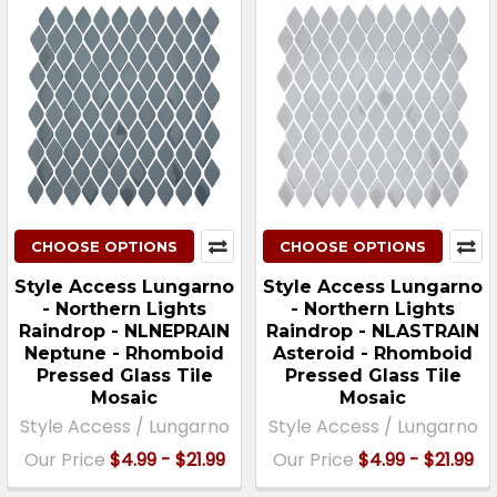
CHOOSE OPTIONS
CHOOSE OPTIONS
Style Access Lungarno
Style Access Lungarno
- Northern Lights
- Northern Lights
Raindrop - NLNEPRAIN
Raindrop - NLASTRAIN
Neptune - Rhomboid
Asteroid - Rhomboid
Pressed Glass Tile
Pressed Glass Tile
Mosaic
Mosaic
Style Access / Lungarno
Style Access / Lungarno
Our Price
$4.99 - $21.99
Our Price
$4.99 - $21.99