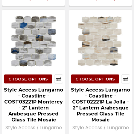
CHOOSE OPTIONS
CHOOSE OPTIONS
Style Access Lungarno
Style Access Lungarno
- Coastline -
- Coastline -
COST03221P Monterey
COST02221P La Jolla -
- 2" Lantern
2" Lantern Arabesque
Arabesque Pressed
Pressed Glass Tile
Glass Tile Mosaic
Mosaic
Style Access / Lungarno
Style Access / Lungarno