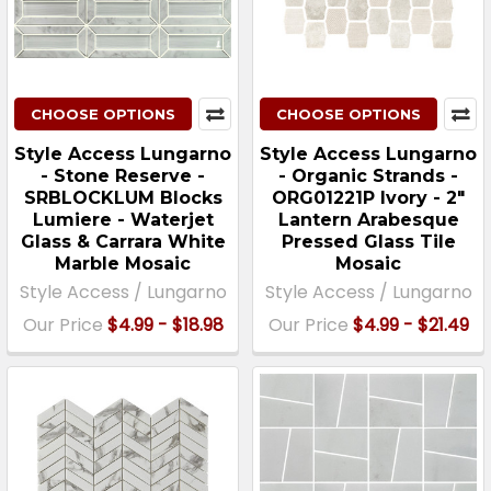
CHOOSE OPTIONS
CHOOSE OPTIONS
Style Access Lungarno
Style Access Lungarno
- Stone Reserve -
- Organic Strands -
SRBLOCKLUM Blocks
ORG01221P Ivory - 2"
Lumiere - Waterjet
Lantern Arabesque
Glass & Carrara White
Pressed Glass Tile
Marble Mosaic
Mosaic
Style Access / Lungarno
Style Access / Lungarno
Our Price
$4.99 - $18.98
Our Price
$4.99 - $21.49