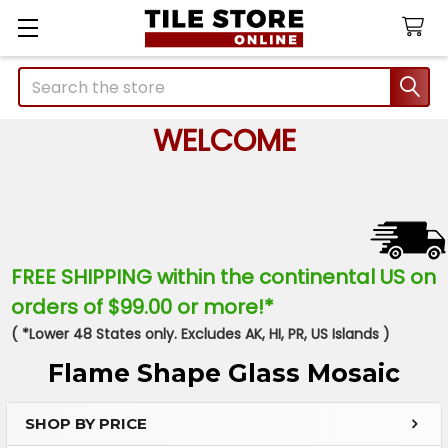
Search
WELCOME
FREE SHIPPING within the continental US on
orders of $99.00 or more!*
( *Lower 48 States only. Excludes AK, HI, PR, US Islands )
Flame Shape Glass Mosaic
SHOP BY PRICE