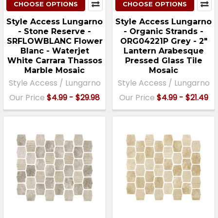
CHOOSE OPTIONS
CHOOSE OPTIONS
Style Access Lungarno
Style Access Lungarno
- Stone Reserve -
- Organic Strands -
SRFLOWBLANC Flower
ORG04221P Grey - 2"
Blanc - Waterjet
Lantern Arabesque
White Carrara Thassos
Pressed Glass Tile
Marble Mosaic
Mosaic
Style Access / Lungarno
Style Access / Lungarno
Our Price
$4.99 - $29.98
Our Price
$4.99 - $21.49