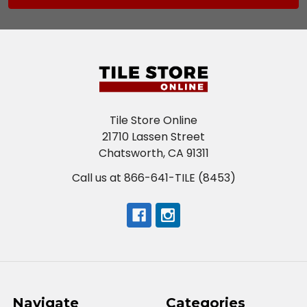
Tile Store Online
21710 Lassen Street
Chatsworth, CA 91311
Call us at 866-641-TILE (8453)
Navigate
Categories