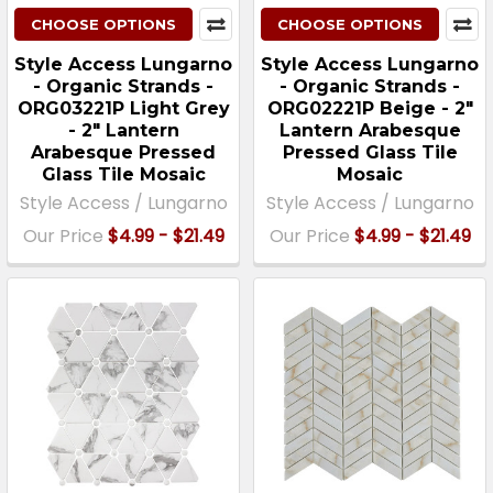
CHOOSE OPTIONS
CHOOSE OPTIONS
Style Access Lungarno
Style Access Lungarno
- Organic Strands -
- Organic Strands -
ORG03221P Light Grey
ORG02221P Beige - 2"
- 2" Lantern
Lantern Arabesque
Arabesque Pressed
Pressed Glass Tile
Glass Tile Mosaic
Mosaic
Style Access / Lungarno
Style Access / Lungarno
Our Price
$4.99 - $21.49
Our Price
$4.99 - $21.49