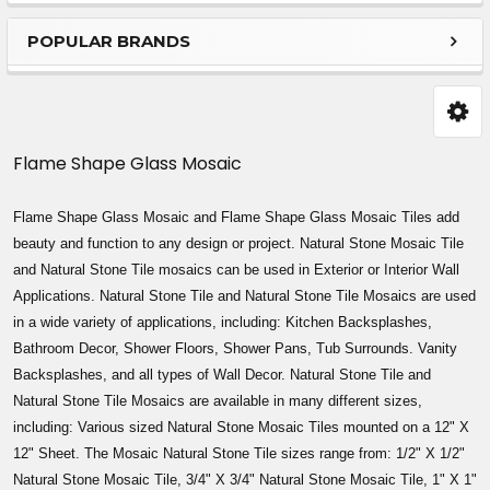
Sidebar
POPULAR BRANDS
Flame Shape Glass Mosaic
Flame Shape Glass Mosaic and Flame Shape Glass Mosaic Tiles add
beauty and function to any design or project. Natural Stone Mosaic Tile
and Natural Stone Tile mosaics can be used in Exterior or Interior Wall
Applications. Natural Stone Tile and Natural Stone Tile Mosaics are used
in a wide variety of applications, including: Kitchen Backsplashes,
Bathroom Decor, Shower Floors, Shower Pans, Tub Surrounds. Vanity
Backsplashes, and all types of Wall Decor. Natural Stone Tile and
Natural Stone Tile Mosaics are available in many different sizes,
including: Various sized Natural Stone Mosaic Tiles mounted on a 12" X
12" Sheet. The Mosaic Natural Stone Tile sizes range from: 1/2" X 1/2"
Natural Stone Mosaic Tile, 3/4" X 3/4" Natural Stone Mosaic Tile, 1" X 1"