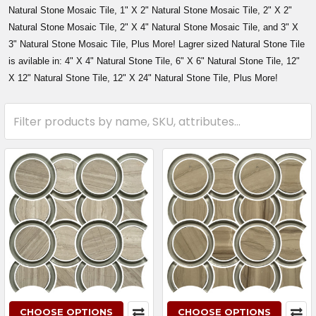
Natural Stone Mosaic Tile, 1" X 2" Natural Stone Mosaic Tile, 2" X 2"
Natural Stone Mosaic Tile, 2" X 4" Natural Stone Mosaic Tile, and 3" X
3" Natural Stone Mosaic Tile, Plus More! Lagrer sized Natural Stone Tile
is avilable in: 4" X 4" Natural Stone Tile, 6" X 6" Natural Stone Tile, 12"
X 12" Natural Stone Tile, 12" X 24" Natural Stone Tile, Plus More!
CHOOSE OPTIONS
CHOOSE OPTIONS