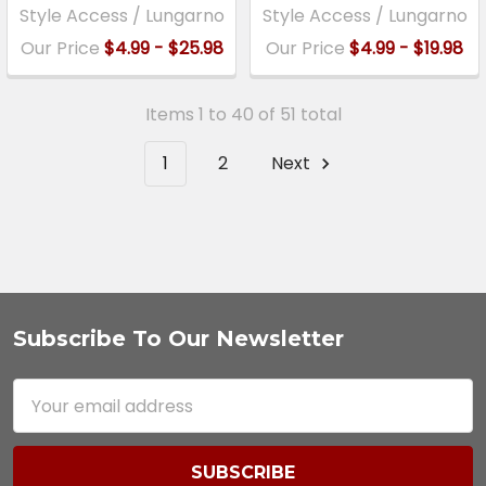
Style Access / Lungarno
Style Access / Lungarno
Our Price
$4.99 - $25.98
Our Price
$4.99 - $19.98
Items 1 to 40 of 51 total
1
2
Next
Subscribe To Our Newsletter
Footer
Email
Address