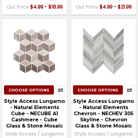
Our Price
$4.99 - $18.99
Our Price
$4.99 - $21.99
CHOOSE OPTIONS
CHOOSE OPTIONS
Style Access Lungarno
Style Access Lungarno
- Natural Elements
- Natural Elements
Cube - NECUBE A1
Chevron - NECHEV 305
Cashmere - Cube
Skyline - Chevron
Glass & Stone Mosaic
Glass & Stone Mosaic
Style Access / Lungarno
Style Access / Lungarno