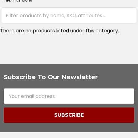
Tile, Plus More!
There are no products listed under this category.
Subscribe To Our Newsletter
Footer
Email
Address