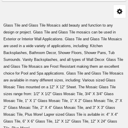
Sidebar
Glass Tile and Glass Tile Mosaics add beauty and function to any
design or project. Glass Tile and Glass Tile mosaics can be used in
Exterior or Interior Wall Applications. Glass Tile and Glass Tile Mosaics
are used in a wide variety of applications, including: Kitchen
Backsplashes, Bathroom Decor, Shower Floors, Shower Pans, Tub
Surrounds. Vanity Backsplashes, and all types of Wall Decor. Glass Tile
and Glass Tile Mosaics are Frost Resistant making them an excellent
choice for Pool and Spa applications. Glass Tile and Glass Tile Mosaics
are available in many different sizes, including: Various sized Glass
Mosaic Tiles mounted on a 12" X 12" Sheet. The Mosaic Glass Tile
sizes range from: 1/2" X 1/2" Glass Mosaic Tile, 3/4" X 3/4" Glass
Mosaic Tile, 1" X 1" Glass Mosaic Tile, 1" X 2" Glass Mosaic Tile, 2" X
2" Glass Mosaic Tile, 2" X 4" Glass Mosaic Tile, and 3" X 3" Glass
Mosaic Tile, Plus More! Lagrer sized Glass Tile is avilable in: 4" X 4"
Glass Tile, 6" X 6" Glass Tile, 12" X 12" Glass Tile, 12" X 24" Glass