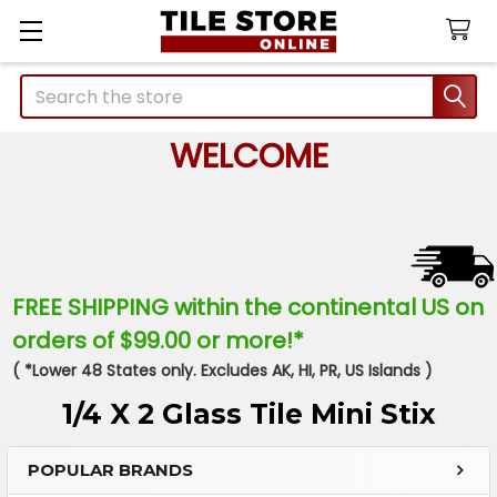
Search
WELCOME
FREE SHIPPING within the continental US on
orders of $99.00 or more!*
( *Lower 48 States only. Excludes AK, HI, PR, US Islands )
1/4 X 2 Glass Tile Mini Stix
POPULAR BRANDS