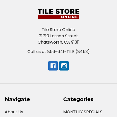
Tile Store Online
21710 Lassen Street
Chatsworth, CA 91311
Call us at 866-641-TILE (8453)
Navigate
Categories
About Us
MONTHLY SPECIALS