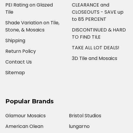
PEI Rating on Glazed
CLEARANCE and
Tile
CLOSEOUTS - SAVE up
to 85 PERCENT
Shade Variation on Tile,
Stone, & Mosaics
DISCONTINUED & HARD
TO FIND TILE
Shipping
TAKE ALL LOT DEALS!
Return Policy
3D Tile and Mosaics
Contact Us
Sitemap
Popular Brands
Glamour Mosaics
Bristol Studios
American Olean
lungarno