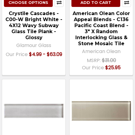
CHOOSE OPTIONS
ADD TO CART
Crystile Cascades -
American Olean Color
C00-W Bright White -
Appeal Blends - C136
4X12 Wavy Subway
Pacific Coast Blend -
Glass Tile Plank -
3" X Random
Glossy
Interlocking Glass &
Stone Mosaic Tile
Glamour Glass
American Olean
Our Price
$4.99 - $63.09
MSRP:
$31.00
Our Price
$25.95