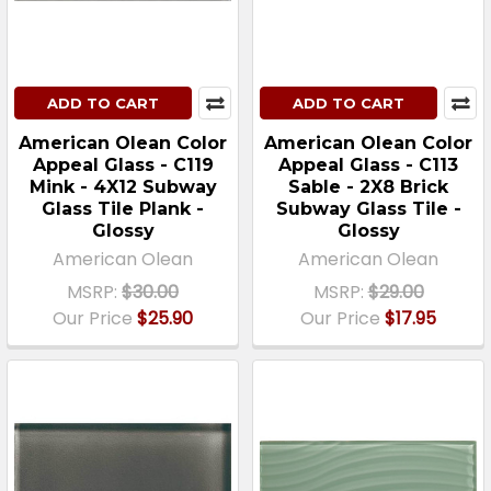
ADD TO CART
ADD TO CART
American Olean Color
American Olean Color
Appeal Glass - C119
Appeal Glass - C113
Mink - 4X12 Subway
Sable - 2X8 Brick
Glass Tile Plank -
Subway Glass Tile -
Glossy
Glossy
American Olean
American Olean
MSRP:
$30.00
MSRP:
$29.00
Our Price
$25.90
Our Price
$17.95