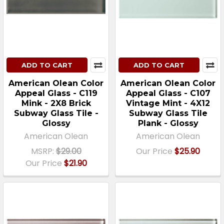
ADD TO CART
ADD TO CART
American Olean Color
American Olean Color
Appeal Glass - C119
Appeal Glass - C107
Mink - 2X8 Brick
Vintage Mint - 4X12
Subway Glass Tile -
Subway Glass Tile
Glossy
Plank - Glossy
American Olean
American Olean
MSRP:
$29.00
Our Price
$25.90
Our Price
$21.90