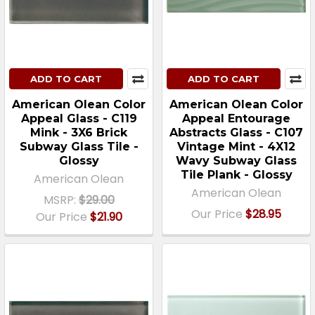
ADD TO CART
ADD TO CART
American Olean Color
American Olean Color
Appeal Glass - C119
Appeal Entourage
Mink - 3X6 Brick
Abstracts Glass - C107
Subway Glass Tile -
Vintage Mint - 4X12
Glossy
Wavy Subway Glass
Tile Plank - Glossy
American Olean
American Olean
MSRP:
$29.00
Our Price
$28.95
Our Price
$21.90