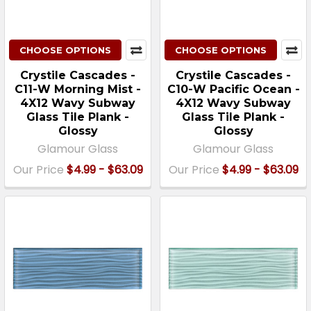
CHOOSE OPTIONS
CHOOSE OPTIONS
Crystile Cascades -
Crystile Cascades -
C11-W Morning Mist -
C10-W Pacific Ocean -
4X12 Wavy Subway
4X12 Wavy Subway
Glass Tile Plank -
Glass Tile Plank -
Glossy
Glossy
Glamour Glass
Glamour Glass
Our Price
$4.99 - $63.09
Our Price
$4.99 - $63.09