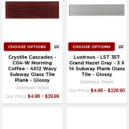
CHOOSE OPTIONS
CHOOSE OPTIONS
Crystile Cascades -
Lustrous - LST 357
C04-W Morning
Grand Hazel Gray - 3 X
Coffee - 4X12 Wavy
14 Subway Plank Glass
Subway Glass Tile
Tile - Glossy
Plank - Glossy
Glamour Glass
Glamour Glass
Our Price
$4.99 - $226.90
Our Price
$4.98 - $29.99