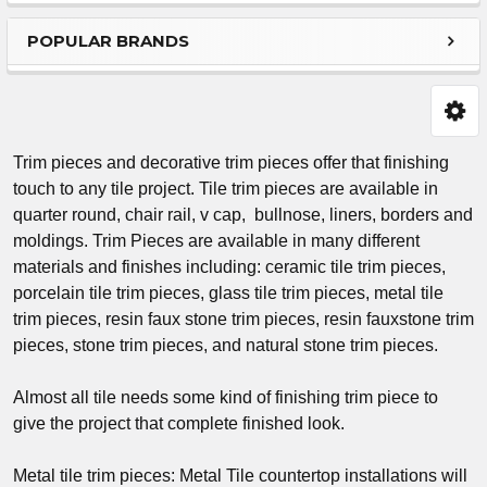
Sidebar
POPULAR BRANDS
Trim pieces and decorative trim pieces offer that finishing
touch to any tile project. Tile trim pieces are available in
quarter round, chair rail, v cap, bullnose, liners, borders and
moldings. Trim Pieces are available in many different
materials and finishes including: ceramic tile trim pieces,
porcelain tile trim pieces, glass tile trim pieces, metal tile
trim pieces, resin faux stone trim pieces, resin fauxstone trim
pieces, stone trim pieces, and natural stone trim pieces.
Almost all tile needs some kind of finishing trim piece to
give the project that complete finished look.
Metal tile trim pieces: Metal Tile countertop installations will