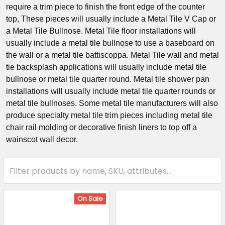
require a trim piece to finish the front edge of the counter
top, These pieces will usually include a Metal Tile V Cap or
a Metal Tile Bullnose. Metal Tile floor installations will
usually include a metal tile bullnose to use a baseboard on
the wall or a metal tile battiscoppa. Metal Tile wall and metal
tie backsplash applications will usually include metal tile
bullnose or metal tile quarter round. Metal tile shower pan
installations will usually include metal tile quarter rounds or
metal tile bullnoses. Some metal tile manufacturers will also
produce specialty metal tile trim pieces including metal tile
chair rail molding or decorative finish liners to top off a
wainscot wall decor.
On Sale