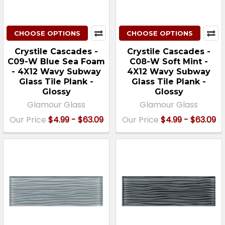
CHOOSE OPTIONS
CHOOSE OPTIONS
Crystile Cascades -
Crystile Cascades -
C09-W Blue Sea Foam
C08-W Soft Mint -
- 4X12 Wavy Subway
4X12 Wavy Subway
Glass Tile Plank -
Glass Tile Plank -
Glossy
Glossy
Glamour Glass
Glamour Glass
Our Price
$4.99 - $63.09
Our Price
$4.99 - $63.09