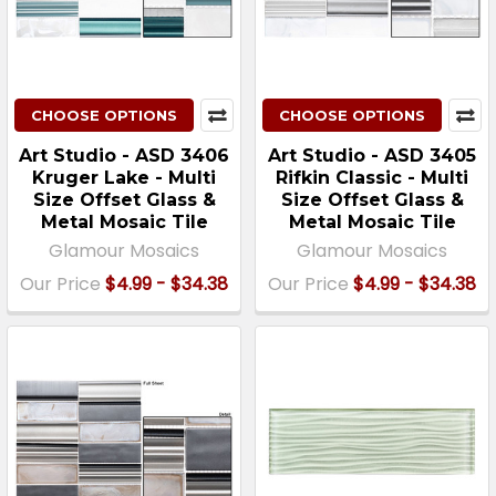
CHOOSE OPTIONS
CHOOSE OPTIONS
Art Studio - ASD 3406
Art Studio - ASD 3405
Kruger Lake - Multi
Rifkin Classic - Multi
Size Offset Glass &
Size Offset Glass &
Metal Mosaic Tile
Metal Mosaic Tile
Glamour Mosaics
Glamour Mosaics
Our Price
$4.99 - $34.38
Our Price
$4.99 - $34.38