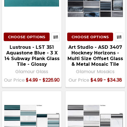
CHOOSE OPTIONS
CHOOSE OPTIONS
Lustrous - LST 351
Art Studio - ASD 3407
Aquastone Blue - 3 X
Hockney Horizons -
14 Subway Plank Glass
Multi Size Offset Glass
Tile - Glossy
& Metal Mosaic Tile
Glamour Glass
Glamour Mosaics
Our Price
$4.99 - $226.90
Our Price
$4.99 - $34.38