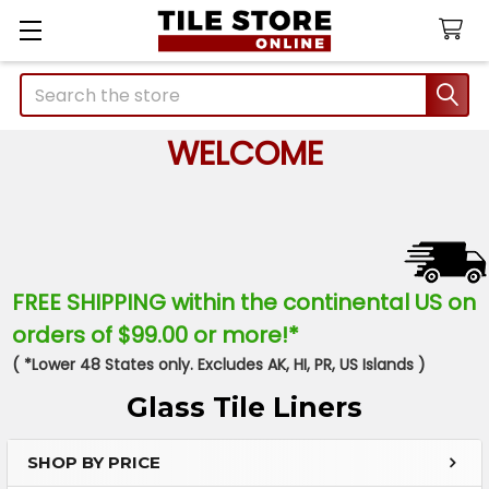
Search
WELCOME
FREE SHIPPING within the continental US on
orders of $99.00 or more!*
( *Lower 48 States only. Excludes AK, HI, PR, US Islands )
Glass Tile Liners
SHOP BY PRICE