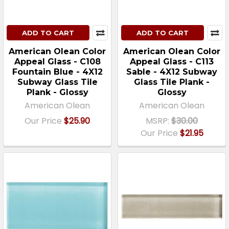
ADD TO CART
ADD TO CART
American Olean Color
American Olean Color
Appeal Glass - C108
Appeal Glass - C113
Fountain Blue - 4X12
Sable - 4X12 Subway
Subway Glass Tile
Glass Tile Plank -
Plank - Glossy
Glossy
American Olean
American Olean
Our Price
$25.90
MSRP:
$30.00
Our Price
$21.95