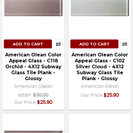
ADD TO CART
ADD TO CART
American Olean Color
American Olean Color
Appeal Glass - C118
Appeal Glass - C102
Orchid - 4X12 Subway
Silver Cloud - 4X12
Glass Tile Plank -
Subway Glass Tile
Glossy
Plank - Glossy
American Olean
American Olean
MSRP:
$30.00
Our Price
$25.90
Our Price
$25.90