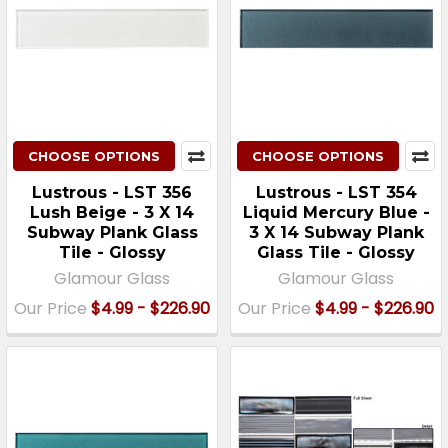
CHOOSE OPTIONS
CHOOSE OPTIONS
Lustrous - LST 356
Lustrous - LST 354
Lush Beige - 3 X 14
Liquid Mercury Blue -
Subway Plank Glass
3 X 14 Subway Plank
Tile - Glossy
Glass Tile - Glossy
Glamour Glass
Glamour Glass
Our Price
$4.99 - $226.90
Our Price
$4.99 - $226.90