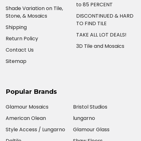
to 85 PERCENT
Shade Variation on Tile,
Stone, & Mosaics
DISCONTINUED & HARD
TO FIND TILE
Shipping
TAKE ALL LOT DEALS!
Return Policy
3D Tile and Mosaics
Contact Us
Sitemap
Popular Brands
Glamour Mosaics
Bristol Studios
American Olean
lungarno
Style Access / Lungarno
Glamour Glass
Daltile
Shaw Floors