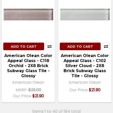
ADD TO CART
ADD TO CART
American Olean Color
American Olean Color
Appeal Glass - C118
Appeal Glass - C102
Orchid - 2X8 Brick
Silver Cloud - 2X8
Subway Glass Tile -
Brick Subway Glass
Glossy
Tile - Glossy
American Olean
American Olean
MSRP:
$29.00
Our Price
$21.90
Our Price
$21.90
Items 1 to 40 of 184 total