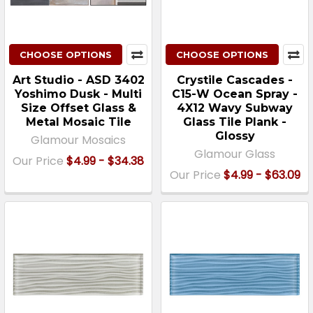
CHOOSE OPTIONS
CHOOSE OPTIONS
Art Studio - ASD 3402
Crystile Cascades -
Yoshimo Dusk - Multi
C15-W Ocean Spray -
Size Offset Glass &
4X12 Wavy Subway
Metal Mosaic Tile
Glass Tile Plank -
Glossy
Glamour Mosaics
Glamour Glass
Our Price
$4.99 - $34.38
Our Price
$4.99 - $63.09