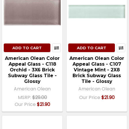
ADD TO CART
ADD TO CART
American Olean Color
American Olean Color
Appeal Glass - C118
Appeal Glass - C107
Orchid - 3X6 Brick
Vintage Mint - 2X8
Subway Glass Tile -
Brick Subway Glass
Glossy
Tile - Glossy
American Olean
American Olean
MSRP:
$29.00
Our Price
$21.90
Our Price
$21.90