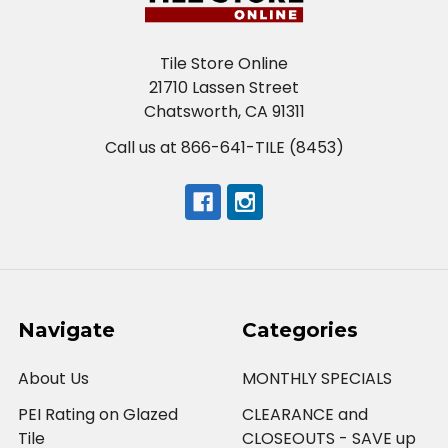
Tile Store Online
21710 Lassen Street
Chatsworth, CA 91311
Call us at 866-641-TILE (8453)
Navigate
Categories
About Us
MONTHLY SPECIALS
PEI Rating on Glazed
CLEARANCE and
Tile
CLOSEOUTS - SAVE up