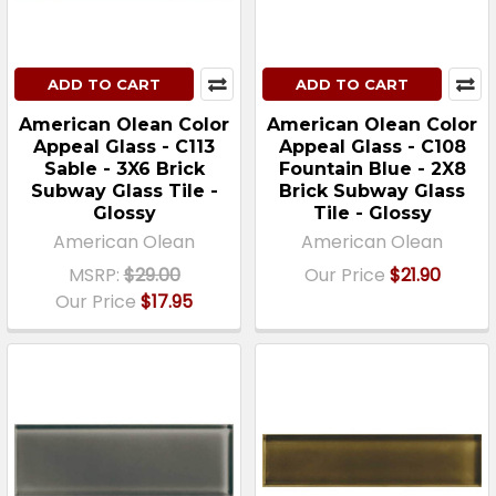
ADD TO CART
ADD TO CART
American Olean Color
American Olean Color
Appeal Glass - C113
Appeal Glass - C108
Sable - 3X6 Brick
Fountain Blue - 2X8
Subway Glass Tile -
Brick Subway Glass
Glossy
Tile - Glossy
American Olean
American Olean
MSRP:
$29.00
Our Price
$21.90
Our Price
$17.95