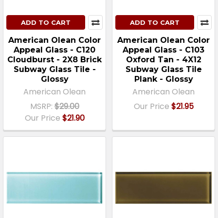
ADD TO CART
ADD TO CART
American Olean Color
American Olean Color
Appeal Glass - C120
Appeal Glass - C103
Cloudburst - 2X8 Brick
Oxford Tan - 4X12
Subway Glass Tile -
Subway Glass Tile
Glossy
Plank - Glossy
American Olean
American Olean
MSRP:
$29.00
Our Price
$21.95
Our Price
$21.90