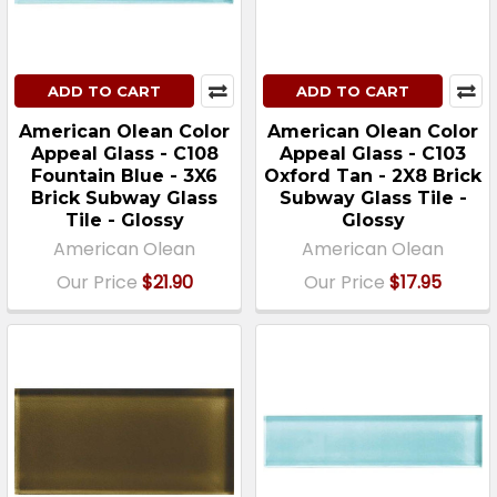
ADD TO CART
ADD TO CART
American Olean Color
American Olean Color
Appeal Glass - C108
Appeal Glass - C103
Fountain Blue - 3X6
Oxford Tan - 2X8 Brick
Brick Subway Glass
Subway Glass Tile -
Tile - Glossy
Glossy
American Olean
American Olean
Our Price
$21.90
Our Price
$17.95