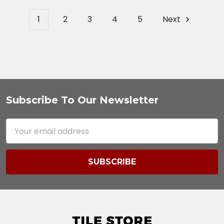
1
2
3
4
5
Next
Subscribe To Our Newsletter
Footer
Email
Address