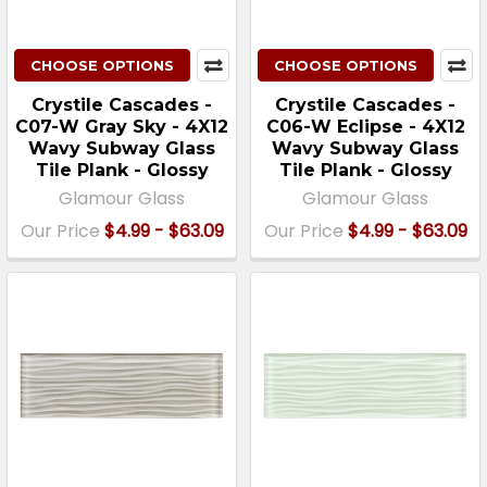
CHOOSE OPTIONS
CHOOSE OPTIONS
Crystile Cascades -
Crystile Cascades -
C07-W Gray Sky - 4X12
C06-W Eclipse - 4X12
Wavy Subway Glass
Wavy Subway Glass
Tile Plank - Glossy
Tile Plank - Glossy
Glamour Glass
Glamour Glass
Our Price
$4.99 - $63.09
Our Price
$4.99 - $63.09