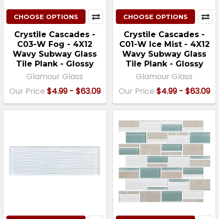
CHOOSE OPTIONS
CHOOSE OPTIONS
Crystile Cascades -
Crystile Cascades -
C03-W Fog - 4X12
C01-W Ice Mist - 4X12
Wavy Subway Glass
Wavy Subway Glass
Tile Plank - Glossy
Tile Plank - Glossy
Glamour Glass
Glamour Glass
Our Price
$4.99 - $63.09
Our Price
$4.99 - $63.09