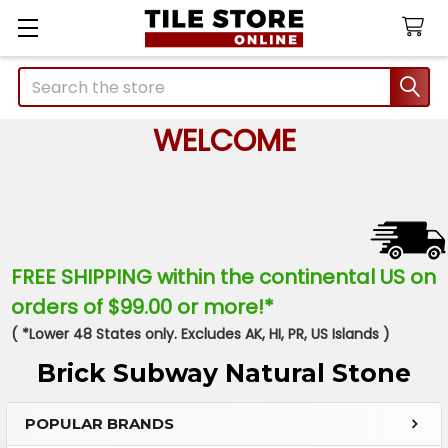
Search
WELCOME
FREE SHIPPING within the continental US on
orders of $99.00 or more!*
( *Lower 48 States only. Excludes AK, HI, PR, US Islands )
Brick Subway Natural Stone
POPULAR BRANDS