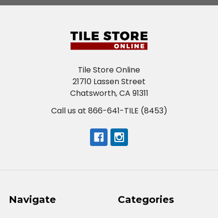
Tile Store Online
21710 Lassen Street
Chatsworth, CA 91311
Call us at 866-641-TILE (8453)
Navigate
Categories