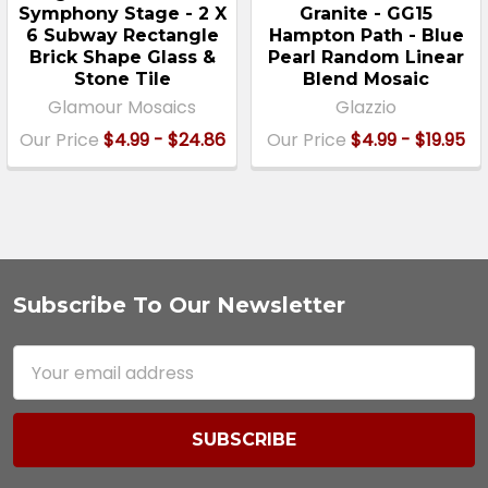
Symphony Stage - 2 X
Granite - GG15
6 Subway Rectangle
Hampton Path - Blue
Brick Shape Glass &
Pearl Random Linear
Stone Tile
Blend Mosaic
Glamour Mosaics
Glazzio
Our Price
$4.99 - $24.86
Our Price
$4.99 - $19.95
Subscribe To Our Newsletter
Footer
Email
Address