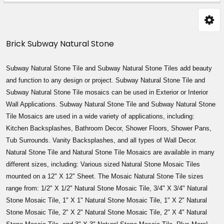
Sidebar
Brick Subway Natural Stone
Subway Natural Stone Tile and
Subway
Natural Stone Tiles add beauty
and function to any design or project.
Subway
Natural Stone Tile and
Subway
Natural Stone Tile mosaics can be used in Exterior or Interior
Wall Applications.
Subway
Natural Stone Tile and
Subway
Natural Stone
Tile Mosaics are used in a wide variety of applications, including:
Kitchen Backsplashes, Bathroom Decor, Shower Floors, Shower Pans,
Tub Surrounds. Vanity Backsplashes, and all types of Wall Decor.
Natural Stone Tile and Natural Stone Tile Mosaics are available in many
different sizes, including: Various sized Natural Stone Mosaic Tiles
mounted on a 12" X 12" Sheet. The Mosaic Natural Stone Tile sizes
range from: 1/2" X 1/2" Natural Stone Mosaic Tile, 3/4" X 3/4" Natural
Stone Mosaic Tile, 1" X 1" Natural Stone Mosaic Tile, 1" X 2" Natural
Stone Mosaic Tile, 2" X 2" Natural Stone Mosaic Tile, 2" X 4" Natural