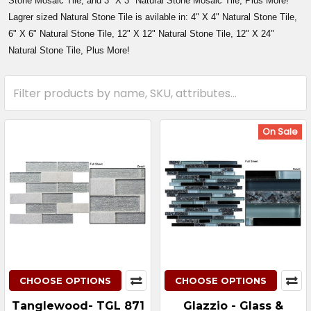
Stone Mosaic Tile, and 3" X 3" Natural Stone Mosaic Tile, Plus More!
Lagrer sized Natural Stone Tile is avilable in: 4" X 4" Natural Stone Tile,
6" X 6" Natural Stone Tile, 12" X 12" Natural Stone Tile, 12" X 24"
Natural Stone Tile, Plus More!
On Sale
CHOOSE OPTIONS
CHOOSE OPTIONS
Tanglewood- TGL 871
Glazzio - Glass &