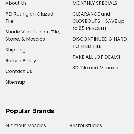
About Us
MONTHLY SPECIALS
PEI Rating on Glazed
CLEARANCE and
Tile
CLOSEOUTS - SAVE up
to 85 PERCENT
Shade Variation on Tile,
Stone, & Mosaics
DISCONTINUED & HARD
TO FIND TILE
Shipping
TAKE ALL LOT DEALS!
Return Policy
3D Tile and Mosaics
Contact Us
Sitemap
Popular Brands
Glamour Mosaics
Bristol Studios