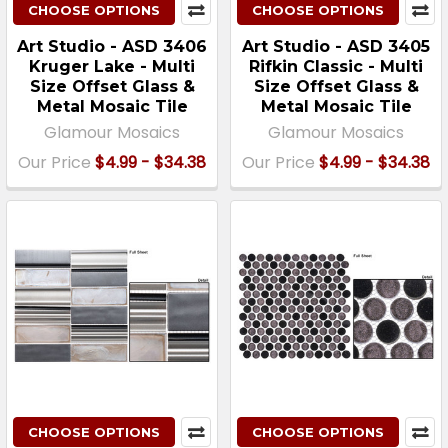
CHOOSE OPTIONS
CHOOSE OPTIONS
Art Studio - ASD 3406
Art Studio - ASD 3405
Kruger Lake - Multi
Rifkin Classic - Multi
Size Offset Glass &
Size Offset Glass &
Metal Mosaic Tile
Metal Mosaic Tile
Glamour Mosaics
Glamour Mosaics
Our Price
$4.99 - $34.38
Our Price
$4.99 - $34.38
CHOOSE OPTIONS
CHOOSE OPTIONS