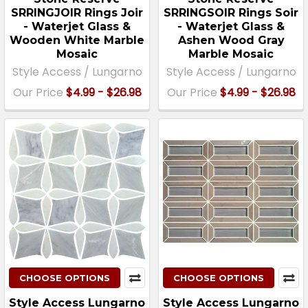
SRRINGJOIR Rings Joir
SRRINGSOIR Rings Soir
- Waterjet Glass &
- Waterjet Glass &
Wooden White Marble
Ashen Wood Gray
Mosaic
Marble Mosaic
Style Access / Lungarno
Style Access / Lungarno
Our Price
$4.99 - $26.98
Our Price
$4.99 - $26.98
CHOOSE OPTIONS
CHOOSE OPTIONS
Style Access Lungarno
Style Access Lungarno