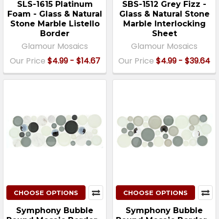
SLS-1615 Platinum
SBS-1512 Grey Fizz -
Foam - Glass & Natural
Glass & Natural Stone
Stone Marble Listello
Marble Interlocking
Border
Sheet
Glamour Mosaics
Glamour Mosaics
Our Price
$4.99 - $14.67
Our Price
$4.99 - $39.64
CHOOSE OPTIONS
CHOOSE OPTIONS
Symphony Bubble
Symphony Bubble