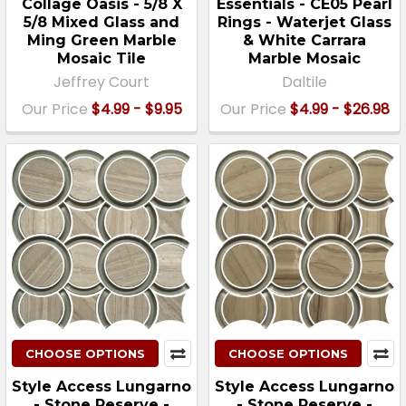
Collage Oasis - 5/8 X
Essentials - CE05 Pearl
5/8 Mixed Glass and
Rings - Waterjet Glass
Ming Green Marble
& White Carrara
Mosaic Tile
Marble Mosaic
Jeffrey Court
Daltile
Our Price
$4.99 - $9.95
Our Price
$4.99 - $26.98
CHOOSE OPTIONS
CHOOSE OPTIONS
Style Access Lungarno
Style Access Lungarno
- Stone Reserve -
- Stone Reserve -