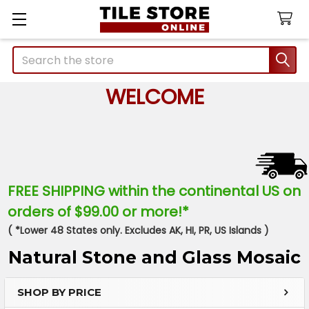
Search
WELCOME
FREE SHIPPING within the continental US on
orders of $99.00 or more!*
( *Lower 48 States only. Excludes AK, HI, PR, US Islands )
Natural Stone and Glass Mosaic
SHOP BY PRICE