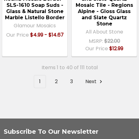
SLS-1610 Soap Suds -
Mosaic Tile - Regions
Glass & Natural Stone
Alpine - Gloss Glass
Marble Listello Border
and Slate Quartz
Stone
Glamour Mosaics
All About Stone
Our Price
$4.99 - $14.67
MSRP:
$22.00
Our Price
$12.99
Items 1 to 40 of 111 total
1
2
3
Next
Subscribe To Our Newsletter
Footer