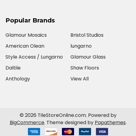
Popular Brands
Glamour Mosaics
Bristol Studios
American Olean
lungarno
Style Access / Lungarno
Glamour Glass
Daltile
Shaw Floors
Anthology
View All
©
2026
TileStoreOnline.com.
Powered by
BigCommerce
. Theme designed by
Papathemes
.