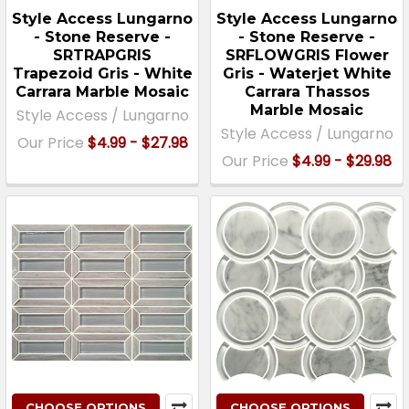
Style Access Lungarno
Style Access Lungarno
- Stone Reserve -
- Stone Reserve -
SRTRAPGRIS
SRFLOWGRIS Flower
Trapezoid Gris - White
Gris - Waterjet White
Carrara Marble Mosaic
Carrara Thassos
Marble Mosaic
Style Access / Lungarno
Style Access / Lungarno
Our Price
$4.99 - $27.98
Our Price
$4.99 - $29.98
CHOOSE OPTIONS
CHOOSE OPTIONS