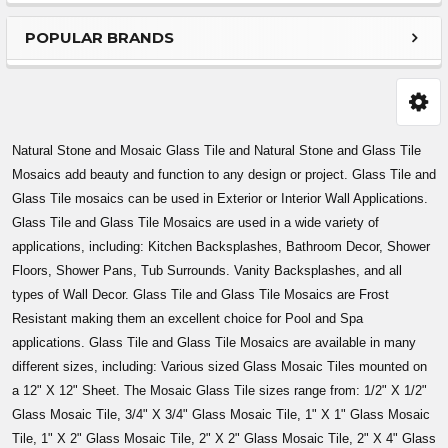
Sidebar
POPULAR BRANDS
Natural Stone and Mosaic Glass Tile and Natural Stone and Glass Tile
Mosaics add beauty and function to any design or project. Glass Tile and
Glass Tile mosaics can be used in Exterior or Interior Wall Applications.
Glass Tile and Glass Tile Mosaics are used in a wide variety of
applications, including: Kitchen Backsplashes, Bathroom Decor, Shower
Floors, Shower Pans, Tub Surrounds. Vanity Backsplashes, and all
types of Wall Decor. Glass Tile and Glass Tile Mosaics are Frost
Resistant making them an excellent choice for Pool and Spa
applications. Glass Tile and Glass Tile Mosaics are available in many
different sizes, including: Various sized Glass Mosaic Tiles mounted on
a 12" X 12" Sheet. The Mosaic Glass Tile sizes range from: 1/2" X 1/2"
Glass Mosaic Tile, 3/4" X 3/4" Glass Mosaic Tile, 1" X 1" Glass Mosaic
Tile, 1" X 2" Glass Mosaic Tile, 2" X 2" Glass Mosaic Tile, 2" X 4" Glass