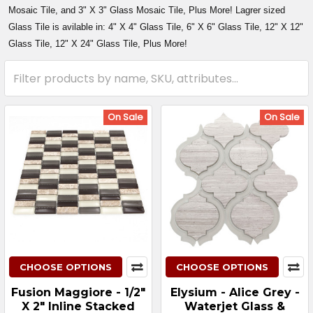
Mosaic Tile, and 3" X 3" Glass Mosaic Tile, Plus More! Lagrer sized
Glass Tile is avilable in: 4" X 4" Glass Tile, 6" X 6" Glass Tile, 12" X 12"
Glass Tile, 12" X 24" Glass Tile, Plus More!
On Sale
On Sale
CHOOSE OPTIONS
CHOOSE OPTIONS
Fusion Maggiore - 1/2"
Elysium - Alice Grey -
X 2" Inline Stacked
Waterjet Glass &