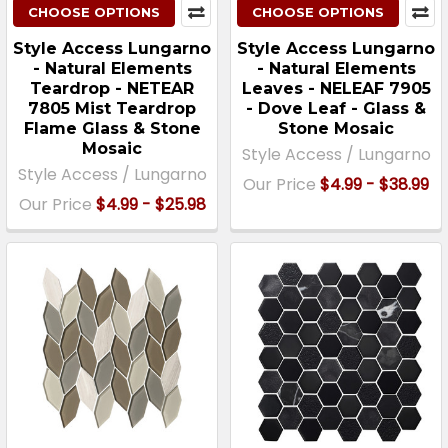
CHOOSE OPTIONS
CHOOSE OPTIONS
Style Access Lungarno
Style Access Lungarno
- Natural Elements
- Natural Elements
Teardrop - NETEAR
Leaves - NELEAF 7905
7805 Mist Teardrop
- Dove Leaf - Glass &
Flame Glass & Stone
Stone Mosaic
Mosaic
Style Access / Lungarno
Style Access / Lungarno
Our Price
$4.99 - $38.99
Our Price
$4.99 - $25.98