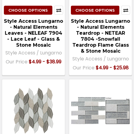
CHOOSE OPTIONS
CHOOSE OPTIONS
Style Access Lungarno
Style Access Lungarno
- Natural Elements
- Natural Elements
Leaves - NELEAF 7904
Teardrop - NETEAR
- Lace Leaf - Glass &
7804 -Snowfall
Stone Mosaic
Teardrop Flame Glass
& Stone Mosaic
Style Access / Lungarno
Style Access / Lungarno
Our Price
$4.99 - $38.99
Our Price
$4.99 - $25.98