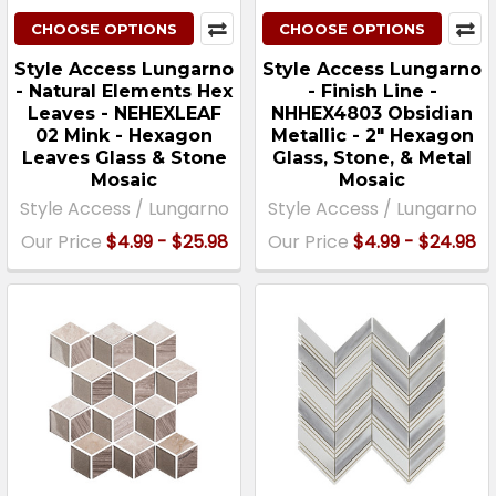
CHOOSE OPTIONS
CHOOSE OPTIONS
Style Access Lungarno
Style Access Lungarno
- Natural Elements Hex
- Finish Line -
Leaves - NEHEXLEAF
NHHEX4803 Obsidian
02 Mink - Hexagon
Metallic - 2″ Hexagon
Leaves Glass & Stone
Glass, Stone, & Metal
Mosaic
Mosaic
Style Access / Lungarno
Style Access / Lungarno
Our Price
$4.99 - $25.98
Our Price
$4.99 - $24.98