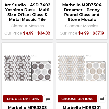
Art Studio - ASD 3402
Marbello MRB3304
Yoshimo Dusk - Multi
Dreamer - Penny
Size Offset Glass &
Round Glass and
Metal Mosaic Tile
Stone Mosaic
Glamour Mosaics
Glamour Mosaics
Our Price
$4.99 - $34.38
Our Price
$4.99 - $37.19
CHOOSE OPTIONS
CHOOSE OPTIONS
Marbello MRB3303
Marbello MRB3301