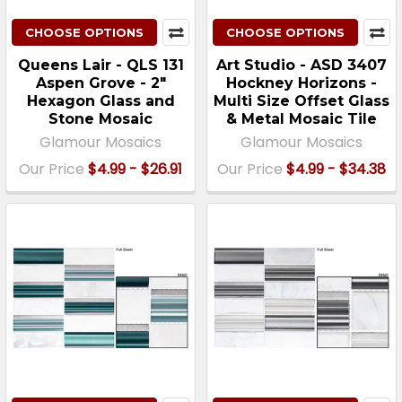
CHOOSE OPTIONS
CHOOSE OPTIONS
Queens Lair - QLS 131
Art Studio - ASD 3407
Aspen Grove - 2"
Hockney Horizons -
Hexagon Glass and
Multi Size Offset Glass
Stone Mosaic
& Metal Mosaic Tile
Glamour Mosaics
Glamour Mosaics
Our Price
$4.99 - $26.91
Our Price
$4.99 - $34.38