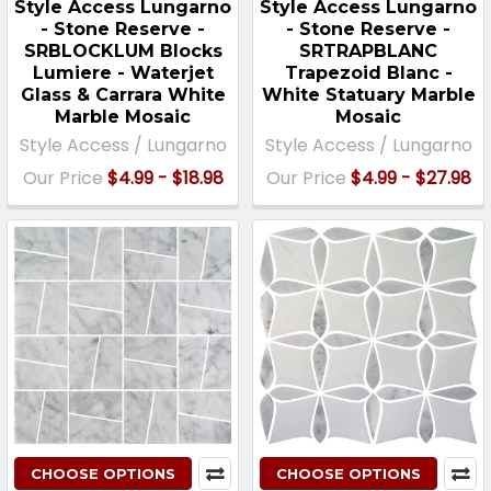
Style Access Lungarno
Style Access Lungarno
- Stone Reserve -
- Stone Reserve -
SRBLOCKLUM Blocks
SRTRAPBLANC
Lumiere - Waterjet
Trapezoid Blanc -
Glass & Carrara White
White Statuary Marble
Marble Mosaic
Mosaic
Style Access / Lungarno
Style Access / Lungarno
Our Price
$4.99 - $18.98
Our Price
$4.99 - $27.98
CHOOSE OPTIONS
CHOOSE OPTIONS