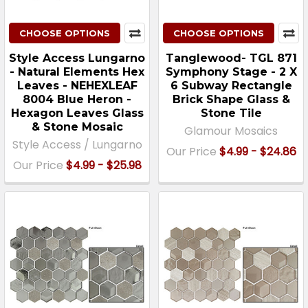
CHOOSE OPTIONS
CHOOSE OPTIONS
Style Access Lungarno
Tanglewood- TGL 871
- Natural Elements Hex
Symphony Stage - 2 X
Leaves - NEHEXLEAF
6 Subway Rectangle
8004 Blue Heron -
Brick Shape Glass &
Hexagon Leaves Glass
Stone Tile
& Stone Mosaic
Glamour Mosaics
Style Access / Lungarno
Our Price
$4.99 - $24.86
Our Price
$4.99 - $25.98