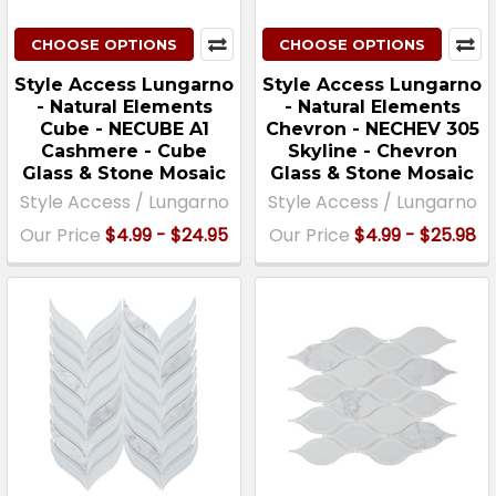
CHOOSE OPTIONS
CHOOSE OPTIONS
Style Access Lungarno
Style Access Lungarno
- Natural Elements
- Natural Elements
Cube - NECUBE A1
Chevron - NECHEV 305
Cashmere - Cube
Skyline - Chevron
Glass & Stone Mosaic
Glass & Stone Mosaic
Style Access / Lungarno
Style Access / Lungarno
Our Price
$4.99 - $24.95
Our Price
$4.99 - $25.98