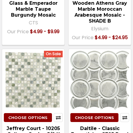
Glass & Emperador
Wooden Athens Gray
Marble Taupe
Marble Moroccan
Burgundy Mosaic
Arabesque Mosaic -
SHADE B
CTS
Elysium
Our Price
$4.99 - $9.99
Our Price
$4.99 - $24.95
On Sale
CHOOSE OPTIONS
CHOOSE OPTIONS
Jeffrey Court - 10205
Daltile - Classic