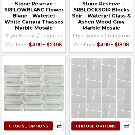
- Stone Reserve -
- Stone Reserve -
SRFLOWBLANC Flower
SRBLOCKSOIR Blocks
Blanc - Waterjet
Soir - Waterjet Glass &
White Carrara Thassos
Ashen Wood Gray
Marble Mosaic
Marble Mosaic
Style Access / Lungarno
Style Access / Lungarno
Our Price
$4.99 - $29.98
Our Price
$4.99 - $18.98
CHOOSE OPTIONS
CHOOSE OPTIONS