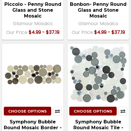
Piccolo - Penny Round
Bonbon- Penny Round
Glass and Stone
Glass and Stone
Mosaic
Mosaic
Glamour Mosaics
Glamour Mosaics
Our Price
$4.99 - $37.19
Our Price
$4.99 - $37.19
CHOOSE OPTIONS
CHOOSE OPTIONS
Symphony Bubble
Symphony Bubble
Round Mosaic Border -
Round Mosaic Tile -