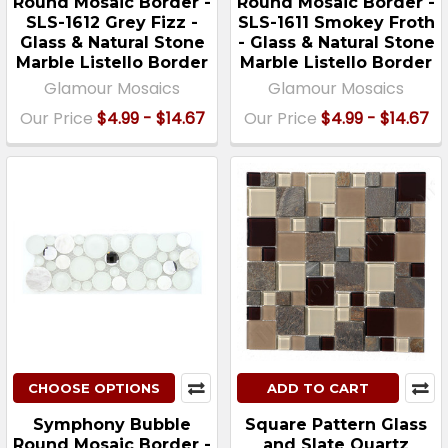
Round Mosaic Border -
Round Mosaic Border -
SLS-1612 Grey Fizz -
SLS-1611 Smokey Froth
Glass & Natural Stone
- Glass & Natural Stone
Marble Listello Border
Marble Listello Border
Glamour Mosaics
Glamour Mosaics
Our Price
$4.99 - $14.67
Our Price
$4.99 - $14.67
CHOOSE OPTIONS
ADD TO CART
Symphony Bubble
Square Pattern Glass
Round Mosaic Border -
and Slate Quartz