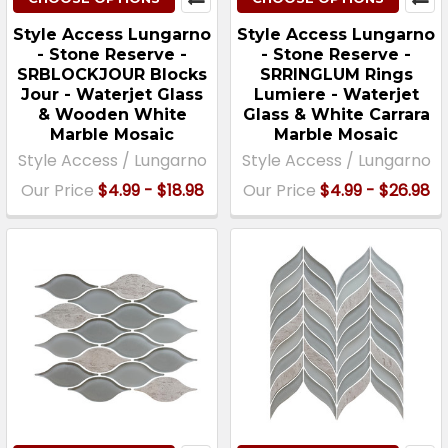
Style Access Lungarno
Style Access Lungarno
- Stone Reserve -
- Stone Reserve -
SRBLOCKJOUR Blocks
SRRINGLUM Rings
Jour - Waterjet Glass
Lumiere - Waterjet
& Wooden White
Glass & White Carrara
Marble Mosaic
Marble Mosaic
Style Access / Lungarno
Style Access / Lungarno
Our Price
$4.99 - $18.98
Our Price
$4.99 - $26.98