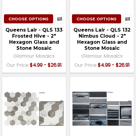
CHOOSE OPTIONS
CHOOSE OPTIONS
Queens Lair - QLS 133
Queens Lair - QLS 132
Frosted Hive - 2"
Nimbus Cloud - 2"
Hexagon Glass and
Hexagon Glass and
Stone Mosaic
Stone Mosaic
Glamour Mosaics
Glamour Mosaics
Our Price
$4.99 - $26.91
Our Price
$4.99 - $26.91