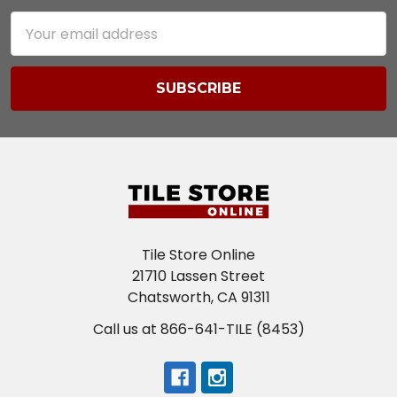
Email
Address
Tile Store Online
21710 Lassen Street
Chatsworth, CA 91311
Call us at 866-641-TILE (8453)