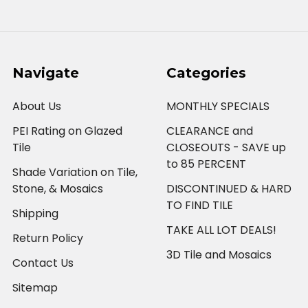
Navigate
Categories
About Us
MONTHLY SPECIALS
PEI Rating on Glazed
CLEARANCE and
Tile
CLOSEOUTS - SAVE up
to 85 PERCENT
Shade Variation on Tile,
Stone, & Mosaics
DISCONTINUED & HARD
TO FIND TILE
Shipping
TAKE ALL LOT DEALS!
Return Policy
3D Tile and Mosaics
Contact Us
Sitemap