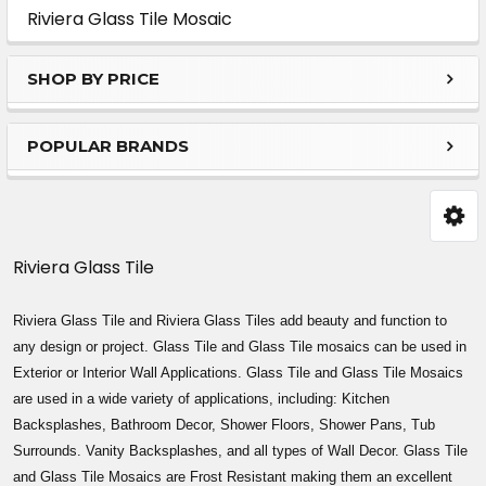
Sidebar
Riviera Glass Tile Mosaic
SHOP BY PRICE
POPULAR BRANDS
Riviera Glass Tile
Riviera Glass Tile and Riviera Glass Tiles add beauty and function to
any design or project. Glass Tile and Glass Tile mosaics can be used in
Exterior or Interior Wall Applications. Glass Tile and Glass Tile Mosaics
are used in a wide variety of applications, including: Kitchen
Backsplashes, Bathroom Decor, Shower Floors, Shower Pans, Tub
Surrounds. Vanity Backsplashes, and all types of Wall Decor. Glass Tile
and Glass Tile Mosaics are Frost Resistant making them an excellent