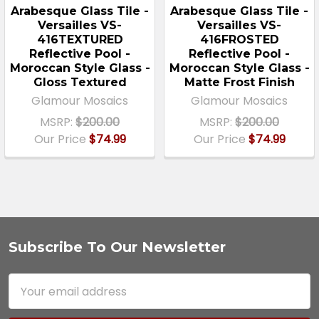
Arabesque Glass Tile -
Arabesque Glass Tile -
Versailles VS-
Versailles VS-
416TEXTURED
416FROSTED
Reflective Pool -
Reflective Pool -
Moroccan Style Glass -
Moroccan Style Glass -
Gloss Textured
Matte Frost Finish
Glamour Mosaics
Glamour Mosaics
MSRP:
$200.00
MSRP:
$200.00
Our Price
$74.99
Our Price
$74.99
Subscribe To Our Newsletter
Footer
Email
Address