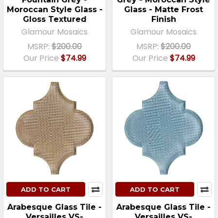
Moroccan Style Glass -
Glass - Matte Frost
Gloss Textured
Finish
Glamour Mosaics
Glamour Mosaics
MSRP:
$200.00
MSRP:
$200.00
Our Price
$74.99
Our Price
$74.99
ADD TO CART
ADD TO CART
Arabesque Glass Tile -
Arabesque Glass Tile -
Versailles VS-
Versailles VS-