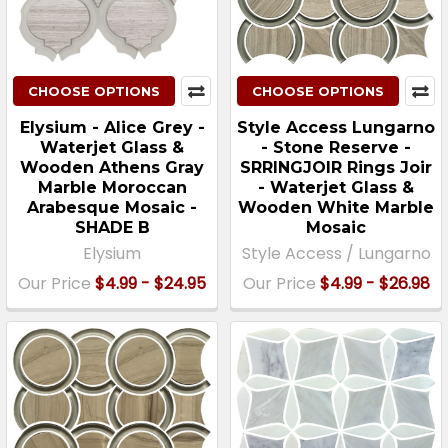
CHOOSE OPTIONS
CHOOSE OPTIONS
Elysium - Alice Grey -
Style Access Lungarno
Waterjet Glass &
- Stone Reserve -
Wooden Athens Gray
SRRINGJOIR Rings Joir
Marble Moroccan
- Waterjet Glass &
Arabesque Mosaic -
Wooden White Marble
SHADE B
Mosaic
Elysium
Style Access / Lungarno
Our Price
$4.99 - $24.95
Our Price
$4.99 - $26.98