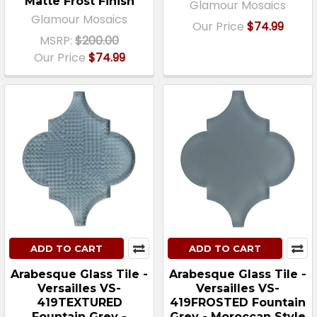
Matte Frost Finish
Glamour Mosaics
Glamour Mosaics
Our Price
$74.99
MSRP:
$200.00
Our Price
$74.99
ADD TO CART
ADD TO CART
Arabesque Glass Tile -
Arabesque Glass Tile -
Versailles VS-
Versailles VS-
419TEXTURED
419FROSTED Fountain
Fountain Grey -
Grey - Moroccan Style