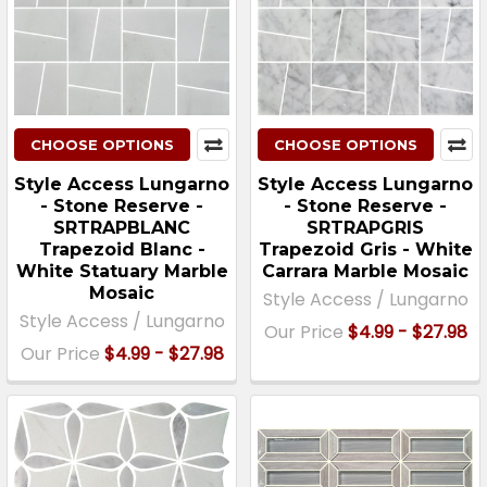
CHOOSE OPTIONS
CHOOSE OPTIONS
Style Access Lungarno
Style Access Lungarno
- Stone Reserve -
- Stone Reserve -
SRTRAPBLANC
SRTRAPGRIS
Trapezoid Blanc -
Trapezoid Gris - White
White Statuary Marble
Carrara Marble Mosaic
Mosaic
Style Access / Lungarno
Style Access / Lungarno
Our Price
$4.99 - $27.98
Our Price
$4.99 - $27.98