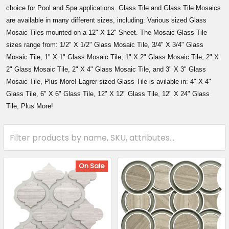
choice for Pool and Spa applications. Glass Tile and Glass Tile Mosaics
are available in many different sizes, including: Various sized Glass
Mosaic Tiles mounted on a 12" X 12" Sheet. The Mosaic Glass Tile
sizes range from: 1/2" X 1/2" Glass Mosaic Tile, 3/4" X 3/4" Glass
Mosaic Tile, 1" X 1" Glass Mosaic Tile, 1" X 2" Glass Mosaic Tile, 2" X
2" Glass Mosaic Tile, 2" X 4" Glass Mosaic Tile, and 3" X 3" Glass
Mosaic Tile, Plus More! Lagrer sized Glass Tile is avilable in: 4" X 4"
Glass Tile, 6" X 6" Glass Tile, 12" X 12" Glass Tile, 12" X 24" Glass
Tile, Plus More!
On Sale