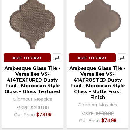
ADD TO CART
ADD TO CART
Arabesque Glass Tile -
Arabesque Glass Tile -
Versailles VS-
Versailles VS-
414TEXTURED Dusty
414FROSTED Dusty
Trail - Moroccan Style
Trail - Moroccan Style
Glass - Gloss Textured
Glass - Matte Frost
Finish
Glamour Mosaics
Glamour Mosaics
MSRP:
$200.00
MSRP:
$200.00
Our Price
$74.99
Our Price
$74.99