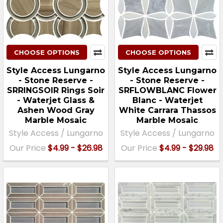
CHOOSE OPTIONS
CHOOSE OPTIONS
Style Access Lungarno
Style Access Lungarno
- Stone Reserve -
- Stone Reserve -
SRRINGSOIR Rings Soir
SRFLOWBLANC Flower
- Waterjet Glass &
Blanc - Waterjet
Ashen Wood Gray
White Carrara Thassos
Marble Mosaic
Marble Mosaic
Style Access / Lungarno
Style Access / Lungarno
Our Price
$4.99 - $26.98
Our Price
$4.99 - $29.98