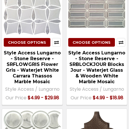
CHOOSE OPTIONS
CHOOSE OPTIONS
Style Access Lungarno
Style Access Lungarno
- Stone Reserve -
- Stone Reserve -
SRFLOWGRIS Flower
SRBLOCKJOUR Blocks
Gris - Waterjet White
Jour - Waterjet Glass
Carrara Thassos
& Wooden White
Marble Mosaic
Marble Mosaic
Style Access / Lungarno
Style Access / Lungarno
Our Price
$4.99 - $29.98
Our Price
$4.99 - $18.98