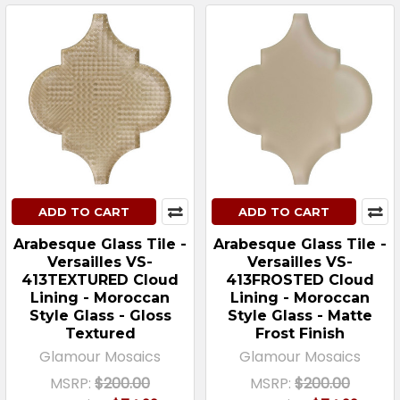
ADD TO CART
ADD TO CART
Arabesque Glass Tile -
Arabesque Glass Tile -
Versailles VS-
Versailles VS-
413TEXTURED Cloud
413FROSTED Cloud
Lining - Moroccan
Lining - Moroccan
Style Glass - Gloss
Style Glass - Matte
Textured
Frost Finish
Glamour Mosaics
Glamour Mosaics
MSRP:
$200.00
MSRP:
$200.00