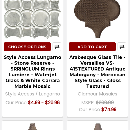
CHOOSE OPTIONS
ADD TO CART
Style Access Lungarno
Arabesque Glass Tile -
- Stone Reserve -
Versailles VS-
SRRINGLUM Rings
415TEXTURED Antique
Lumiere - Waterjet
Mahogany - Moroccan
Glass & White Carrara
Style Glass - Gloss
Marble Mosaic
Textured
Style Access / Lungarno
Glamour Mosaics
Our Price
$4.99 - $26.98
MSRP:
$200.00
Our Price
$74.99