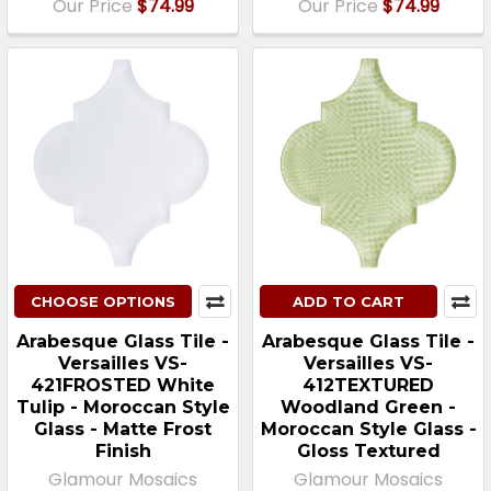
Our Price
$74.99
Our Price
$74.99
CHOOSE OPTIONS
ADD TO CART
Arabesque Glass Tile -
Arabesque Glass Tile -
Versailles VS-
Versailles VS-
421FROSTED White
412TEXTURED
Tulip - Moroccan Style
Woodland Green -
Glass - Matte Frost
Moroccan Style Glass -
Finish
Gloss Textured
Glamour Mosaics
Glamour Mosaics