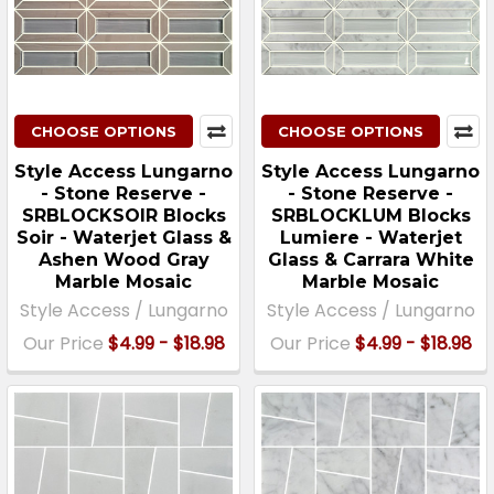
CHOOSE OPTIONS
CHOOSE OPTIONS
Style Access Lungarno
Style Access Lungarno
- Stone Reserve -
- Stone Reserve -
SRBLOCKSOIR Blocks
SRBLOCKLUM Blocks
Soir - Waterjet Glass &
Lumiere - Waterjet
Ashen Wood Gray
Glass & Carrara White
Marble Mosaic
Marble Mosaic
Style Access / Lungarno
Style Access / Lungarno
Our Price
$4.99 - $18.98
Our Price
$4.99 - $18.98