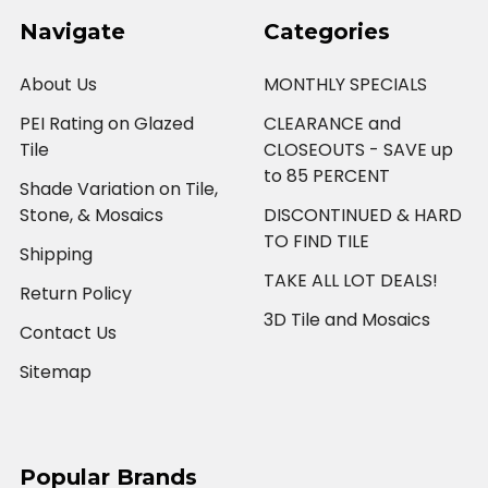
Navigate
Categories
About Us
MONTHLY SPECIALS
PEI Rating on Glazed
CLEARANCE and
Tile
CLOSEOUTS - SAVE up
to 85 PERCENT
Shade Variation on Tile,
Stone, & Mosaics
DISCONTINUED & HARD
TO FIND TILE
Shipping
TAKE ALL LOT DEALS!
Return Policy
3D Tile and Mosaics
Contact Us
Sitemap
Popular Brands