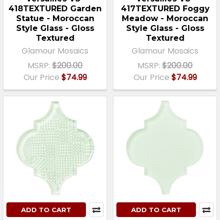
418TEXTURED Garden
417TEXTURED Foggy
Statue - Moroccan
Meadow - Moroccan
Style Glass - Gloss
Style Glass - Gloss
Textured
Textured
Glamour Mosaics
Glamour Mosaics
MSRP:
$200.00
MSRP:
$200.00
Our Price
$74.99
Our Price
$74.99
ADD TO CART
ADD TO CART