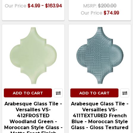
Our Price
$4.99 - $163.94
MSRP:
$200.00
Our Price
$74.99
ADD TO CART
ADD TO CART
Arabesque Glass Tile -
Arabesque Glass Tile -
Versailles VS-
Versailles VS-
412FROSTED
411TEXTURED French
Woodland Green -
Blue - Moroccan Style
Moroccan Style Glass -
Glass - Gloss Textured