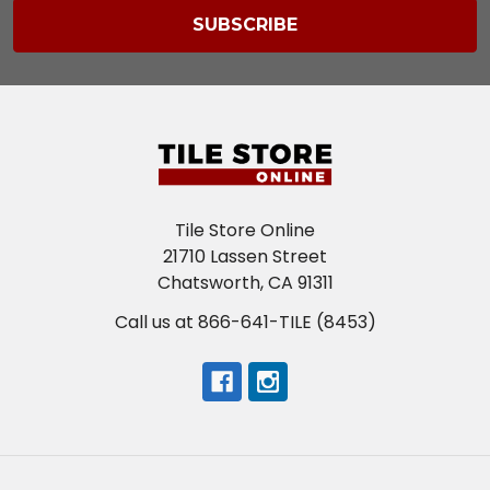
Tile Store Online
21710 Lassen Street
Chatsworth, CA 91311
Call us at 866-641-TILE (8453)