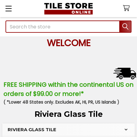
Search
WELCOME
FREE SHIPPING within the continental US on
orders of $99.00 or more!*
( *Lower 48 States only. Excludes AK, HI, PR, US Islands )
Riviera Glass Tile
RIVIERA GLASS TILE