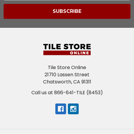
Tile Store Online
21710 Lassen Street
Chatsworth, CA 91311
Call us at 866-641-TILE (8453)