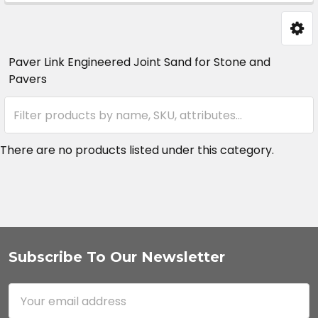
Sidebar
Paver Link Engineered Joint Sand for Stone and
Pavers
There are no products listed under this category.
Subscribe To Our Newsletter
Footer
Email
Address