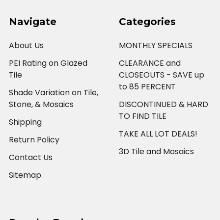
Navigate
Categories
About Us
MONTHLY SPECIALS
PEI Rating on Glazed
CLEARANCE and
Tile
CLOSEOUTS - SAVE up
to 85 PERCENT
Shade Variation on Tile,
Stone, & Mosaics
DISCONTINUED & HARD
TO FIND TILE
Shipping
TAKE ALL LOT DEALS!
Return Policy
3D Tile and Mosaics
Contact Us
Sitemap