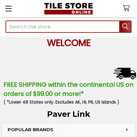
Search
WELCOME
FREE SHIPPING within the continental US on
orders of $99.00 or more!*
( *Lower 48 States only. Excludes AK, HI, PR, US Islands )
Paver Link
POPULAR BRANDS