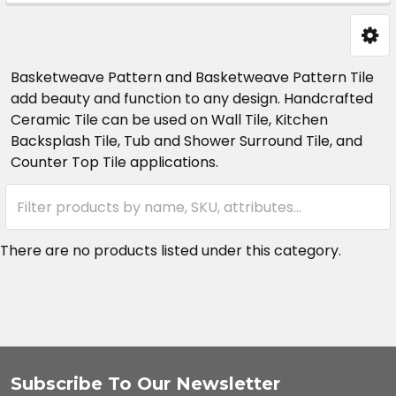
Sidebar
Basketweave Pattern and Basketweave Pattern Tile
add beauty and function to any design. Handcrafted
Ceramic Tile can be used on Wall Tile, Kitchen
Backsplash Tile, Tub and Shower Surround Tile, and
Counter Top Tile applications.
There are no products listed under this category.
Subscribe To Our Newsletter
Footer