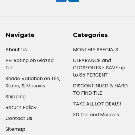
Navigate
Categories
About Us
MONTHLY SPECIALS
PEI Rating on Glazed
CLEARANCE and
Tile
CLOSEOUTS - SAVE up
to 85 PERCENT
Shade Variation on Tile,
Stone, & Mosaics
DISCONTINUED & HARD
TO FIND TILE
Shipping
TAKE ALL LOT DEALS!
Return Policy
3D Tile and Mosaics
Contact Us
Sitemap