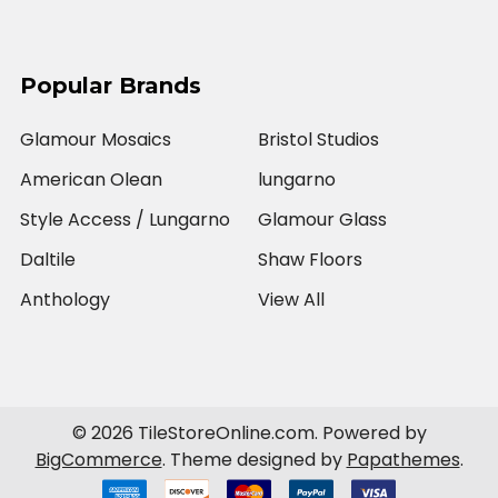
Popular Brands
Glamour Mosaics
Bristol Studios
American Olean
lungarno
Style Access / Lungarno
Glamour Glass
Daltile
Shaw Floors
Anthology
View All
©
2026
TileStoreOnline.com.
Powered by
BigCommerce
. Theme designed by
Papathemes
.