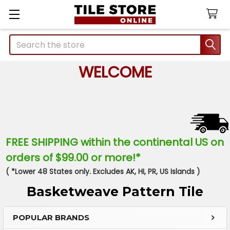
Search
WELCOME
FREE SHIPPING within the continental US on
orders of $99.00 or more!*
( *Lower 48 States only. Excludes AK, HI, PR, US Islands )
Basketweave Pattern Tile
POPULAR BRANDS