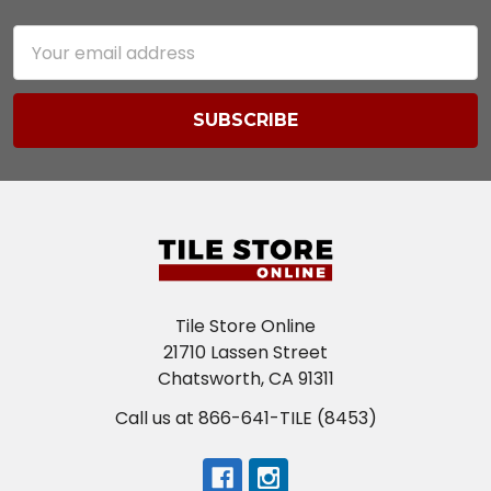
Email
Address
Tile Store Online
21710 Lassen Street
Chatsworth, CA 91311
Call us at 866-641-TILE (8453)