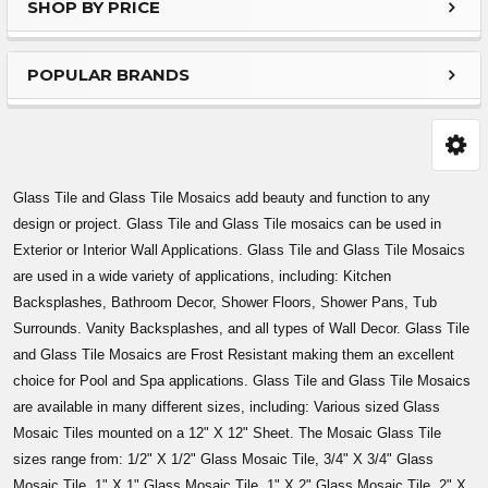
SHOP BY PRICE
Sidebar
POPULAR BRANDS
Glass Tile and Glass Tile Mosaics add beauty and function to any
design or project. Glass Tile and Glass Tile mosaics can be used in
Exterior or Interior Wall Applications. Glass Tile and Glass Tile Mosaics
are used in a wide variety of applications, including: Kitchen
Backsplashes, Bathroom Decor, Shower Floors, Shower Pans, Tub
Surrounds. Vanity Backsplashes, and all types of Wall Decor. Glass Tile
and Glass Tile Mosaics are Frost Resistant making them an excellent
choice for Pool and Spa applications. Glass Tile and Glass Tile Mosaics
are available in many different sizes, including: Various sized Glass
Mosaic Tiles mounted on a 12" X 12" Sheet. The Mosaic Glass Tile
sizes range from: 1/2" X 1/2" Glass Mosaic Tile, 3/4" X 3/4" Glass
Mosaic Tile, 1" X 1" Glass Mosaic Tile, 1" X 2" Glass Mosaic Tile, 2" X