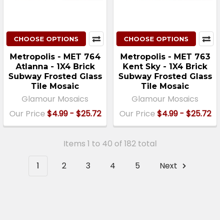
CHOOSE OPTIONS
CHOOSE OPTIONS
Metropolis - MET 764
Metropolis - MET 763
Atlanna - 1X4 Brick
Kent Sky - 1X4 Brick
Subway Frosted Glass
Subway Frosted Glass
Tile Mosaic
Tile Mosaic
Glamour Mosaics
Glamour Mosaics
Our Price
$4.99 - $25.72
Our Price
$4.99 - $25.72
Items 1 to 40 of 182 total
1
2
3
4
5
Next