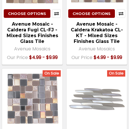
CHOOSE OPTIONS
CHOOSE OPTIONS
Avenue Mosaic -
Avenue Mosaic -
Caldera Fugi CL-FJ -
Caldera Krakatoa CL-
Mixed Sizes Finishes
KT - Mixed Sizes
Glass Tile
Finishes Glass Tile
Avenue Mosaics
Avenue Mosaics
Our Price
$4.99 - $9.99
Our Price
$4.99 - $9.99
On Sale
On Sale