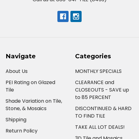
Navigate
Categories
About Us
MONTHLY SPECIALS
PEI Rating on Glazed
CLEARANCE and
Tile
CLOSEOUTS - SAVE up
to 85 PERCENT
Shade Variation on Tile,
Stone, & Mosaics
DISCONTINUED & HARD
TO FIND TILE
Shipping
TAKE ALL LOT DEALS!
Return Policy
3D Tile and Mosaics