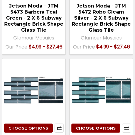
Jetson Moda - JTM
Jetson Moda - JTM
5473 Barbera Teal
5472 Robo Gleam
Green - 2 X 6 Subway
Silver - 2 X 6 Subway
Rectangle Brick Shape
Rectangle Brick Shape
Glass Tile
Glass Tile
Glamour Mosaics
Glamour Mosaics
Our Price
$4.99 - $27.46
Our Price
$4.99 - $27.46
CHOOSE OPTIONS
CHOOSE OPTIONS