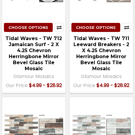
CHOOSE OPTIONS
CHOOSE OPTIONS
Tidal Waves - TW 712
Tidal Waves - TW 711
Jamaican Surf - 2 X
Leeward Breakers - 2
4.25 Chevron
X 4.25 Chevron
Herringbone Mirror
Herringbone Mirror
Bevel Glass Tile
Bevel Glass Tile
Mosaic
Mosaic
Glamour Mosaics
Glamour Mosaics
Our Price
$4.99 - $28.92
Our Price
$4.99 - $28.92