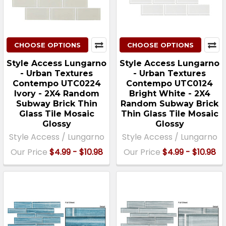
CHOOSE OPTIONS
CHOOSE OPTIONS
Style Access Lungarno
Style Access Lungarno
- Urban Textures
- Urban Textures
Contempo UTC0224
Contempo UTC0124
Ivory - 2X4 Random
Bright White - 2X4
Subway Brick Thin
Random Subway Brick
Glass Tile Mosaic
Thin Glass Tile Mosaic
Glossy
Glossy
Style Access / Lungarno
Style Access / Lungarno
Our Price
$4.99 - $10.98
Our Price
$4.99 - $10.98