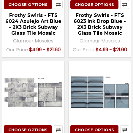
CHOOSE OPTIONS
CHOOSE OPTIONS
Frothy Swirls - FTS
Frothy Swirls - FTS
6024 Azulejo Art Blue
6023 Ink Drop Blue -
- 2X3 Brick Subway
2X3 Brick Subway
Glass Tile Mosaic
Glass Tile Mosaic
Glamour Mosaics
Glamour Mosaics
Our Price
$4.99 - $21.60
Our Price
$4.99 - $21.60
CHOOSE OPTIONS
CHOOSE OPTIONS