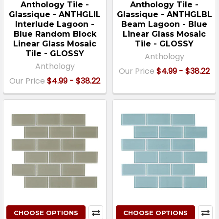
Anthology Tile -
Anthology Tile -
Glassique - ANTHGLIL
Glassique - ANTHGLBL
Interlude Lagoon -
Beam Lagoon - Blue
Blue Random Block
Linear Glass Mosaic
Linear Glass Mosaic
Tile - GLOSSY
Tile - GLOSSY
Anthology
Anthology
Our Price
$4.99 - $38.22
Our Price
$4.99 - $38.22
CHOOSE OPTIONS
CHOOSE OPTIONS