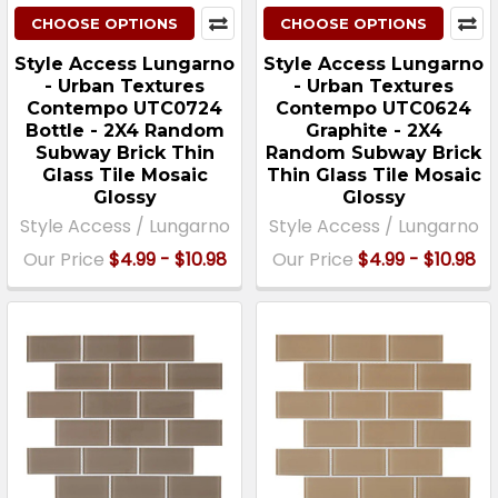
CHOOSE OPTIONS
CHOOSE OPTIONS
Style Access Lungarno
Style Access Lungarno
- Urban Textures
- Urban Textures
Contempo UTC0724
Contempo UTC0624
Bottle - 2X4 Random
Graphite - 2X4
Subway Brick Thin
Random Subway Brick
Glass Tile Mosaic
Thin Glass Tile Mosaic
Glossy
Glossy
Style Access / Lungarno
Style Access / Lungarno
Our Price
$4.99 - $10.98
Our Price
$4.99 - $10.98