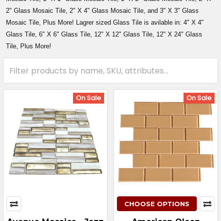
2" Glass Mosaic Tile, 2" X 4" Glass Mosaic Tile, and 3" X 3" Glass
Mosaic Tile, Plus More! Lagrer sized Glass Tile is avilable in: 4" X 4"
Glass Tile, 6" X 6" Glass Tile, 12" X 12" Glass Tile, 12" X 24" Glass
Tile, Plus More!
On Sale
On Sale
CHOOSE OPTIONS