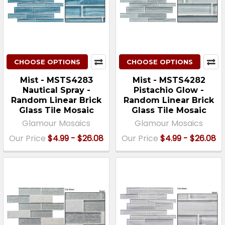
CHOOSE OPTIONS
CHOOSE OPTIONS
Mist - MSTS4283
Mist - MSTS4282
Nautical Spray -
Pistachio Glow -
Random Linear Brick
Random Linear Brick
Glass Tile Mosaic
Glass Tile Mosaic
Glamour Mosaics
Glamour Mosaics
Our Price
$4.99 - $26.08
Our Price
$4.99 - $26.08