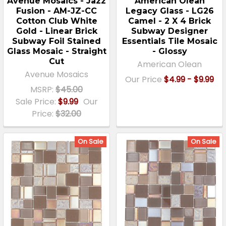
Avenue Mosaics - Jazz
American Olean
Fusion - AM-JZ-CC
Legacy Glass - LG26
Cotton Club White
Camel - 2 X 4 Brick
Gold - Linear Brick
Subway Designer
Subway Foil Stained
Essentials Tile Mosaic
Glass Mosaic - Straight
- Glossy
Cut
American Olean
Avenue Mosaics
Our Price
$4.99 - $9.99
MSRP:
$45.00
Sale Price:
$9.99
Our
Price:
$32.00
On Sale
On Sale