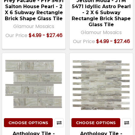
Frey Facade - FYF 5491
Jetson Moda - JTM
Salton House Pearl - 2
5471 Idyllic Astro Pearl
X 6 Subway Rectangle
- 2 X 6 Subway
Brick Shape Glass Tile
Rectangle Brick Shape
Glass Tile
Glamour Mosaics
Glamour Mosaics
Our Price
$4.99 - $27.46
Our Price
$4.99 - $27.46
CHOOSE OPTIONS
CHOOSE OPTIONS
Anthology Tile -
Anthology Tile -