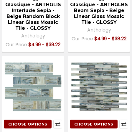
Glassique - ANTHGLIS
Glassique - ANTHGLBS
Interlude Sepia -
Beam Sepia - Beige
Beige Random Block
Linear Glass Mosaic
Linear Glass Mosaic
Tile - GLOSSY
Tile - GLOSSY
Anthology
Anthology
Our Price
$4.99 - $38.22
Our Price
$4.99 - $38.22
CHOOSE OPTIONS
CHOOSE OPTIONS