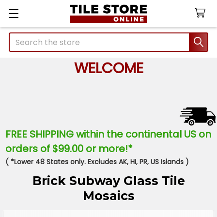
Search
WELCOME
FREE SHIPPING within the continental US on
orders of $99.00 or more!*
( *Lower 48 States only. Excludes AK, HI, PR, US Islands )
Brick Subway Glass Tile
Mosaics