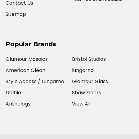
Contact Us
Sitemap
Popular Brands
Glamour Mosaics
Bristol Studios
American Olean
lungarno
Style Access / Lungarno
Glamour Glass
Daltile
Shaw Floors
Anthology
View All