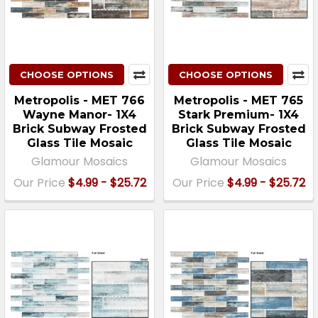
CHOOSE OPTIONS
CHOOSE OPTIONS
Metropolis - MET 766
Metropolis - MET 765
Wayne Manor- 1X4
Stark Premium- 1X4
Brick Subway Frosted
Brick Subway Frosted
Glass Tile Mosaic
Glass Tile Mosaic
Glamour Mosaics
Glamour Mosaics
Our Price
$4.99 - $25.72
Our Price
$4.99 - $25.72