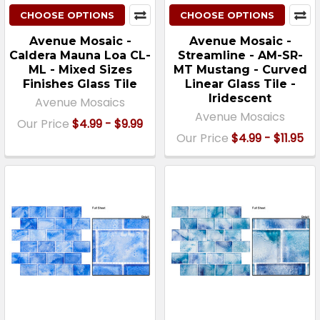
CHOOSE OPTIONS
CHOOSE OPTIONS
Avenue Mosaic -
Avenue Mosaic -
Caldera Mauna Loa CL-
Streamline - AM-SR-
ML - Mixed Sizes
MT Mustang - Curved
Finishes Glass Tile
Linear Glass Tile -
Iridescent
Avenue Mosaics
Avenue Mosaics
Our Price
$4.99 - $9.99
Our Price
$4.99 - $11.95