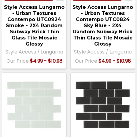
Style Access Lungarno
Style Access Lungarno
- Urban Textures
- Urban Textures
Contempo UTC0924
Contempo UTC0824
Smoke - 2X4 Random
Sky Blue - 2X4
Subway Brick Thin
Random Subway Brick
Glass Tile Mosaic
Thin Glass Tile Mosaic
Glossy
Glossy
Style Access / Lungarno
Style Access / Lungarno
Our Price
$4.99 - $10.98
Our Price
$4.99 - $10.98