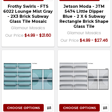
Frothy Swirls - FTS
Jetson Moda - JTM
6022 Lounge Mist Gray
5474 Little Dipper
- 2X3 Brick Subway
Blue - 2 X 6 Subway
Glass Tile Mosaic
Rectangle Brick Shape
Glass Tile
Glamour Mosaics
Glamour Mosaics
Our Price
$4.99 - $21.60
Our Price
$4.99 - $27.46
CHOOSE OPTIONS
CHOOSE OPTIONS