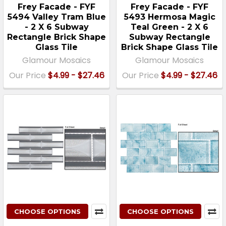
Frey Facade - FYF
Frey Facade - FYF
5494 Valley Tram Blue
5493 Hermosa Magic
- 2 X 6 Subway
Teal Green - 2 X 6
Rectangle Brick Shape
Subway Rectangle
Glass Tile
Brick Shape Glass Tile
Glamour Mosaics
Glamour Mosaics
Our Price
$4.99 - $27.46
Our Price
$4.99 - $27.46
CHOOSE OPTIONS
CHOOSE OPTIONS