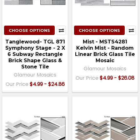
CHOOSE OPTIONS
CHOOSE OPTIONS
Tanglewood- TGL 871
Mist - MSTS4281
Symphony Stage - 2 X
Kelvin Mist - Random
6 Subway Rectangle
Linear Brick Glass Tile
Brick Shape Glass &
Mosaic
Stone Tile
Glamour Mosaics
Glamour Mosaics
Our Price
$4.99 - $26.08
Our Price
$4.99 - $24.86