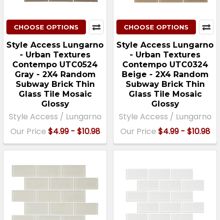
CHOOSE OPTIONS
CHOOSE OPTIONS
Style Access Lungarno
Style Access Lungarno
- Urban Textures
- Urban Textures
Contempo UTC0524
Contempo UTC0324
Gray - 2X4 Random
Beige - 2X4 Random
Subway Brick Thin
Subway Brick Thin
Glass Tile Mosaic
Glass Tile Mosaic
Glossy
Glossy
Style Access / Lungarno
Style Access / Lungarno
Our Price
$4.99 - $10.98
Our Price
$4.99 - $10.98