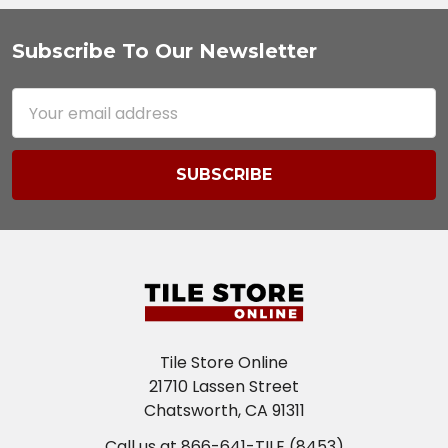
Subscribe To Our Newsletter
Footer
Email
Address
Tile Store Online
21710 Lassen Street
Chatsworth, CA 91311
Call us at 866-641-TILE (8453)