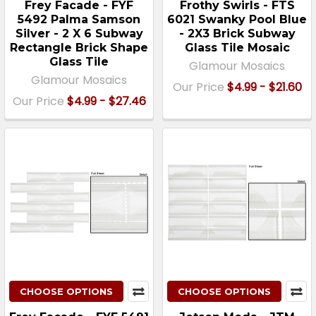
Frey Facade - FYF
Frothy Swirls - FTS
5492 Palma Samson
6021 Swanky Pool Blue
Silver - 2 X 6 Subway
- 2X3 Brick Subway
Rectangle Brick Shape
Glass Tile Mosaic
Glass Tile
Glamour Mosaics
Glamour Mosaics
Our Price
$4.99 - $21.60
Our Price
$4.99 - $27.46
CHOOSE OPTIONS
CHOOSE OPTIONS