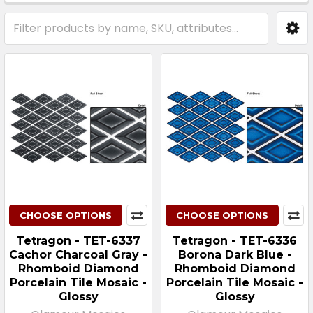
Sidebar
CHOOSE OPTIONS
CHOOSE OPTIONS
Tetragon - TET-6337
Tetragon - TET-6336
Cachor Charcoal Gray -
Borona Dark Blue -
Rhomboid Diamond
Rhomboid Diamond
Porcelain Tile Mosaic -
Porcelain Tile Mosaic -
Glossy
Glossy