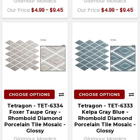
Glamour Mosaics
Glamour Mosaics
Our Price
$4.99 - $9.45
Our Price
$4.99 - $9.45
CHOOSE OPTIONS
CHOOSE OPTIONS
Tetragon - TET-6334
Tetragon - TET-6333
Foxer Taupe Gray -
Kelpa Gray Blue -
Rhomboid Diamond
Rhomboid Diamond
Porcelain Tile Mosaic -
Porcelain Tile Mosaic -
Glossy
Glossy
Glamour Mosaics
Glamour Mosaics