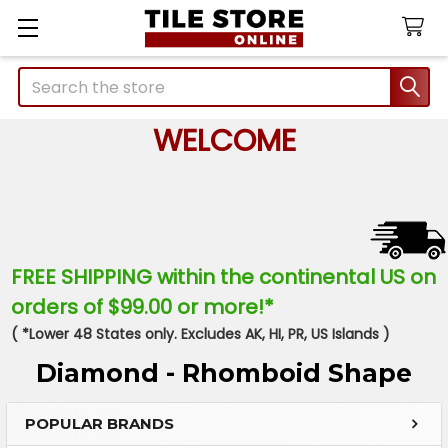
Search
WELCOME
FREE SHIPPING within the continental US on
orders of $99.00 or more!*
( *Lower 48 States only. Excludes AK, HI, PR, US Islands )
Diamond - Rhomboid Shape
POPULAR BRANDS