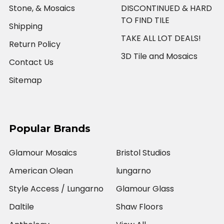
Stone, & Mosaics
DISCONTINUED & HARD
TO FIND TILE
Shipping
TAKE ALL LOT DEALS!
Return Policy
3D Tile and Mosaics
Contact Us
Sitemap
Popular Brands
Glamour Mosaics
Bristol Studios
American Olean
lungarno
Style Access / Lungarno
Glamour Glass
Daltile
Shaw Floors