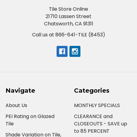
Tile Store Online
21710 Lassen Street
Chatsworth, CA 91311
Call us at 866-641-TILE (8453)
Navigate
Categories
About Us
MONTHLY SPECIALS
PEI Rating on Glazed
CLEARANCE and
Tile
CLOSEOUTS - SAVE up
to 85 PERCENT
Shade Variation on Tile,