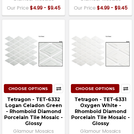
Our Price
$4.99 - $9.45
Our Price
$4.99 - $9.45
CHOOSE OPTIONS
CHOOSE OPTIONS
Tetragon - TET-6332
Tetragon - TET-6331
Logan Celadon Green
Oxygen White -
- Rhomboid Diamond
Rhomboid Diamond
Porcelain Tile Mosaic -
Porcelain Tile Mosaic -
Glossy
Glossy
Glamour Mosaics
Glamour Mosaics