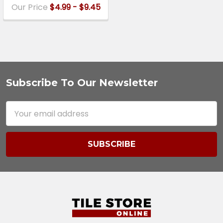
Our Price
$4.99 - $9.45
Subscribe To Our Newsletter
Footer
Email
Address