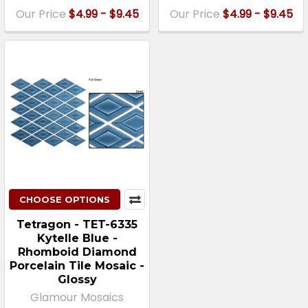
Our Price
$4.99 - $9.45
Our Price
$4.99 - $9.45
CHOOSE OPTIONS
Tetragon - TET-6335
Kytelle Blue -
Rhomboid Diamond
Porcelain Tile Mosaic -
Glossy
Glamour Mosaics