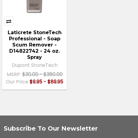
Laticrete StoneTech
Professional - Soap
Scum Remover -
D14822742 - 24 oz.
Spray
Dupont StoneTech
MSRP:
$30.00 - $360.00
Our Price
$9.95 - $89.95
Subscribe To Our Newsletter
Footer