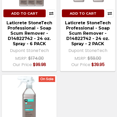
ADD TO CART
ADD TO CART
Laticrete StoneTech
Laticrete StoneTech
Professional - Soap
Professional - Soap
Scum Remover -
Scum Remover -
D14822742 - 24 oz.
D14822742 - 24 oz.
Spray - 6 PACK
Spray - 2 PACK
Dupont StoneTech
Dupont StoneTech
MSRP:
$174.00
MSRP:
$59.00
Our Price
$99.98
Our Price
$39.95
On Sale