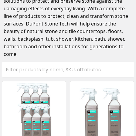
solutions to protect and preserve stone against the
damaging effects of everyday living. With a complete
line of products to protect, clean and transform stone
surfaces, DuPont Stone Tech
will help ensure the
beauty of natural stone and tile countertops, floors,
walls, backsplash, tub, shower, kitchen, bath, shower,
bathroom and other installations for generations to
come.