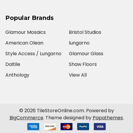
Popular Brands
Glamour Mosaics
Bristol Studios
American Olean
lungarno
Style Access / Lungarno
Glamour Glass
Daltile
Shaw Floors
Anthology
View All
©
2026
TileStoreOnline.com.
Powered by
BigCommerce
. Theme designed by
Papathemes
.