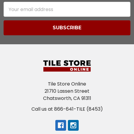
Email
Address
Tile Store Online
21710 Lassen Street
Chatsworth, CA 91311
Call us at 866-641-TILE (8453)