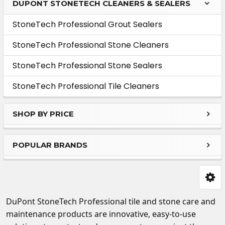
DUPONT STONETECH CLEANERS & SEALERS
Sidebar
StoneTech Professional Grout Sealers
StoneTech Professional Stone Cleaners
StoneTech Professional Stone Sealers
StoneTech Professional Tile Cleaners
SHOP BY PRICE
POPULAR BRANDS
DuPont StoneTech
Professional tile and stone care and
maintenance products are innovative, easy-to-use