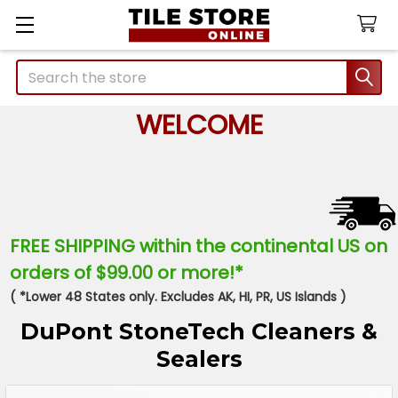
Search
WELCOME
FREE SHIPPING within the continental US on
orders of $99.00 or more!*
( *Lower 48 States only. Excludes AK, HI, PR, US Islands )
DuPont StoneTech Cleaners &
Sealers