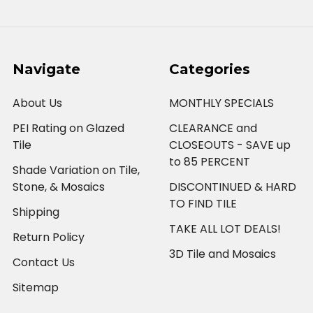
Navigate
Categories
About Us
MONTHLY SPECIALS
PEI Rating on Glazed
CLEARANCE and
Tile
CLOSEOUTS - SAVE up
to 85 PERCENT
Shade Variation on Tile,
Stone, & Mosaics
DISCONTINUED & HARD
TO FIND TILE
Shipping
TAKE ALL LOT DEALS!
Return Policy
3D Tile and Mosaics
Contact Us
Sitemap