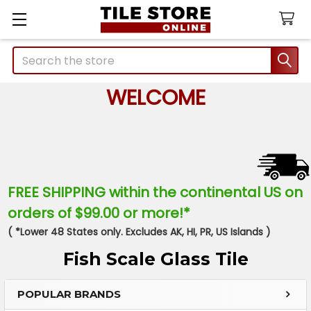
Search
WELCOME
FREE SHIPPING within the continental US on
orders of $99.00 or more!*
( *Lower 48 States only. Excludes AK, HI, PR, US Islands )
Fish Scale Glass Tile
POPULAR BRANDS