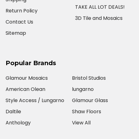
TAKE ALL LOT DEALS!
Return Policy
3D Tile and Mosaics
Contact Us
Sitemap
Popular Brands
Glamour Mosaics
Bristol Studios
American Olean
lungarno
Style Access / Lungarno
Glamour Glass
Daltile
Shaw Floors
Anthology
View All