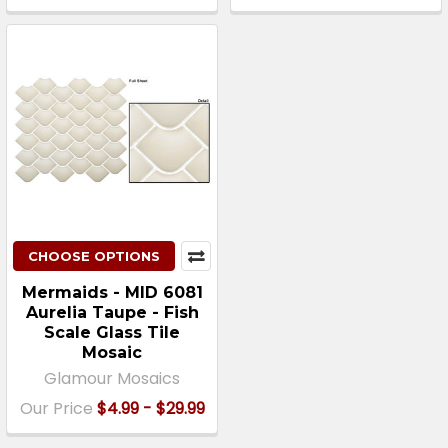
CHOOSE OPTIONS
Mermaids - MID 6081
Aurelia Taupe - Fish
Scale Glass Tile
Mosaic
Glamour Mosaics
Our Price
$4.99 - $29.99