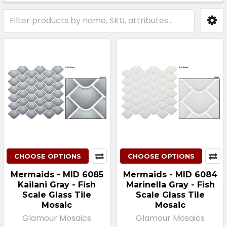
Sidebar
CHOOSE OPTIONS
CHOOSE OPTIONS
Mermaids - MID 6085
Mermaids - MID 6084
Kailani Gray - Fish
Marinella Gray - Fish
Scale Glass Tile
Scale Glass Tile
Mosaic
Mosaic
Glamour Mosaics
Glamour Mosaics