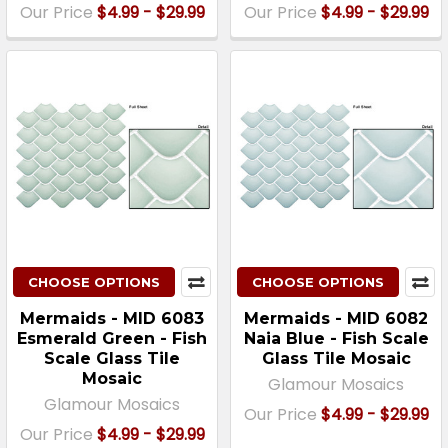
Our Price
$4.99 - $29.99
Our Price
$4.99 - $29.99
CHOOSE OPTIONS
CHOOSE OPTIONS
Mermaids - MID 6083
Mermaids - MID 6082
Esmerald Green - Fish
Naia Blue - Fish Scale
Scale Glass Tile
Glass Tile Mosaic
Mosaic
Glamour Mosaics
Glamour Mosaics
Our Price
$4.99 - $29.99
Our Price
$4.99 - $29.99