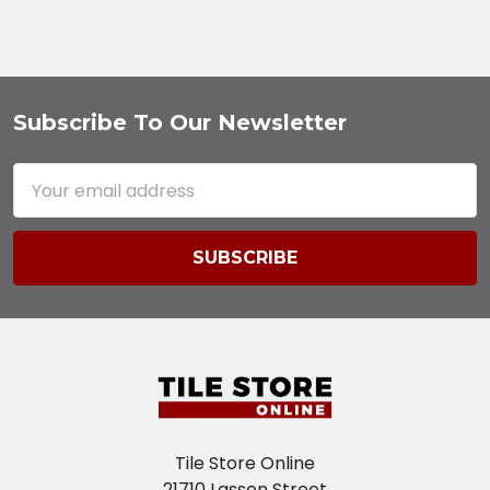
Subscribe To Our Newsletter
Footer
Email
Address
Tile Store Online
21710 Lassen Street