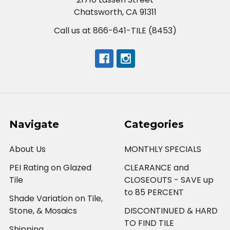
Chatsworth, CA 91311
Call us at 866-641-TILE (8453)
Navigate
Categories
About Us
MONTHLY SPECIALS
PEI Rating on Glazed
CLEARANCE and
Tile
CLOSEOUTS - SAVE up
to 85 PERCENT
Shade Variation on Tile,
Stone, & Mosaics
DISCONTINUED & HARD
TO FIND TILE
Shipping