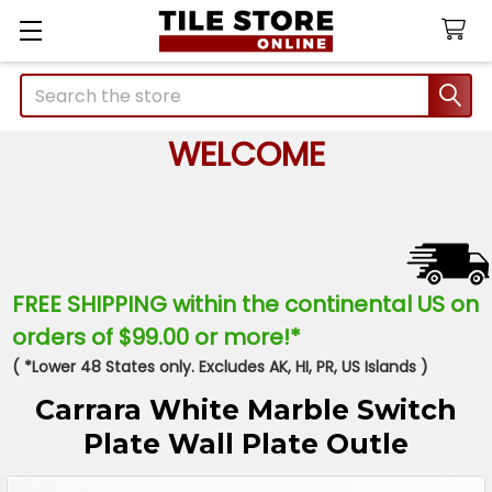
Search
WELCOME
FREE SHIPPING within the continental US on
orders of $99.00 or more!*
( *Lower 48 States only. Excludes AK, HI, PR, US Islands )
Carrara White Marble Switch
Plate Wall Plate Outle