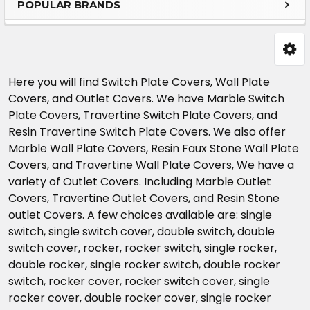
POPULAR BRANDS
Sidebar
Here you will find Switch Plate Covers, Wall Plate
Covers, and Outlet Covers. We have Marble Switch
Plate Covers, Travertine Switch Plate Covers, and
Resin Travertine Switch Plate Covers. We also offer
Marble Wall Plate Covers, Resin Faux Stone Wall Plate
Covers, and Travertine Wall Plate Covers, We have a
variety of Outlet Covers. Including Marble Outlet
Covers, Travertine Outlet Covers, and Resin Stone
outlet Covers. A few choices available are: single
switch, single switch cover, double switch, double
switch cover, rocker, rocker switch, single rocker,
double rocker, single rocker switch, double rocker
switch, rocker cover, rocker switch cover, single
rocker cover, double rocker cover, single rocker