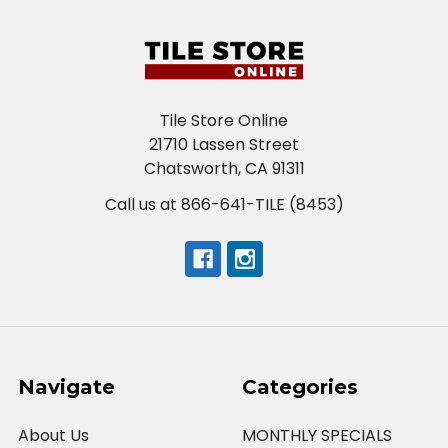
Tile Store Online
21710 Lassen Street
Chatsworth, CA 91311
Call us at 866-641-TILE (8453)
Navigate
Categories
About Us
MONTHLY SPECIALS