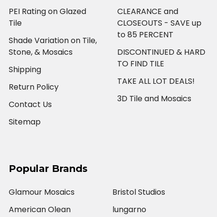
PEI Rating on Glazed
CLEARANCE and
Tile
CLOSEOUTS - SAVE up
to 85 PERCENT
Shade Variation on Tile,
Stone, & Mosaics
DISCONTINUED & HARD
TO FIND TILE
Shipping
TAKE ALL LOT DEALS!
Return Policy
3D Tile and Mosaics
Contact Us
Sitemap
Popular Brands
Glamour Mosaics
Bristol Studios
American Olean
lungarno