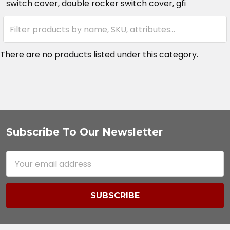
switch cover, double rocker switch cover, gfi
There are no products listed under this category.
Subscribe To Our Newsletter
Footer
Email
Address