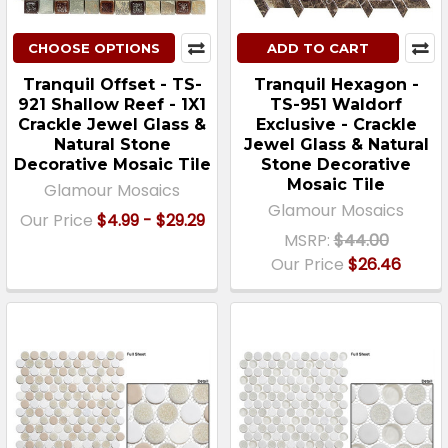
CHOOSE OPTIONS
ADD TO CART
Tranquil Offset - TS-
Tranquil Hexagon -
921 Shallow Reef - 1X1
TS-951 Waldorf
Crackle Jewel Glass &
Exclusive - Crackle
Natural Stone
Jewel Glass & Natural
Decorative Mosaic Tile
Stone Decorative
Mosaic Tile
Glamour Mosaics
Glamour Mosaics
Our Price
$4.99 - $29.29
MSRP:
$44.00
Our Price
$26.46