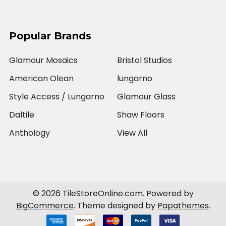
Popular Brands
Glamour Mosaics
Bristol Studios
American Olean
lungarno
Style Access / Lungarno
Glamour Glass
Daltile
Shaw Floors
Anthology
View All
©
2026
TileStoreOnline.com.
Powered by
BigCommerce
. Theme designed by
Papathemes
.