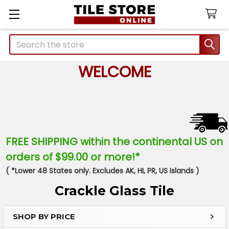
Search
WELCOME
FREE SHIPPING within the continental US on
orders of $99.00 or more!*
( *Lower 48 States only. Excludes AK, HI, PR, US Islands )
Crackle Glass Tile
SHOP BY PRICE