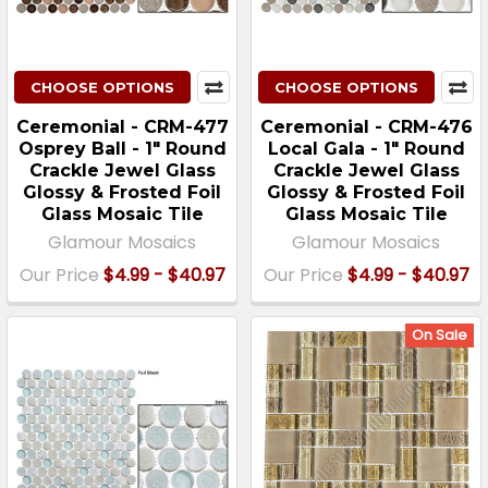
CHOOSE OPTIONS
CHOOSE OPTIONS
Ceremonial - CRM-477
Ceremonial - CRM-476
Osprey Ball - 1" Round
Local Gala - 1" Round
Crackle Jewel Glass
Crackle Jewel Glass
Glossy & Frosted Foil
Glossy & Frosted Foil
Glass Mosaic Tile
Glass Mosaic Tile
Glamour Mosaics
Glamour Mosaics
Our Price
$4.99 - $40.97
Our Price
$4.99 - $40.97
On Sale