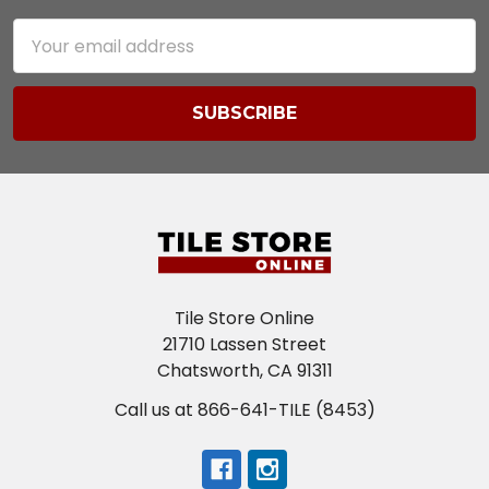
Email
Address
Tile Store Online
21710 Lassen Street
Chatsworth, CA 91311
Call us at 866-641-TILE (8453)