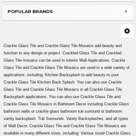
Sidebar
POPULAR BRANDS
Crackle Glass Tile and Crackle Glass Tile Mosaics add beauty and
function to any design or project. Crackled Glass Tile and Crackled
Glass Tile mosaics can be used in Interior Wall Applications. Crackle
Glass Tile and Crackle Glass Tile Mosaics are used in a wide variety of
applications, including: Kitchen Backsplash to add beauty to your
Crackle Glass Tile Kitchen Back Splash. You can also use Crackle
Glass Tile and Crackle Glass Tile Mosaics in all Crackle Glass Tile
Backsplash applications. You can also use Crackle Glass Tile and
Crackle Glass Tile Mosaics in Bathroom Decor including Crackle Glass
bathroom walls or crackle glass bathroom tub surround or bathroom
vanity backsplash. Tub Surrounds. Vanity Backsplashes, and all types
of Wall Decor. Crackle Glass Tile and Crackle Glass Tile Mosaics are
available in many different sizes, including: Various sized Crackle Glass