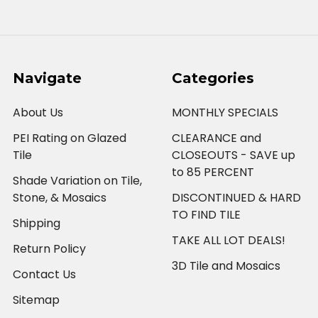
Navigate
Categories
About Us
MONTHLY SPECIALS
PEI Rating on Glazed
CLEARANCE and
Tile
CLOSEOUTS - SAVE up
to 85 PERCENT
Shade Variation on Tile,
Stone, & Mosaics
DISCONTINUED & HARD
TO FIND TILE
Shipping
TAKE ALL LOT DEALS!
Return Policy
3D Tile and Mosaics
Contact Us
Sitemap