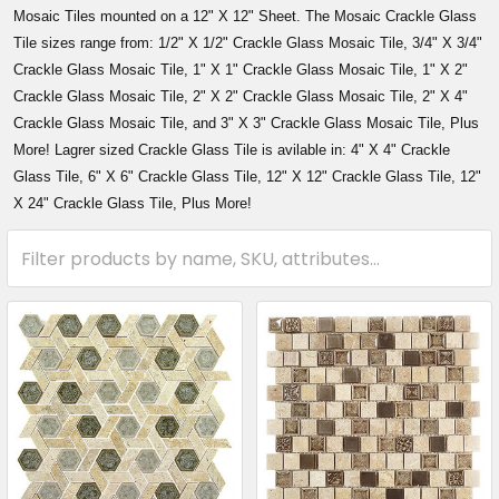
Mosaic Tiles mounted on a 12" X 12" Sheet. The Mosaic Crackle Glass
Tile sizes range from: 1/2" X 1/2" Crackle Glass Mosaic Tile, 3/4" X 3/4"
Crackle Glass Mosaic Tile, 1" X 1" Crackle Glass Mosaic Tile, 1" X 2"
Crackle Glass Mosaic Tile, 2" X 2" Crackle Glass Mosaic Tile, 2" X 4"
Crackle Glass Mosaic Tile, and 3" X 3" Crackle Glass Mosaic Tile, Plus
More! Lagrer sized Crackle Glass Tile is avilable in: 4" X 4" Crackle
Glass Tile, 6" X 6" Crackle Glass Tile, 12" X 12" Crackle Glass Tile, 12"
X 24" Crackle Glass Tile, Plus More!