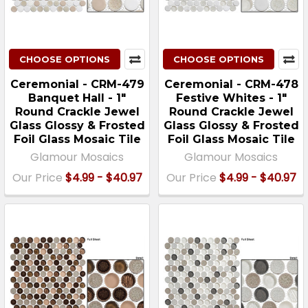
CHOOSE OPTIONS
CHOOSE OPTIONS
Ceremonial - CRM-479
Ceremonial - CRM-478
Banquet Hall - 1"
Festive Whites - 1"
Round Crackle Jewel
Round Crackle Jewel
Glass Glossy & Frosted
Glass Glossy & Frosted
Foil Glass Mosaic Tile
Foil Glass Mosaic Tile
Glamour Mosaics
Glamour Mosaics
Our Price
$4.99 - $40.97
Our Price
$4.99 - $40.97