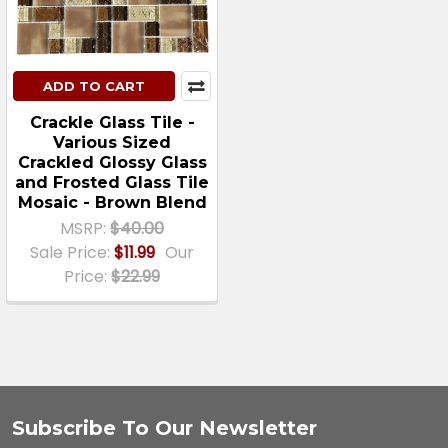
ADD TO CART
Crackle Glass Tile -
Various Sized
Crackled Glossy Glass
and Frosted Glass Tile
Mosaic - Brown Blend
MSRP:
$40.00
Sale Price:
$11.99
Our
Price:
$22.99
Subscribe To Our Newsletter
Footer