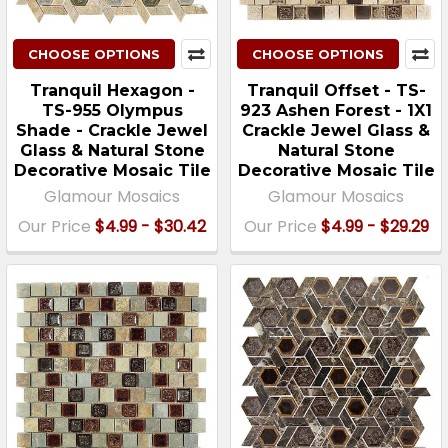
CHOOSE OPTIONS
CHOOSE OPTIONS
Tranquil Hexagon -
Tranquil Offset - TS-
TS-955 Olympus
923 Ashen Forest - 1X1
Shade - Crackle Jewel
Crackle Jewel Glass &
Glass & Natural Stone
Natural Stone
Decorative Mosaic Tile
Decorative Mosaic Tile
Glamour Mosaics
Glamour Mosaics
Our Price
$4.99 - $30.42
Our Price
$4.99 - $29.29