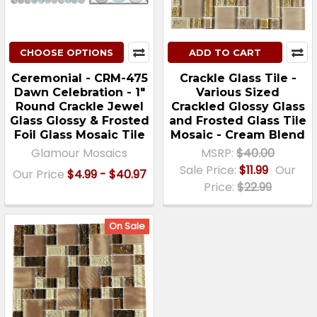
CHOOSE OPTIONS
ADD TO CART
Ceremonial - CRM-475
Crackle Glass Tile -
Dawn Celebration - 1"
Various Sized
Round Crackle Jewel
Crackled Glossy Glass
Glass Glossy & Frosted
and Frosted Glass Tile
Foil Glass Mosaic Tile
Mosaic - Cream Blend
Glamour Mosaics
MSRP:
$40.00
Sale Price:
$11.99
Our
Our Price
$4.99 - $40.97
Price:
$22.99
On Sale