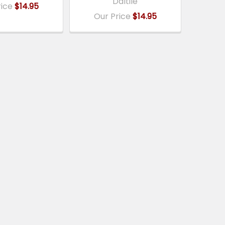
Daltile
rice
$14.95
Our Price
$14.95