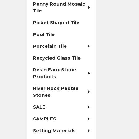
Penny Round Mosaic
Tile
Picket Shaped Tile
Pool Tile
Porcelain Tile
Recycled Glass Tile
Resin Faux Stone
Products
River Rock Pebble
Stones
SALE
SAMPLES
Setting Materials