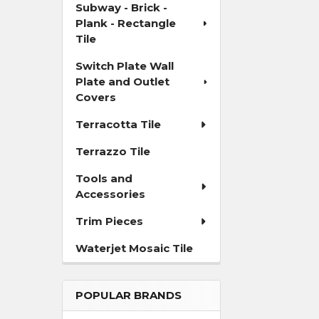
Subway - Brick -
Plank - Rectangle
Tile
Switch Plate Wall
Plate and Outlet
Covers
Terracotta Tile
Terrazzo Tile
Tools and
Accessories
Trim Pieces
Waterjet Mosaic Tile
POPULAR BRANDS