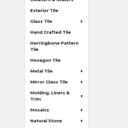
Exterior Tile
Glass Tile
Hand Crafted Tile
Herringbone Pattern
Tile
Hexagon Tile
Metal Tile
Mirror Glass Tile
Molding, Liners &
Trim
Mosaics
Natural Stone