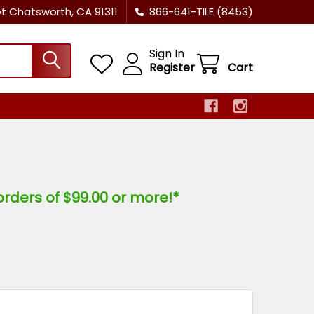
et Chatsworth, CA 91311
866-641-TILE (8453)
Sign In
Register
Cart
orders of $99.00 or more!*