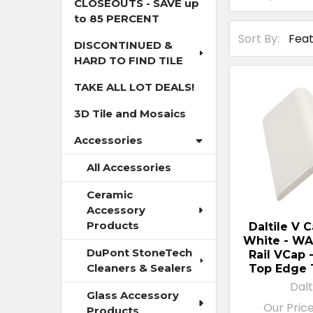
CLOSEOUTS - SAVE up
to 85 PERCENT
Sort By:
DISCONTINUED &
HARD TO FIND TILE
TAKE ALL LOT DEALS!
3D Tile and Mosaics
Accessories
All Accessories
Ceramic
Accessory
Products
Daltile V 
White - WA
DuPont StoneTech
Rail VCap 
Cleaners & Sealers
Top Edge 
Dalt
Glass Accessory
Our Pric
Products