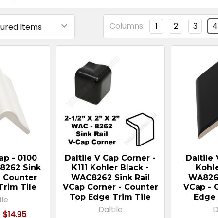
Columns:
1
2
3
4
Cap - 0100
Daltile V Cap Corner -
Daltile 
8262 Sink
K111 Kohler Black -
Kohle
- Counter
WAC8262 Sink Rail
WA8262
Trim Tile
VCap Corner - Counter
VCap - 
Top Edge Trim Tile
Edge 
ile
Daltile
D
e
$14.95