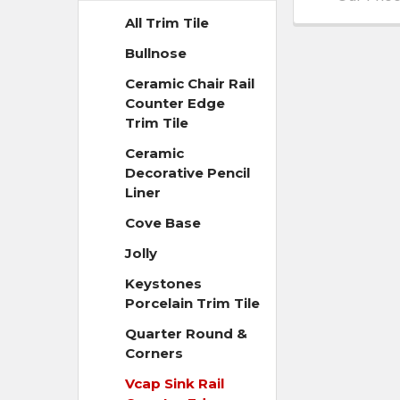
All Trim Tile
Bullnose
Ceramic Chair Rail
Counter Edge
Trim Tile
Ceramic
Decorative Pencil
Liner
Cove Base
Jolly
Keystones
Porcelain Trim Tile
Quarter Round &
Corners
Vcap Sink Rail