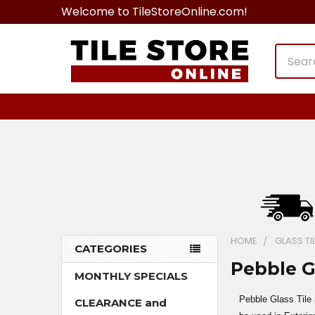
Welcome to TileStoreOnline.com!
Search
HOME
GLASS TI
CATEGORIES
Pebble G
Sidebar
MONTHLY SPECIALS
Pebble Glass Tile 
CLEARANCE and