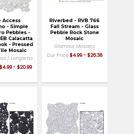
e Access
Riverbed - RVB 766
no - Simple
Fall Stream - Glass
ro Pebbles -
Pebble Rock Stone
B Calacatta
Mosaic
ook - Pressed
Glamour Mosaics
Tile Mosaic
Our Price
$4.99 - $26.38
ess / Lungarno
$4.99 - $20.99