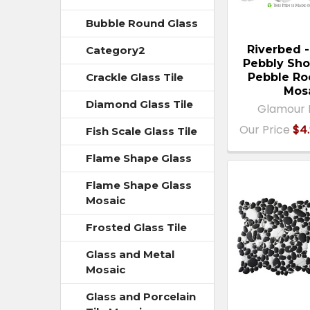
Bubble Round Glass
Riverbed 
Category2
Pebbly Sho
Pebble Ro
Crackle Glass Tile
Mos
Diamond Glass Tile
Glamour 
Our Price
$4.
Fish Scale Glass Tile
Flame Shape Glass
Flame Shape Glass
Mosaic
Frosted Glass Tile
Glass and Metal
Mosaic
Glass and Porcelain