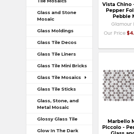
Tile Mosaics
Vista Chino
Pepper Fol
Glass and Stone
Pebble 
Mosaic
Glamour 
Glass Moldings
Our Price
$4.
Glass Tile Decos
Glass Tile Liners
Glass Tile Mini Bricks
Glass Tile Mosaics
Glass Tile Sticks
Glass, Stone, and
Metal Mosaic
Glossy Glass Tile
Marbello
Piccolo - P
Glow In The Dark
Glass an