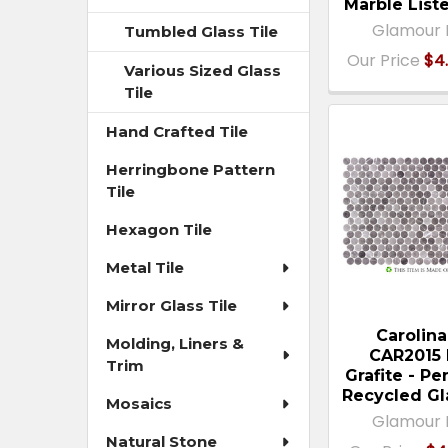
Marble List
Glamour 
Tumbled Glass Tile
Our Price
$4.
Various Sized Glass
Tile
Hand Crafted Tile
Herringbone Pattern
Tile
Hexagon Tile
Metal Tile
Mirror Glass Tile
Carolina
Molding, Liners &
CAR2015 
Trim
Grafite - P
Recycled Gl
Mosaics
Glamour 
Natural Stone