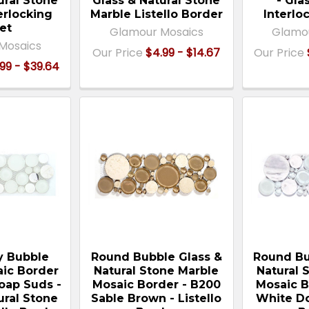
ural Stone
Glass & Natural Stone
- Gla
erlocking
Marble Listello Border
Interlo
et
Glamour Mosaics
Glamo
Mosaics
Our Price
$4.99 - $14.67
Our Price
99 - $39.64
 Bubble
Round Bubble Glass &
Round Bu
ic Border
Natural Stone Marble
Natural 
Soap Suds -
Mosaic Border - B200
Mosaic B
ural Stone
Sable Brown - Listello
White Do