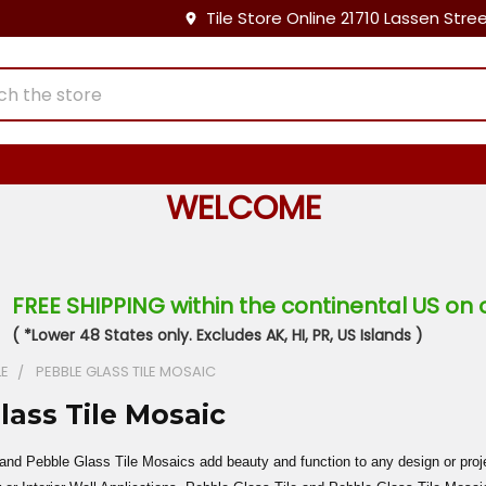
Tile Store Online 21710 Lassen Stre
WELCOME
FREE SHIPPING within the continental US on 
( *Lower 48 States only. Excludes AK, HI, PR, US Islands )
LE
PEBBLE GLASS TILE MOSAIC
lass Tile Mosaic
and Pebble Glass Tile Mosaics add beauty and function to any design or pro