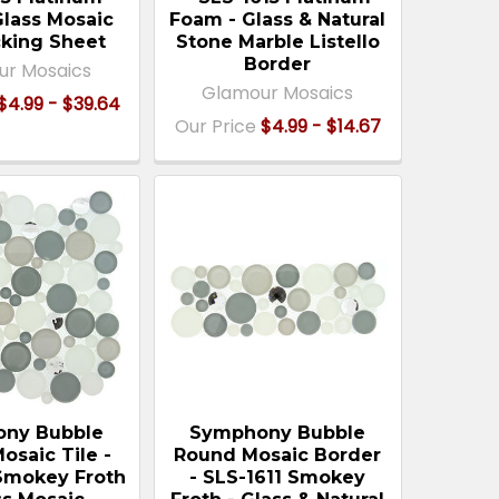
Glass Mosaic
Foam - Glass & Natural
cking Sheet
Stone Marble Listello
Border
ur Mosaics
Glamour Mosaics
$4.99 - $39.64
Our Price
$4.99 - $14.67
ny Bubble
Symphony Bubble
osaic Tile -
Round Mosaic Border
 Smokey Froth
- SLS-1611 Smokey