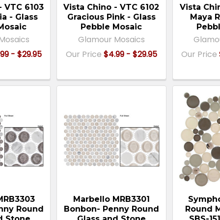
 - VTC 6103
Vista Chino - VTC 6102
Vista Chi
ia - Glass
Gracious Pink - Glass
Maya R
Mosaic
Pebble Mosaic
Pebbl
Mosaics
Glamour Mosaics
Glamo
99 - $29.95
Our Price
$4.99 - $29.95
Our Price
 MRB3303
Marbello MRB3301
Sympho
enny Round
Bonbon- Penny Round
Round M
d Stone
Glass and Stone
SBS-15