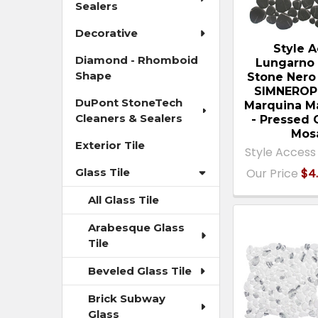
Sealers
Decorative
Style 
Diamond - Rhomboid
Lungarno 
Shape
Stone Nero
SIMNEROP
DuPont StoneTech
Marquina M
Cleaners & Sealers
- Pressed 
Mos
Exterior Tile
Style Access
Our Price
$4.
Glass Tile
All Glass Tile
Arabesque Glass
Tile
Beveled Glass Tile
Brick Subway
Glass