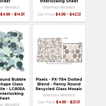
order
Interlocking Sheet
ur Mosaics
Glamour Mosaics
$4.99 - $14.81
Our Price
$4.99 - $42.12
ound Bubble
Pixels - PX-784 Dotted
Shape Glass
Blend - Penny Round
ile - LG805A
Recycled Glass Mosaic
Interlocking
Glamour Mosaics
heet
Our Price
$4.99 - $21.01
ur Mosaics