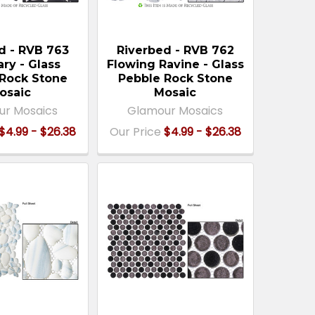
d - RVB 763
Riverbed - RVB 762
ary - Glass
Flowing Ravine - Glass
Rock Stone
Pebble Rock Stone
osaic
Mosaic
ur Mosaics
Glamour Mosaics
$4.99 - $26.38
Our Price
$4.99 - $26.38