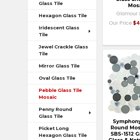
Glass Tile
Mos
Glamour 
Hexagon Glass Tile
Our Price
$4
Iridescent Glass
Tile
Jewel Crackle Glass
Tile
Mirror Glass Tile
Oval Glass Tile
Pebble Glass Tile
Mosaic
Penny Round
Glass Tile
Symphony
Round Mosa
Picket Long
SBS-1512 G
Hexagon Glass Tile