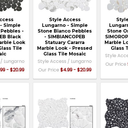
Access
Style Access
Styl
- Simple
Lungarno - Simple
Lungar
 Pebbles -
Stone Bianco Pebbles
Stone O
EB Black
- SIMBIANCOPEB
SIMOROPE
arble Look
Statuary Cararra
Marble L
Glass Tile
Marble Look - Pressed
Glass 
aic
Glass Tile Mosaic
Style Acc
 / Lungarno
Style Access / Lungarno
Our Price
99 - $20.99
Our Price
$4.99 - $20.99