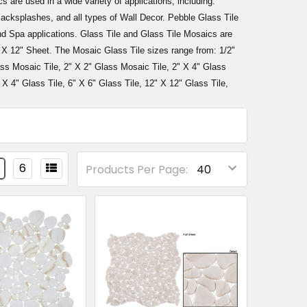
s are used in a wide variety of applications, including:
cksplashes, and all types of Wall Decor. Pebble Glass Tile
d Spa applications. Glass Tile and Glass Tile Mosaics are
" X 12" Sheet. The Mosaic Glass Tile sizes range from: 1/2"
ass Mosaic Tile, 2" X 2" Glass Mosaic Tile, 2" X 4" Glass
 X 4" Glass Tile, 6" X 6" Glass Tile, 12" X 12" Glass Tile,
6
Products Per Page: