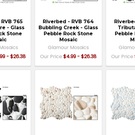
- RVB 765
Riverbed - RVB 764
Riverbe
re - Glass
Bubbling Creek - Glass
Tribut
ck Stone
Pebble Rock Stone
Pebble 
aic
Mosaic
M
Mosaics
Glamour Mosaics
Glamo
99 - $26.38
Our Price
$4.99 - $26.38
Our Price