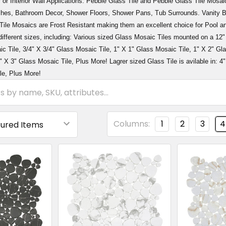
r or Interior Wall Applications. Pebble Glass Tile and Pebble Glass Tile Mosaic
hes, Bathroom Decor, Shower Floors, Shower Pans, Tub Surrounds. Vanity Ba
ile Mosaics are Frost Resistant making them an excellent choice for Pool an
different sizes, including: Various sized Glass Mosaic Tiles mounted on a 12
c Tile, 3/4" X 3/4" Glass Mosaic Tile, 1" X 1" Glass Mosaic Tile, 1" X 2" Gl
" X 3" Glass Mosaic Tile, Plus More! Lagrer sized Glass Tile is avilable in: 4"
le, Plus More!
Columns:
1
2
3
4