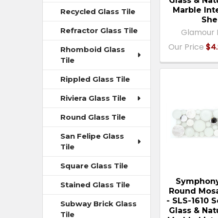
Glass & Nat
Marble Int
Recycled Glass Tile
She
Refractor Glass Tile
Glamour 
Our Price
$4.
Rhomboid Glass
Tile
Rippled Glass Tile
Riviera Glass Tile
Round Glass Tile
San Felipe Glass
Tile
Square Glass Tile
Symphony
Stained Glass Tile
Round Mosa
- SLS-1610 
Subway Brick Glass
Glass & Nat
Tile