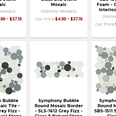
aic
Mosaic
Foam - 
Interlo
Mosaics
Glamour Mosaics
Glamo
.99 - $37.19
Our Price
$4.99 - $37.19
Our Price
 Bubble
Symphony Bubble
Sympho
ic Tile -
Round Mosaic Border
Round M
rey Fizz -
- SLS-1612 Grey Fizz -
SBS-1511