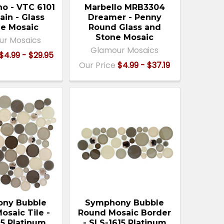
no - VTC 6101
Marbello MRB3304
ain - Glass
Dreamer - Penny
e Mosaic
Round Glass and
Stone Mosaic
ur Mosaics
Glamour Mosaics
$4.99 - $29.95
Our Price
$4.99 - $37.19
ny Bubble
Symphony Bubble
osaic Tile -
Round Mosaic Border
15 Platinum
- SLS-1615 Platinum