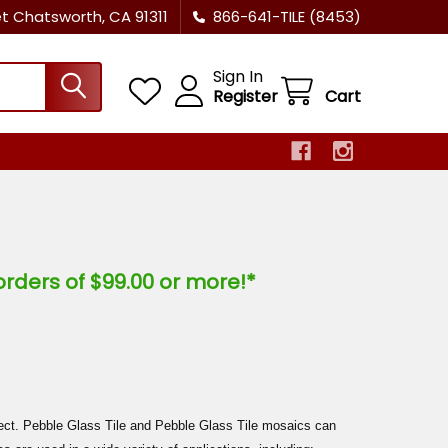
et Chatsworth, CA 91311
866-641-TILE (8453)
Sign In
Register
Cart
orders of $99.00 or more!*
ject. Pebble Glass Tile and Pebble Glass Tile mosaics can