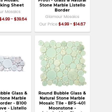
ss Mosaic
Froth - Glass & Natural
cking Sheet
Stone Marble Listello
Border
ur Mosaics
Glamour Mosaics
$4.99 - $39.64
Our Price
$4.99 - $14.67
bble Glass &
Round Bubble Glass &
Stone Marble
Natural Stone Marble
order - B100
Mosaic Tile - BFS-401
ve - Listello
Moonstone -