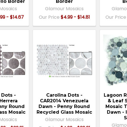
ello Border
Border
B
Mosaics
Glamour Mosaics
Glamo
99 - $14.67
Our Price
$4.99 - $14.81
Our Price
 Dots -
Carolina Dots -
Lagoon R
Herrera
CAR2014 Venezuela
& Leaf 
enny Round
Dawn - Penny Round
Mosaic T
ass Mosaic
Recycled Glass Mosaic
Dawn - 
S
Mosaics
Glamour Mosaics
Glamo