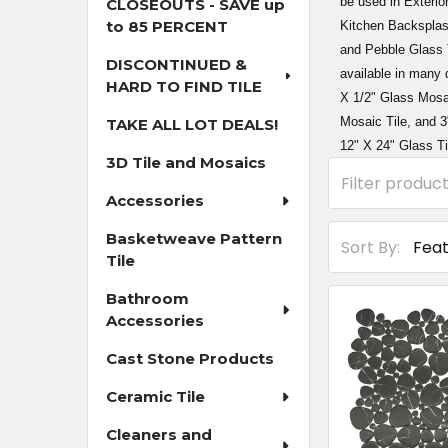
be used in Exterio
CLOSEOUTS - SAVE up
to 85 PERCENT
Kitchen Backsplas
and Pebble Glass T
DISCONTINUED &
available in many 
HARD TO FIND TILE
X 1/2" Glass Mosai
Mosaic Tile, and 3
TAKE ALL LOT DEALS!
12" X 24" Glass Ti
3D Tile and Mosaics
Accessories
Basketweave Pattern
Sort By:
Tile
Bathroom
Accessories
Cast Stone Products
Ceramic Tile
Cleaners and